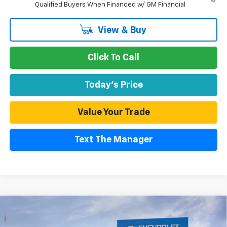
Qualified Buyers When Financed w/ GM Financial
View & Buy
Click To Call
Today's Price
Value Your Trade
Text The Manager
Compare Vehicle
$64,995
New
2026
Chevrolet Silverado 2500 HD
Custom