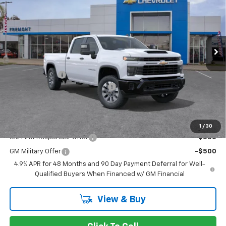
FREMONT SALE PRICE
VIN:
1GC4AMEY8TF367931
Model:
CC20943
Ext.
Int.
In Transit
- Arrives Aug 24
Less
MSRP:
$65,910
Customer Cash
-$1,000
Documentation Processing Fee
$85
Fremont Sale Price:
$64,995
Add. Offers you may Qualify For:
1
/
30
GM First Responder Offer
-$500
GM Military Offer
-$500
4.9% APR for 48 Months and 90 Day Payment Deferral for Well-
Qualified Buyers When Financed w/ GM Financial
View & Buy