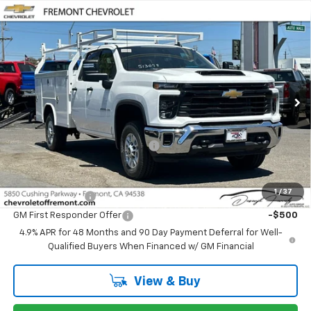
Compare Vehicle
$51,563
New
2026
Chevrolet Silverado 2500 HD
WT
FREMONT SALE PRICE
VIN:
1GB2ALE78TF324042
Stock:
C227590
Model:
CC20953
Ext.
Int.
Dealer Retail Stock - Upfitted
Less
MSRP:
$51,478
Documentation Processing Fee
$85
Add. Offers you may Qualify For:
1
/
37
GM Military Offer
-$500
GM First Responder Offer
-$500
4.9% APR for 48 Months and 90 Day Payment Deferral for Well-
Qualified Buyers When Financed w/ GM Financial
View & Buy