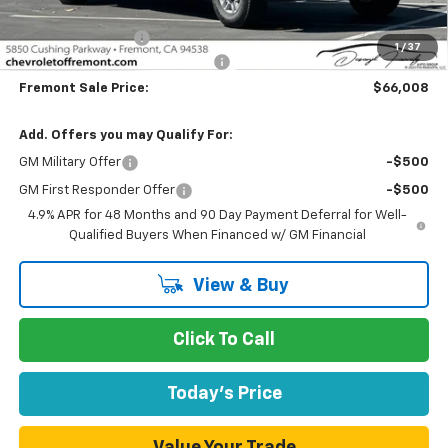
Fremont Price:
$50,928
Legacy Accessory
+$14,995
1
/
37
Documentation Processing Fee
$85
Fremont Sale Price:
$66,008
Add. Offers you may Qualify For:
GM Military Offer
-$500
GM First Responder Offer
-$500
4.9% APR for 48 Months and 90 Day Payment Deferral for Well-
Qualified Buyers When Financed w/ GM Financial
View & Buy
Click To Call
Today's Price
Value Your Trade