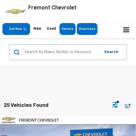
Fremont Chevrolet
New
Used
Call Now
Service
Directions
Search
25 Vehicles Found
Compare Vehicle
$44,522
New
2026
Chevrolet Silverado 2500 HD
WT
$6,798
FREMONT SALE PRICE
SAVINGS