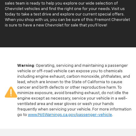
sales team is ready to help you explore our wide selection of
Chevrolet vehicles and find the right one for your needs. Visit us
today to take a test drive and explore our current special offers.
When you shop with us, you can be sure of this: Fremont Chevrolet
is sure to have a new Chevrolet for sale that you'll love!
Warning
: Operating, servicing and maintaining a passenger
vehicle or off-road vehicle can expose you to chemicals
including engine exhaust, carbon monoxide, phthalates, and
lead, which are known to the State of California to cause
cancer and birth defects or other reproductive harm. To
minimize exposure, avoid breathing exhaust, do not idle the
engine except as necessary, service your vehicle in a well-
ventilated area and wear gloves or wash your hands
frequently when servicing your vehicle. For more information
go to
www.P65Warnings.ca.gov/passenger-vehicle
.