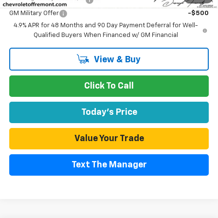
GM Military Offer
-$500
4.9% APR for 48 Months and 90 Day Payment Deferral for Well-
Qualified Buyers When Financed w/ GM Financial
View & Buy
Click To Call
Today's Price
Value Your Trade
Text The Manager