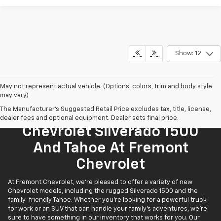
Show: 12
May not represent actual vehicle. (Options, colors, trim and body style
may vary)
The Manufacturer's Suggested Retail Price excludes tax, title, license,
Find Your New 2026
dealer fees and optional equipment. Dealer sets final price.
Chevrolet Silverado 1500
And Tahoe At Fremont
Chevrolet
At Fremont Chevrolet, we're pleased to offer a variety of new
Chevrolet models, including the rugged Silverado 1500 and the
family-friendly Tahoe. Whether you're looking for a powerful truck
for work or an SUV that can handle your family’s adventures, we're
sure to have something in our inventory that works for you. Our