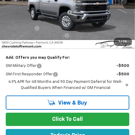
MSRP:
$70,290
Fremont Discount For Everyone 1
-$4,283
Fremont Price:
$66,007
Customer Cash
-$1,000
Documentation Processing Fee
$85
1
/
79
Fremont Sale Price:
$65,092
Add. Offers you may Qualify For:
GM Military Offer
-$500
GM First Responder Offer
-$500
4.9% APR for 48 Months and 90 Day Payment Deferral for Well-
Qualified Buyers When Financed w/ GM Financial
View & Buy
Click To Call