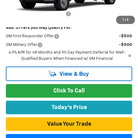
MSRP:
$51,478
Documentation Processing Fee
$85
1
/
6
Add. Offers you may Qualify For:
GM First Responder Offer
-$500
GM Military Offer
-$500
4.9% APR for 48 Months and 90 Day Payment Deferral for Well-
Qualified Buyers When Financed w/ GM Financial
View & Buy
Click To Call
Today's Price
Value Your Trade