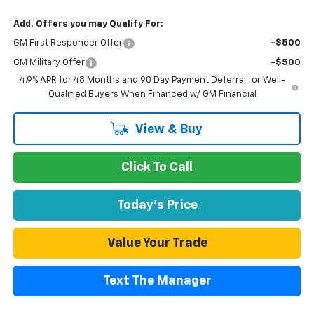
Add. Offers you may Qualify For:
GM First Responder Offer
-$500
GM Military Offer
-$500
4.9% APR for 48 Months and 90 Day Payment Deferral for Well-
Qualified Buyers When Financed w/ GM Financial
View & Buy
Click To Call
Today's Price
Value Your Trade
Text The Manager