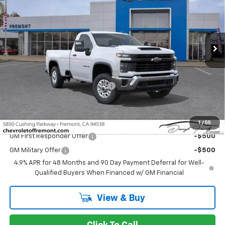
Price Drop
VIN:
1GC0ALE71TF223072
Stock:
C209024
Model:
CC20903
Ext.
Int.
Dealer Fleet Grounded Stock
Less
MSRP:
$51,235
Fremont Discount For Everyone 1
-$6,798
Documentation Processing Fee
$85
Fremont Sale Price:
$44,522
Add. Offers you may Qualify For:
1
/
55
GM First Responder Offer
-$500
GM Military Offer
-$500
4.9% APR for 48 Months and 90 Day Payment Deferral for Well-
Qualified Buyers When Financed w/ GM Financial
View & Buy