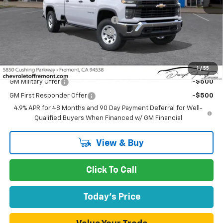
MSRP:
$60,130
Fremont Discount For Everyone 1
-$12,088
Documentation Processing Fee
$85
Fremont Sale Price:
$48,127
Add. Offers you may Qualify For:
1
/
55
GM Military Offer
-$500
GM First Responder Offer
-$500
4.9% APR for 48 Months and 90 Day Payment Deferral for Well-
Qualified Buyers When Financed w/ GM Financial
View & Buy
Click To Call
Today's Price