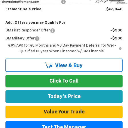
Documentation Processing Fee
$85
Fremont Sale Price:
$66,848
Add. Offers you may Qualify For:
GM First Responder Offer
-$500
GM Military Offer
-$500
4.9% APR for 48 Months and 90 Day Payment Deferral for Well-
Qualified Buyers When Financed w/ GM Financial
View & Buy
Click To Call
Today's Price
Value Your Trade
Text The Manager