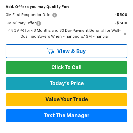
Add. Offers you may Qualify For:
GM First Responder Offer
-$500
GM Military Offer
-$500
4.9% APR for 48 Months and 90 Day Payment Deferral for Well-
Qualified Buyers When Financed w/ GM Financial
View & Buy
Click To Call
Today's Price
Value Your Trade
Text The Manager