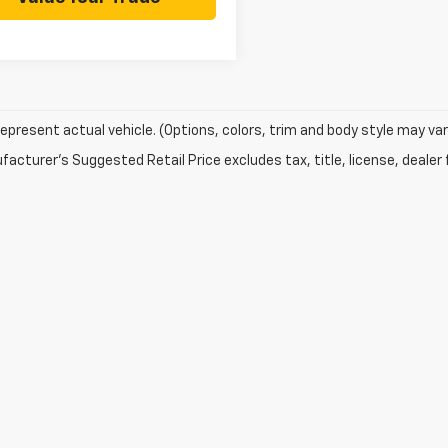
epresent actual vehicle. (Options, colors, trim and body style may var
acturer's Suggested Retail Price excludes tax, title, license, dealer 