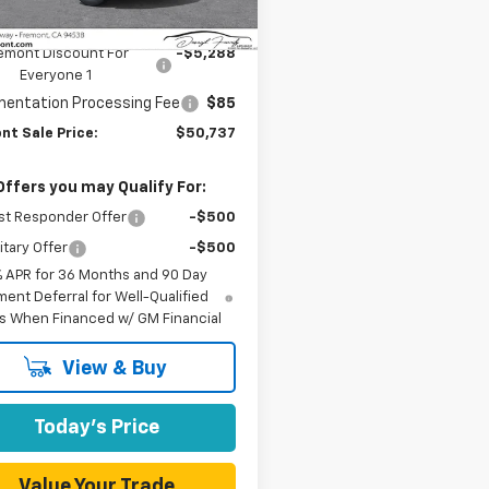
aler Fleet Grounded
Ext.
Int.
Stock
$55,940
emont Discount For
-$5,288
Everyone 1
entation Processing Fee
$85
nt Sale Price:
$50,737
Offers you may Qualify For:
st Responder Offer
-$500
itary Offer
-$500
% APR for 36 Months and 90 Day
ent Deferral for Well-Qualified
s When Financed w/ GM Financial
View & Buy
Today's Price
Value Your Trade