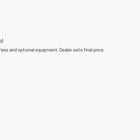
y)
fees and optional equipment. Dealer sets final price.