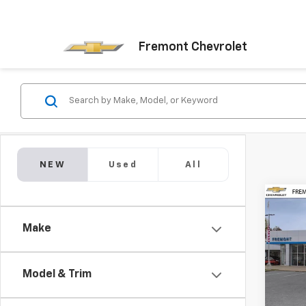
Fremont Chevrolet
NEW
Used
All
Co
New
$5,
Silv
Make
SAVI
Stan
Pric
VIN:
1G
Model & Trim
Model