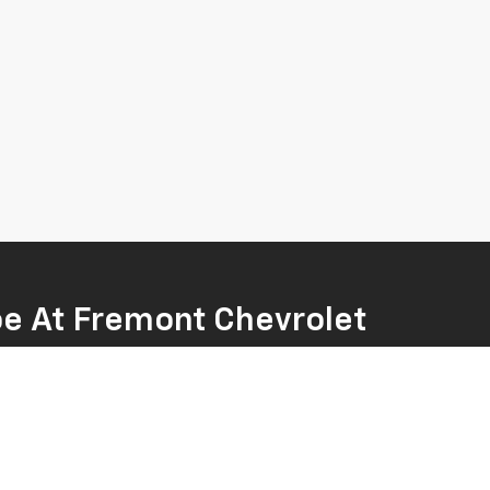
oe At Fremont Chevrolet
 family-friendly Tahoe. Whether you're looking for a
hat works for you. Our sales team is ready to help
ve and explore our current special offers. When you