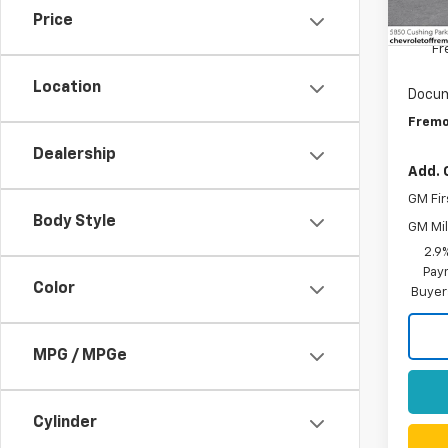
De
Price
MSRP:
Fr
Location
Docum
Fremo
Dealership
Add. 
GM Fir
Body Style
GM Mil
2.9
Paym
Color
Buyer
MPG / MPGe
Cylinder