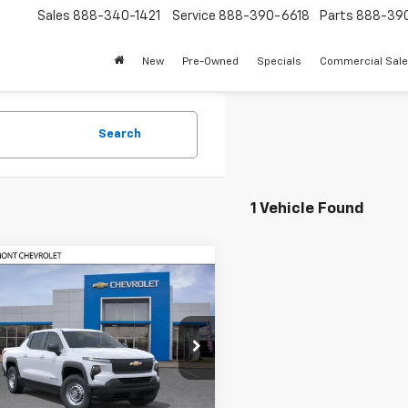
Sales
888-340-1421
Service
888-390-6618
Parts
888-39
New
Pre-Owned
Specials
Commercial Sal
Search
1 Vehicle Found
mpare Vehicle
2026
Chevrolet
$50,737
288
erado EV
WT -
FREMONT SALE
NGS
dard Range
PRICE
e Drop
C10UEH2TU403310
Stock:
C194739
:
CT35843
Less