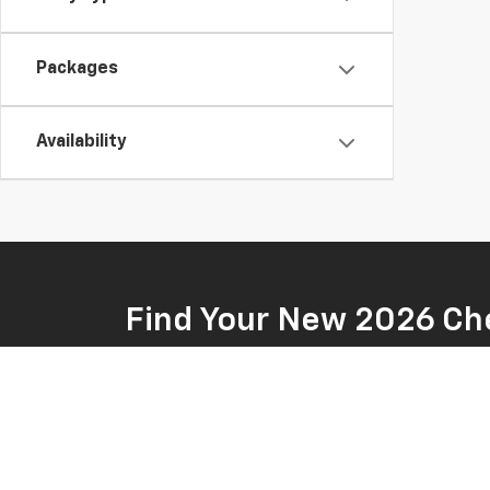
Packages
Availability
Find Your New 2026 Che
At Fremont Chevrolet, we're pleased to offer a variet
powerful truck for work or an SUV that can handle you
you explore our wide selection of Chevrolet vehicles a
shop with us, you can be sure of this: Fremont Chevrole