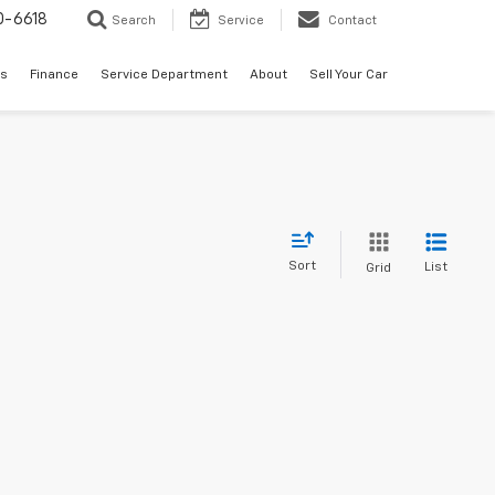
0-6618
Search
Service
Contact
es
Finance
Service Department
About
Sell Your Car
Sort
List
Grid