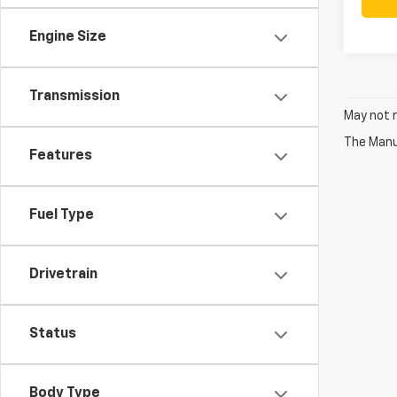
Engine Size
Transmission
May not r
The Manuf
Features
Fuel Type
Drivetrain
Status
Body Type