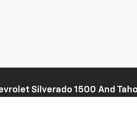
vrolet Silverado 1500 And Tah
y of new Chevrolet models, including the rugged Silverado 1500 and the
r family’s adventures, we're sure to have something in our inventory t
nd find the right one for your needs. Visit us today to take a test dri
t is sure to have a new Chevrolet for sale that you'll love!