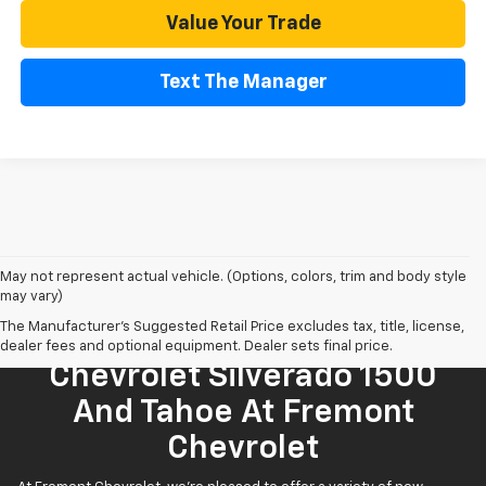
Value Your Trade
Text The Manager
May not represent actual vehicle. (Options, colors, trim and body style
may vary)
The Manufacturer's Suggested Retail Price excludes tax, title, license,
Find Your New 2026
dealer fees and optional equipment. Dealer sets final price.
Chevrolet Silverado 1500
And Tahoe At Fremont
Chevrolet