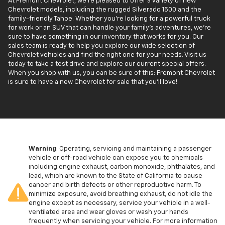
At Fremont Chevrolet, we're pleased to offer a variety of new
Chevrolet models, including the rugged Silverado 1500 and the
family-friendly Tahoe. Whether you're looking for a powerful truck
for work or an SUV that can handle your family’s adventures, we're
sure to have something in our inventory that works for you. Our
sales team is ready to help you explore our wide selection of
Chevrolet vehicles and find the right one for your needs. Visit us
today to take a test drive and explore our current special offers.
When you shop with us, you can be sure of this: Fremont Chevrolet
is sure to have a new Chevrolet for sale that you'll love!
Warning
: Operating, servicing and maintaining a passenger
vehicle or off-road vehicle can expose you to chemicals
including engine exhaust, carbon monoxide, phthalates, and
lead, which are known to the State of California to cause
cancer and birth defects or other reproductive harm. To
minimize exposure, avoid breathing exhaust, do not idle the
engine except as necessary, service your vehicle in a well-
ventilated area and wear gloves or wash your hands
frequently when servicing your vehicle. For more information