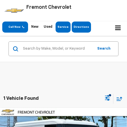
Fremont Chevrolet
New
Used
Call Now
Service
Directions
Search
1 Vehicle Found
Compare Vehicle
$43,045
New
2025
Chevrolet BrightDrop 400
$28,000
FREMONT SALE PRICE
SAVINGS