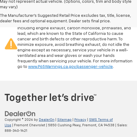
May not represent actual vehicle. (Options, colors, trim and body style
may vary)
The Manufacturer's Suggested Retail Price excludes tax, title, license,
Warning
: Operating, servicing and maintaining a passenger
dealer fees and optional equipment. Dealer sets final price.
vehicle or off-road vehicle can expose you to chemicals
including engine exhaust, carbon monoxide, phthalates, and
lead, which are known to the State of California to cause
cancer and birth defects or other reproductive harm. To
minimize exposure, avoid breathing exhaust, do not idle the
engine except as necessary, service your vehicle in a well-
ventilated area and wear gloves or wash your hands
frequently when servicing your vehicle. For more information
go to
www.P65Warnings.ca.gov/passenger-vehicle
.
Copyright © 2026
by
DealerOn
|
Sitemap
|
Privacy
|
SMS Terms of
Use
| Fremont Chevrolet
|
5850 Cushing Pkwy,
Fremont,
CA
94538
| Sales:
888-340-1421