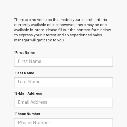
There are no vehicles that match your search criteria
currently available online; however, there may be one
available in-store. Please fill out the contact form below
to express your interest and an experienced sales
manager will get back to you.
*First Name
*Last Name
*E-Mail Address
*Phone Number