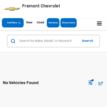
Fremont Chevrolet
New
Used
Call Now
Service
Directions
Search
No Vehicles Found