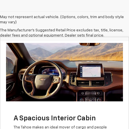
May not represent actual vehicle. (Options, colors, trim and body style
may vary)
The Manufacturer's Suggested Retail Price excludes tax, title, license,
dealer fees and optional equipment. Dealer sets final price.
A Spacious Interior Cabin
The Tahoe makes an ideal mover of cargo and people