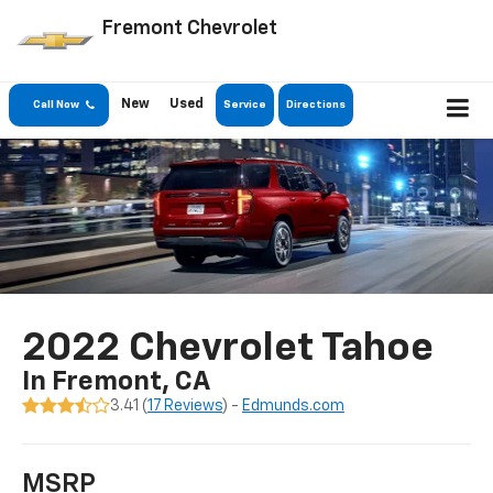
Fremont Chevrolet
New
Used
Call Now
Service
Directions
2022 Chevrolet Tahoe
In Fremont, CA
3.41 (
17 Reviews
) -
Edmunds.com
MSRP