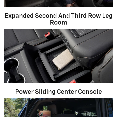
Expanded Second And Third Row Leg
Room
Power Sliding Center Console