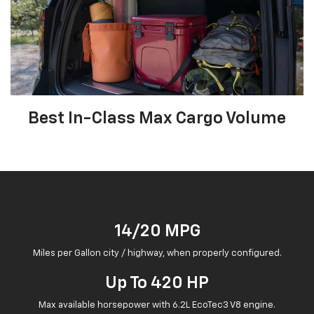
Best In-Class Max Cargo Volume
14/20 MPG
Miles per Gallon city / highway, when properly configured.
Up To 420 HP
Max available horsepower with 6.2L EcoTec3 V8 engine.