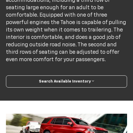
accommodations, including a third row of
seating large enough for an adult to be
comfortable. Equipped with one of three
powerful engines the Tahoe is capable of pulling
its own weight when it comes to trailering. The
interior is comfortable, and does a good job of
reducing outside road noise. The second and
third rows of seating can be adjusted to offer
even more comfort for your passengers.
Search Available Inventory