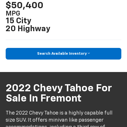
$50,400
MPG
15 City
20 Highway
Search Available Inventory
2022 Chevy Tahoe For
Sale In Fremont
The 2022 Chevy Tahoe is a highly capable full
size SUV. It offers minivan like passenger