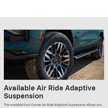
Available Air Ride Adaptive
Suspension
The available Four Corner Air Ride Adaptive Suspension allows you