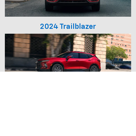
2024 Trailblazer
2025 Blazer