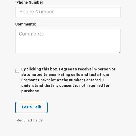
*Phone Number
Comments:
By clicking this box, I agree to receive in-person or
automated telemarketing calls and texts from
Fremont Chevrolet at the number I entered. I
understand that my consent is not required for
purchase.
Let's Talk
*Required Fields