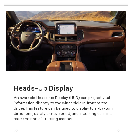
Previous
Next
Heads-Up Display
An available Heads-up Display (HUD) can project vital
information directly to the windshield in front of the
driver. This feature can be used to display turn-by-turn
directions, safety alerts, speed, and incoming calls in a
safe and non distracting manner.