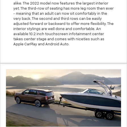
alike. The 2022 model now features the largest interior
yet. The third-row of seating has more leg room then ever
- meaning that an adult can now sit comfortably in the
very back. The second and third rows can be easily
adjusted forward or backward to offer more flexibility. The
interior stylings are well done and comfortable. An
available 10.2 inch touchscreen infotainment center
takes center stage and comes with niceties such as
Apple CarPlay and Android Auto.