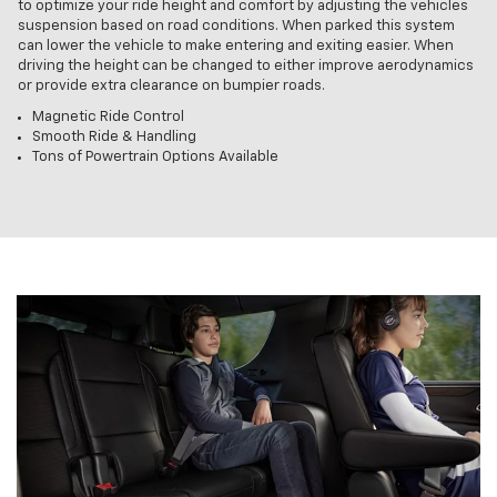
to optimize your ride height and comfort by adjusting the vehicles
suspension based on road conditions. When parked this system
can lower the vehicle to make entering and exiting easier. When
driving the height can be changed to either improve aerodynamics
or provide extra clearance on bumpier roads.
Magnetic Ride Control
Smooth Ride & Handling
Tons of Powertrain Options Available