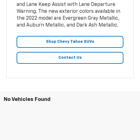
and Lane Keep Assist with Lane Departure
Warning. The new exterior colors available in
the 2022 model are Evergreen Gray Metallic,
and Auburn Metallic, and Dark Ash Metallic.
Shop Chevy Tahoe SUVs
Contact Us
No Vehicles Found