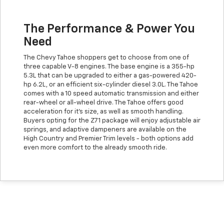
The Performance & Power You
Need
The Chevy Tahoe shoppers get to choose from one of
three capable V-8 engines. The base engine is a 355-hp
5.3L that can be upgraded to either a gas-powered 420-
hp 6.2L, or an efficient six-cylinder diesel 3.0L. The Tahoe
comes with a 10 speed automatic transmission and either
rear-wheel or all-wheel drive. The Tahoe offers good
acceleration for it's size, as well as smooth handling.
Buyers opting for the Z71 package will enjoy adjustable air
springs, and adaptive dampeners are available on the
High Country and Premier Trim levels - both options add
even more comfort to the already smooth ride.