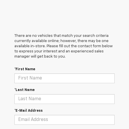
There are no vehicles that match your search criteria
currently available online; however, there may be one
available in-store. Please fill out the contact form below
to express your interest and an experienced sales
manager will get back to you.
*First Name
*Last Name
*E-Mail Address