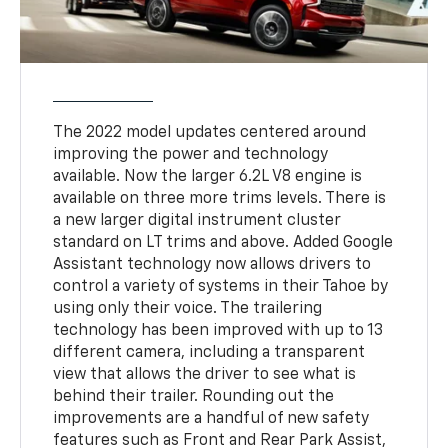
The 2022 model updates centered around
improving the power and technology
available. Now the larger 6.2L V8 engine is
available on three more trims levels. There is
a new larger digital instrument cluster
standard on LT trims and above. Added Google
Assistant technology now allows drivers to
control a variety of systems in their Tahoe by
using only their voice. The trailering
technology has been improved with up to 13
different camera, including a transparent
view that allows the driver to see what is
behind their trailer. Rounding out the
improvements are a handful of new safety
features such as Front and Rear Park Assist,