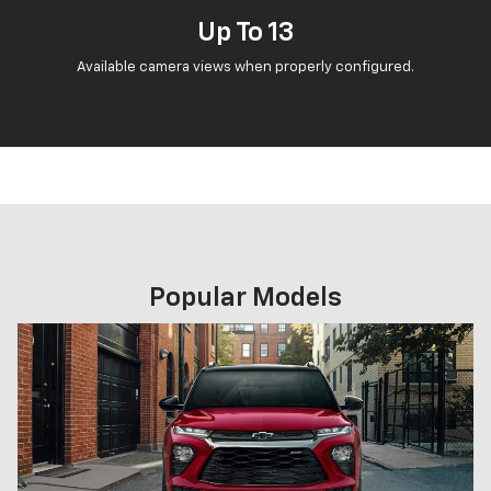
Up To 13
Available camera views when properly configured.
Popular Models
Previous
Next