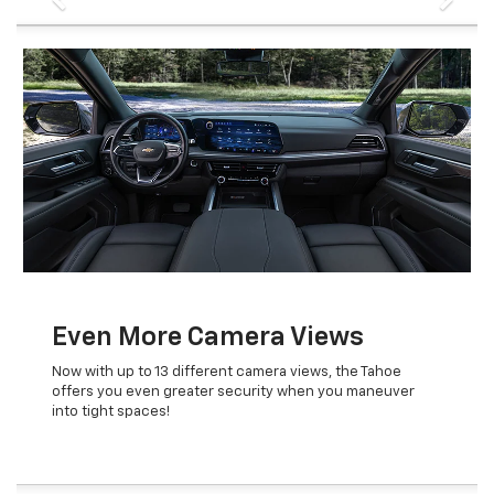
Even More Camera Views
Now with up to 13 different camera views, the Tahoe
offers you even greater security when you maneuver
into tight spaces!