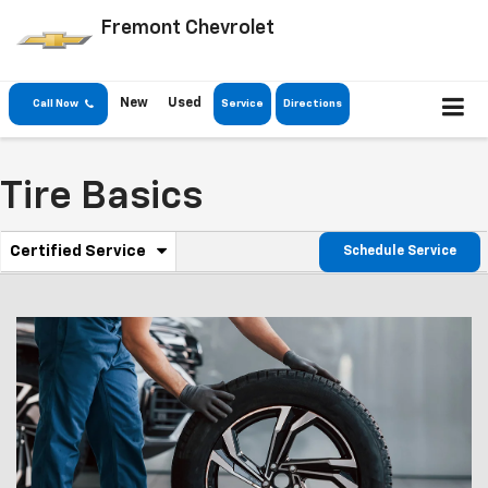
Fremont Chevrolet
New
Used
Call Now
Service
Directions
Tire Basics
.
Certified Service
Schedule Service
Service
Select
to
Sub-
view
additional
Navigation
service
content