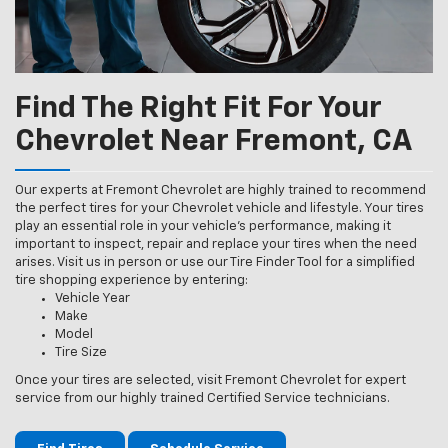
Find The Right Fit For Your
Chevrolet Near Fremont, CA
Our experts at Fremont Chevrolet are highly trained to recommend
the perfect tires for your Chevrolet vehicle and lifestyle. Your tires
play an essential role in your vehicle’s performance, making it
important to inspect, repair and replace your tires when the need
arises. Visit us in person or use our Tire Finder Tool for a simplified
tire shopping experience by entering:
Vehicle Year
Make
Model
Tire Size
Once your tires are selected, visit Fremont Chevrolet for expert
service from our highly trained Certified Service technicians.