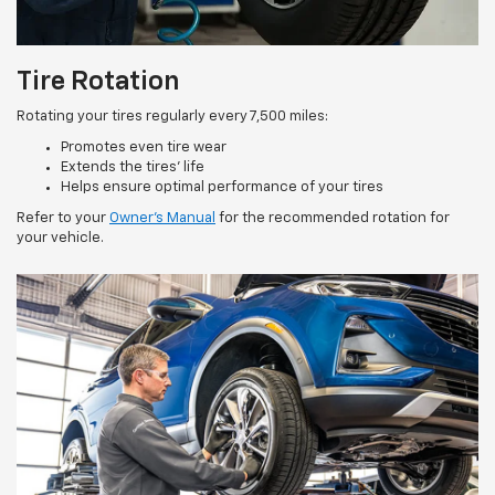
Tire Rotation
Rotating your tires regularly every 7,500 miles:
Promotes even tire wear
Extends the tires’ life
Helps ensure optimal performance of your tires
Refer to your
Owner’s Manual
for the recommended rotation for
your vehicle.