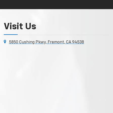
Visit Us
5850 Cushing Pkwy, Fremont, CA 94538