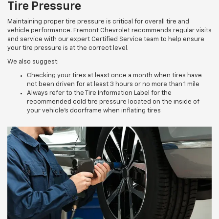
Tire Pressure
Maintaining proper tire pressure is critical for overall tire and
vehicle performance. Fremont Chevrolet recommends regular visits
and service with our expert Certified Service team to help ensure
your tire pressure is at the correct level.
We also suggest:
Checking your tires at least once a month when tires have
not been driven for at least 3 hours or no more than 1 mile
Always refer to the Tire Information Label for the
recommended cold tire pressure located on the inside of
your vehicle’s doorframe when inflating tires