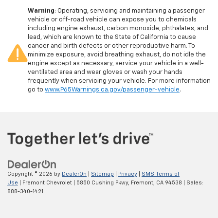
Warning
: Operating, servicing and maintaining a passenger
vehicle or off-road vehicle can expose you to chemicals
including engine exhaust, carbon monoxide, phthalates, and
lead, which are known to the State of California to cause
cancer and birth defects or other reproductive harm. To
minimize exposure, avoid breathing exhaust, do not idle the
engine except as necessary, service your vehicle in a well-
ventilated area and wear gloves or wash your hands
frequently when servicing your vehicle. For more information
go to
www.P65Warnings.ca.gov/passenger-vehicle
.
Copyright © 2026
by
DealerOn
|
Sitemap
|
Privacy
|
SMS Terms of
Use
| Fremont Chevrolet
|
5850 Cushing Pkwy,
Fremont,
CA
94538
| Sales:
888-340-1421