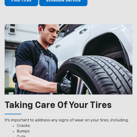
Find Tires
Schedule Service
Taking Care Of Your Tires
It’s important to address any signs of wear on your tires, including:
Cracks
Bumps
Cuts