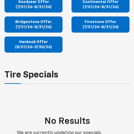
Goodyear Offer
Continental Offer
(7/01/26-8/31/26)
(7/01/26-8/31/26)
Bridgestone Offer
Firestone Offer
(7/01/26-8/31/26)
(7/01/26-8/31/26)
Hankook Offer
(8/01/26-9/30/26)
Tire Specials
No Results
We are currently updating our specials.