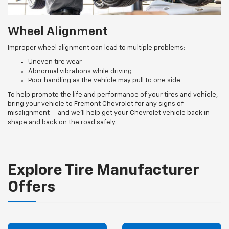
Wheel Alignment
Improper wheel alignment can lead to multiple problems:
Uneven tire wear
Abnormal vibrations while driving
Poor handling as the vehicle may pull to one side
To help promote the life and performance of your tires and vehicle,
bring your vehicle to Fremont Chevrolet for any signs of
misalignment — and we’ll help get your Chevrolet vehicle back in
shape and back on the road safely.
Explore Tire Manufacturer
Offers