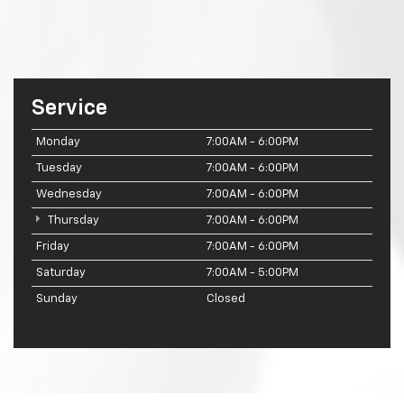
Service
Monday
7:00AM - 6:00PM
Tuesday
7:00AM - 6:00PM
Wednesday
7:00AM - 6:00PM
Thursday
7:00AM - 6:00PM
Friday
7:00AM - 6:00PM
Saturday
7:00AM - 5:00PM
Sunday
Closed