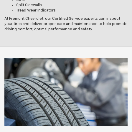
Split Sidewalls
Tread Wear Indicators
At Fremont Chevrolet, our Certified Service experts can inspect
your tires and deliver proper care and maintenance to help promote
driving comfort, optimal performance and safety.