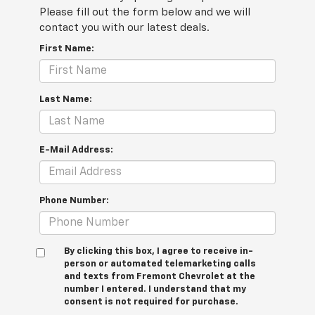
Please fill out the form below and we will
contact you with our latest deals.
First Name:
Last Name:
E-Mail Address:
Phone Number:
By clicking this box, I agree to receive in-
person or automated telemarketing calls
and texts from Fremont Chevrolet at the
number I entered. I understand that my
consent is not required for purchase.