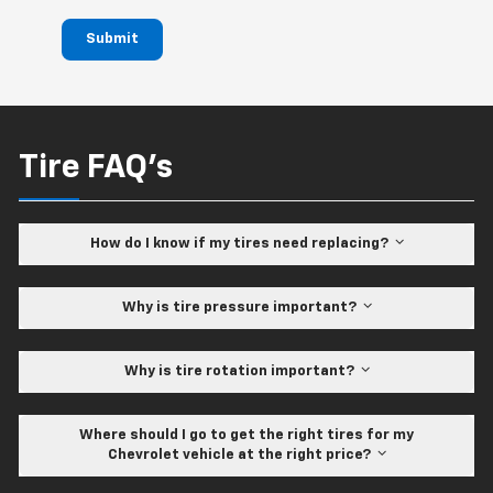
Submit
Tire FAQ's
How do I know if my tires need replacing?
Why is tire pressure important?
Why is tire rotation important?
Where should I go to get the right tires for my
Chevrolet vehicle at the right price?