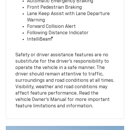
Automatic Emergency Braking
Front Pedestrian Braking
Lane Keep Assist with Lane Departure
Warning
Forward Collision Alert
Following Distance Indicator
IntelliBeam®
Safety or driver assistance features are no
substitute for the driver’s responsibility to
operate the vehicle in a safe manner. The
driver should remain attentive to traffic,
surroundings and road conditions at all times.
Visibility, weather and road conditions may
affect feature performance. Read the
vehicle Owner’s Manual for more important
feature limitations and information.