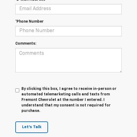
*Phone Number
Comments:
By clicking this box, I agree to receive in-person or
automated telemarketing calls and texts from
Fremont Chevrolet at the number I entered. I
understand that my consent is not required for
purchase.
Let's Talk