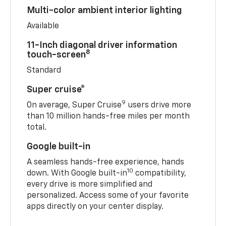
Multi-color ambient interior lighting
Available
11-Inch diagonal driver information
8
touch-screen
Standard
Super cruise®
9
On average, Super Cruise
users drive more
than 10 million hands-free miles per month
total.
Google built-in
A seamless hands-free experience, hands
10
down. With Google built-in
compatibility,
every drive is more simplified and
personalized. Access some of your favorite
apps directly on your center display.