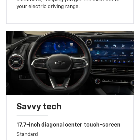
your electric driving range.
Savvy tech
17.7-inch diagonal center touch-screen
Standard