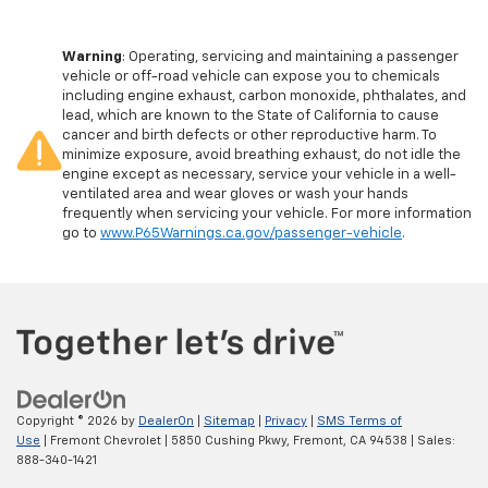
Warning
: Operating, servicing and maintaining a passenger
vehicle or off-road vehicle can expose you to chemicals
including engine exhaust, carbon monoxide, phthalates, and
lead, which are known to the State of California to cause
cancer and birth defects or other reproductive harm. To
minimize exposure, avoid breathing exhaust, do not idle the
engine except as necessary, service your vehicle in a well-
ventilated area and wear gloves or wash your hands
frequently when servicing your vehicle. For more information
go to
www.P65Warnings.ca.gov/passenger-vehicle
.
Copyright © 2026
by
DealerOn
|
Sitemap
|
Privacy
|
SMS Terms of
Use
| Fremont Chevrolet
|
5850 Cushing Pkwy,
Fremont,
CA
94538
| Sales:
888-340-1421