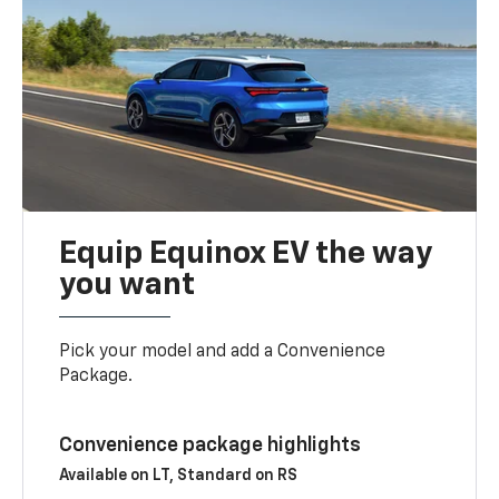
Equip Equinox EV the way
you want
Pick your model and add a Convenience
Package.
Convenience package highlights
Available on LT, Standard on RS