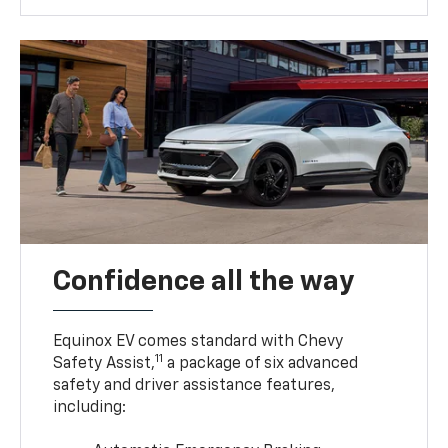
Confidence all the way
Equinox EV comes standard with Chevy
11
Safety Assist,
a package of six advanced
safety and driver assistance features,
including: