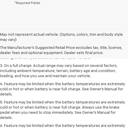
*Required Fields
1. The Manufacturer’s Suggested Retail Price excludes tax, title, license,
May not represent actual vehicle. (Options, colors, trim and body style
dealer fees and optional equipment. Dealer sets the final price.
may vary)
2. On a full charge. Actual range may vary based on several factors,
The Manufacturer's Suggested Retail Price excludes tax, title, license,
including ambient temperature, terrain, battery age and condition,
dealer fees and optional equipment. Dealer sets final price.
loading, and how you use and maintain your vehicle.
3. On a full charge. Actual range may vary based on several factors,
including ambient temperature, terrain, battery age and condition,
loading, and how you use and maintain your vehicle.
4. Feature may be limited when the battery temperatures are extremely
cold or hot or when battery is near full charge. See Owner's Manual for
details.
5. Feature may be limited when the battery temperatures are extremely
cold or hot or when battery is near full charge. Always use the brake
pedal when you need to stop immediately. See Owner’s Manual for
details.
6. Feature may be limited when the battery temperatures are extremely