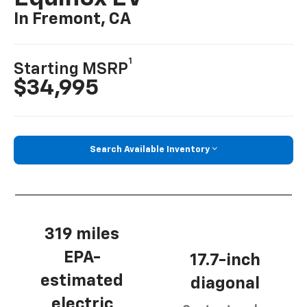
In Fremont, CA
1
Starting MSRP
$34,995
Search Available Inventory
319 miles
EPA-
17.7-inch
estimated
diagonal
electric