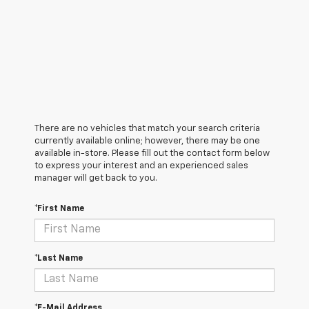
There are no vehicles that match your search criteria
currently available online; however, there may be one
available in-store. Please fill out the contact form below
to express your interest and an experienced sales
manager will get back to you.
*First Name
*Last Name
*E-Mail Address