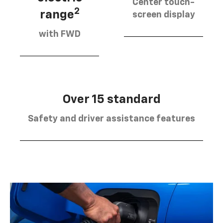
Center touch-
2
range
screen display
with FWD
Over 15 standard
Safety and driver assistance features