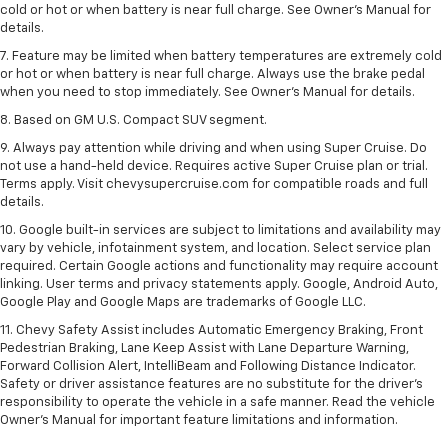
cold or hot or when battery is near full charge. See Owner’s Manual for
details.
7. Feature may be limited when battery temperatures are extremely cold
or hot or when battery is near full charge. Always use the brake pedal
when you need to stop immediately. See Owner’s Manual for details.
8. Based on GM U.S. Compact SUV segment.
9. Always pay attention while driving and when using Super Cruise. Do
not use a hand-held device. Requires active Super Cruise plan or trial.
Terms apply. Visit chevysupercruise.com for compatible roads and full
details.
10. Google built-in services are subject to limitations and availability may
vary by vehicle, infotainment system, and location. Select service plan
required. Certain Google actions and functionality may require account
linking. User terms and privacy statements apply. Google, Android Auto,
Google Play and Google Maps are trademarks of Google LLC.
11. Chevy Safety Assist includes Automatic Emergency Braking, Front
Pedestrian Braking, Lane Keep Assist with Lane Departure Warning,
Forward Collision Alert, IntelliBeam and Following Distance Indicator.
Safety or driver assistance features are no substitute for the driver’s
responsibility to operate the vehicle in a safe manner. Read the vehicle
Owner’s Manual for important feature limitations and information.