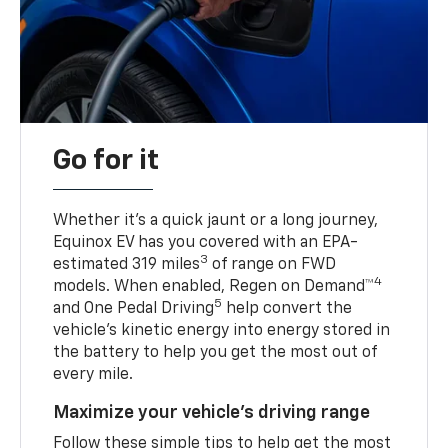
Go for it
Whether it’s a quick jaunt or a long journey,
Equinox EV has you covered with an EPA-
3
estimated 319 miles
of range on FWD
4
models. When enabled, Regen on Demand™
5
and One Pedal Driving
help convert the
vehicle's kinetic energy into energy stored in
the battery to help you get the most out of
every mile.
Maximize your vehicle’s driving range
Follow these simple tips to help get the most