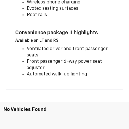
Wireless phone charging
Evotex seating surfaces
Roof rails
Convenience package II highlights
Available on LT and RS
Ventilated driver and front passenger
seats
Front passenger 6-way power seat
adjuster
Automated walk-up lighting
No Vehicles Found