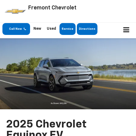
Fremont Chevrolet
New
Used
Call Now
Service
Directions
2025 Chevrolet
Equinox EV