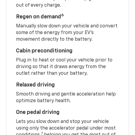
out of every charge.
6
Regen on demand
Manually slow down your vehicle and convert
some of the energy from your EV’s
movement directly to the battery.
Cabin preconditioning
Plug in to heat or cool your vehicle prior to
driving so that it draws energy from the
outlet rather than your battery.
Relaxed driving
Smooth driving and gentle acceleration help
optimize battery health.
One pedal driving
Lets you slow down and stop your vehicle
using only the accelerator pedal under most
7
conditions,
helping you get the most out of