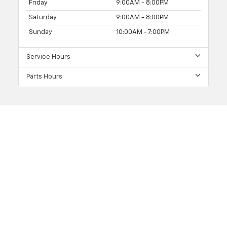
Friday
9:00AM - 8:00PM
Saturday
9:00AM - 8:00PM
Sunday
10:00AM - 7:00PM
Service Hours
Parts Hours