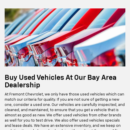
Buy Used Vehicles At Our Bay Area
Dealership
At Fremont Chevrolet, we only have those used vehicles which can
match our criteria for quality. If you are not sure of getting a new
one, consider a used one. Our vehicles are carefully inspected, and
cleaned, and maintained, to ensure that you get a vehicle that is
almost as good as new. We offer used vehicles from other brands
as well for you to test drive. We also offer used vehicles specials
and lease deals. We have an extensive inventory, and we keep on