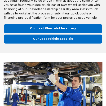
updating it regularly, so do check in with us about the same. After
you have found your ideal truck, car, or SUV, we will assist you with
financing at our Chevrolet dealership near Bay Area. Get in touch
with us to kickstart the process or submit our quick quote or
financing pre-qualification form for your preferred used vehicle.
Our Used Chevrolet Inventory
Our Used Vehicle Specials