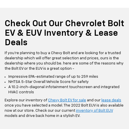
Check Out Our Chevrolet Bolt
EV & EUV Inventory & Lease
Deals
If you're planning to buy a Chevy Bolt and are looking for a trusted
dealership which will offer great selection and prices, ours is the
dealership where you should be. here are some of the reasons why
the Bolt EV or the EUV is a great option -
Impressive EPA-estimated range of up to 259 miles
NHTSA 5-Star Overall Vehicle Score for safety
A 10.2-inch-diagonal infotainment touchscreen and integrated
HVAC controls
Explore our inventory of
Chevy Bolt EV for sale
and our
lease deals
once you have selected a model. The 2022 Bolt EUV is also available
now at our store. Check our our current
inventory of Bolt EUV
models and drive back home in a stylish EV.