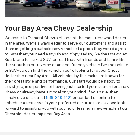
Your Bay Area Chevy Dealership
Welcome to Fremont Chevrolet, one of the most renowned dealers
in the area. We're always eager to serve our customers and assist
them in getting a suitable new vehicle at a price they would agree
to. Whether you need a stylish and zippy sedan, like the Chevrolet
Spark, or a full-sized SUV for road trips with friends and family, like
the Suburban or Traverse or an eco-friendly vehicle like the Bolt EV
or EUV you can find the vehicle you're looking for at our Chevy
dealership near Bay Area. All vehicles by this make are known for
their great style and performance. Our staff would be happy to
assist you, irrespective of having just started your search for a new
Chevy or already have a model on your mind. If you have, then
simply give us a call at
888-340-1421
or contact us online to
schedule a test drive in your preferred car, truck, or SUV. We look
forward to assisting you with buying or leasing a new vehicle at our
Chevrolet dealership near Bay Area.