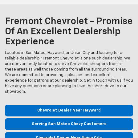
Fremont Chevrolet - Promise
Of An Excellent Dealership
Experience
Located in San Mateo, Hayward, or Union City and looking for a
reliable dealership? Fremont Chevrolet is one such dealership. We
are conveniently located to serve Chevrolet shoppers from all
these areas as well those coming from all the surrounding areas.
We are committed to providing a pleasant and excellent
experience for patrons at our dealership. Get in touch with us if you
have any questions or are planning to take the short drive to our
showroom.
Chevrolet Dealer Near Hayward
Serving San Mateo Chevy Customers
Chevrolet Dealer Near Union City