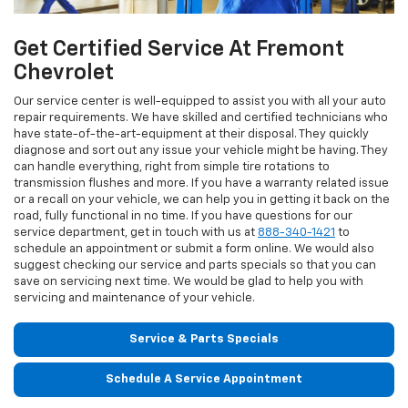
Get Certified Service At Fremont
Chevrolet
Our service center is well-equipped to assist you with all your auto
repair requirements. We have skilled and certified technicians who
have state-of-the-art-equipment at their disposal. They quickly
diagnose and sort out any issue your vehicle might be having. They
can handle everything, right from simple tire rotations to
transmission flushes and more. If you have a warranty related issue
or a recall on your vehicle, we can help you in getting it back on the
road, fully functional in no time. If you have questions for our
service department, get in touch with us at
888-340-1421
to
schedule an appointment or submit a form online. We would also
suggest checking our service and parts specials so that you can
save on servicing next time. We would be glad to help you with
servicing and maintenance of your vehicle.
Service & Parts Specials
Schedule A Service Appointment