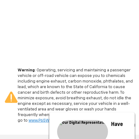
Warning
: Operating, servicing and maintaining a passenger
vehicle or off-road vehicle can expose you to chemicals
including engine exhaust, carbon monoxide, phthalates, and
lead, which are known to the State of California to cause
cancer and birth defects or other reproductive harm. To
minimize exposure, avoid breathing exhaust, do not idle the
engine except as necessary, service your vehicle in a well-
ventilated area and wear gloves or wash your hands
frequently when servicing your vehicle. For more information
go to
www.P65Warnings.ca.gov/passenger-vehicle
.
Have