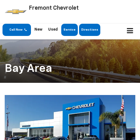
Fremont Chevrolet
New
Used
Call Now
Service
Directions
Bay Area