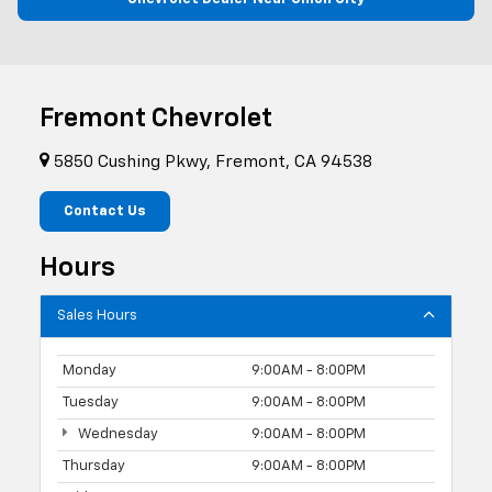
Fremont Chevrolet
5850 Cushing Pkwy, Fremont, CA 94538
Contact Us
Hours
Sales Hours
Monday
9:00AM - 8:00PM
Tuesday
9:00AM - 8:00PM
Wednesday
9:00AM - 8:00PM
Thursday
9:00AM - 8:00PM