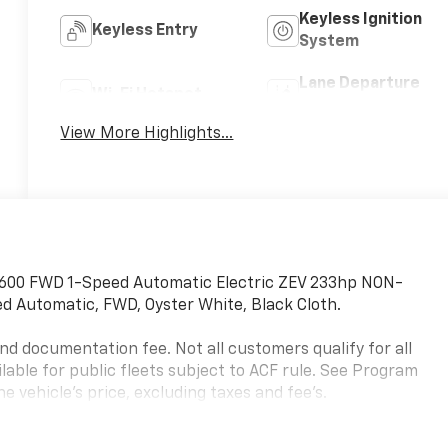
Keyless Ignition
Keyless Entry
System
Lane Departure
Wi-Fi Hotspot
Warning
View More Highlights...
 600 FWD 1-Speed Automatic Electric ZEV 233hp NON-
d Automatic, FWD, Oyster White, Black Cloth.
, and documentation fee. Not all customers qualify for all
ailable for public fleets subject to ACF rule. See Program
e vehicle's price, excluding taxes and fee's.