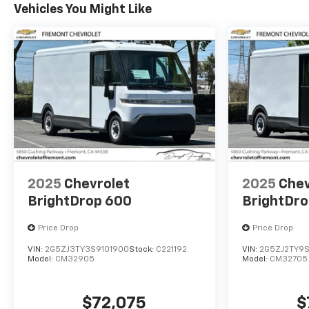
Vehicles You Might Like
2025
Chevrolet
2025
Chev
BrightDrop 600
BrightDr
Price Drop
Price Drop
VIN:
2G5ZJ3TY3S9101900
Stock:
C221192
VIN:
2G5ZJ2TY9S
Model:
CM32905
Model:
CM32705
$72,075
$