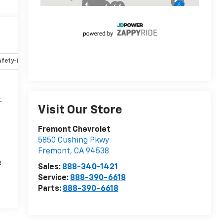
fety-interior
Safety-mechanical
Options
Specs
.
Visit Our Store
Fremont Chevrolet
5850 Cushing Pkwy
Fremont
,
CA
94538
e
Sales:
888-340-1421
Service:
888-390-6618
Parts:
888-390-6618