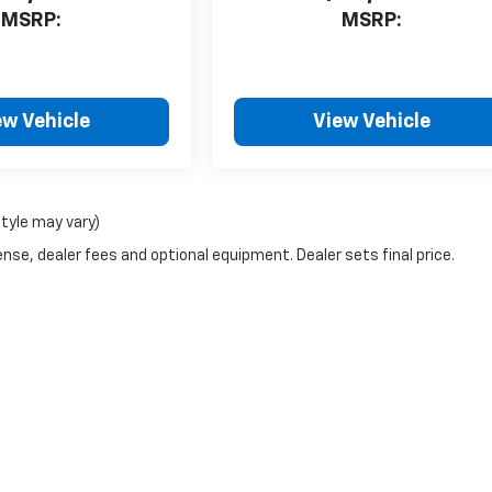
MSRP:
MSRP:
ew Vehicle
View Vehicle
style may vary)
nse, dealer fees and optional equipment. Dealer sets final price.