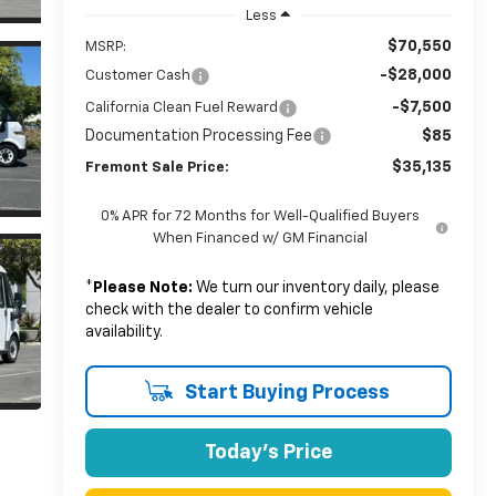
Less
$70,550
MSRP:
-$28,000
Customer Cash
-$7,500
California Clean Fuel Reward
Documentation Processing Fee
$85
$35,135
Fremont Sale Price:
0% APR for 72 Months for Well-Qualified Buyers
When Financed w/ GM Financial
*
Please Note:
We turn our inventory daily, please
check with the dealer to confirm vehicle
availability.
Start Buying Process
Today's Price