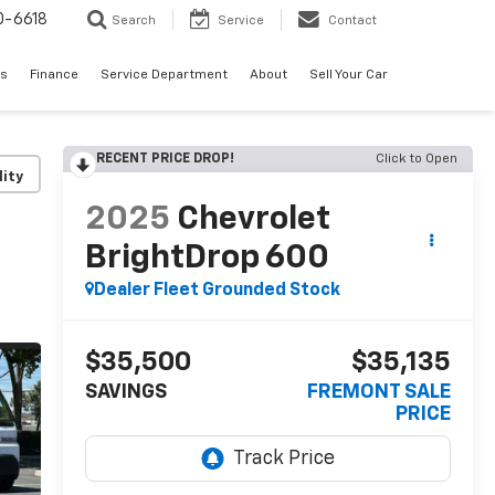
0-6618
Search
Service
Contact
es
Finance
Service Department
About
Sell Your Car
RECENT PRICE DROP!
Click to Open
lity
2025
Chevrolet
BrightDrop 600
Dealer Fleet Grounded Stock
$35,500
$35,135
SAVINGS
FREMONT SALE
PRICE