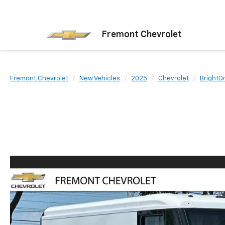
Fremont Chevrolet
Fremont Chevrolet
New Vehicles
2025
Chevrolet
BrightD