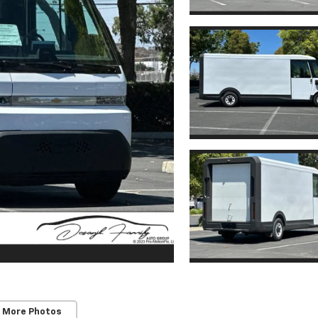
 More Photos