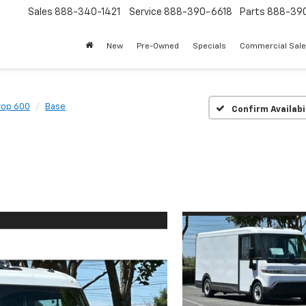
Sales
888-340-1421
Service
888-390-6618
Parts
888-39
New
Pre-Owned
Specials
Commercial Sal
rop 600
Base
Confirm Availabi