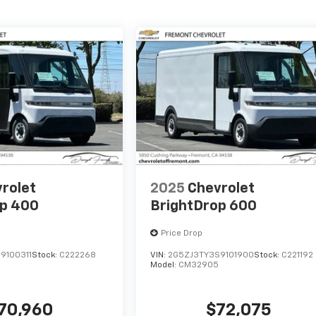
rolet
2025
Chevrolet
op 400
BrightDrop 600
Price Drop
9100311
Stock:
C222268
VIN:
2G5ZJ3TY3S9101900
Stock:
C221192
Model:
CM32905
70,960
$72,075