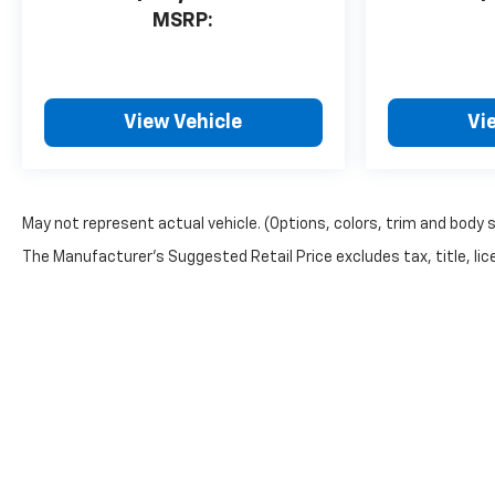
MSRP:
View Vehicle
Vi
May not represent actual vehicle. (Options, colors, trim and body 
The Manufacturer's Suggested Retail Price excludes tax, title, lice