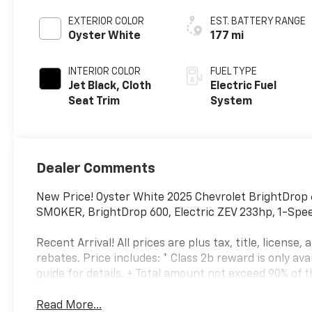
EXTERIOR COLOR
EST. BATTERY RANGE
Oyster White
177 mi
INTERIOR COLOR
FUEL TYPE
Jet Black, Cloth
Electric Fuel
Seat Trim
System
Dealer Comments
New Price! Oyster White 2025 Chevrolet BrightDrop
SMOKER, BrightDrop 600, Electric ZEV 233hp, 1-Spee
Recent Arrival! All prices are plus tax, title, license
rebates. Price includes: * Class 2b reward is only av
guide for details. + Total amount not exceed 90% of th
Read More...