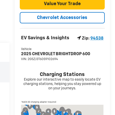
Value Your Trade
Chevrolet Accessories