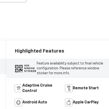
Highlighted Features
Feature availability subject to final vehicle
VIEW
configuration. Please reference window
WINDOW
STICKER
sticker for more info.
Adaptive Cruise
Remote Start
Control
Android Auto
Apple CarPlay