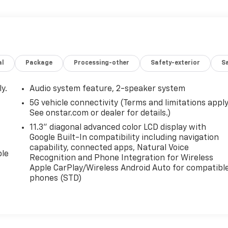
al
Package
Processing-other
Safety-exterior
Sa
y.
Audio system feature, 2-speaker system
5G vehicle connectivity (Terms and limitations apply
See onstar.com or dealer for details.)
11.3" diagonal advanced color LCD display with
Google Built-In compatibility including navigation
capability, connected apps, Natural Voice
ble
Recognition and Phone Integration for Wireless
Apple CarPlay/Wireless Android Auto for compatibl
phones (STD)