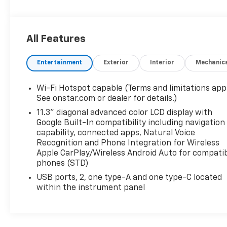
All Features
Entertainment
Exterior
Interior
Mechanic
Wi-Fi Hotspot capable (Terms and limitations appl
See onstar.com or dealer for details.)
11.3" diagonal advanced color LCD display with
Google Built-In compatibility including navigation
capability, connected apps, Natural Voice
Recognition and Phone Integration for Wireless
Apple CarPlay/Wireless Android Auto for compati
phones (STD)
USB ports, 2, one type-A and one type-C located
within the instrument panel