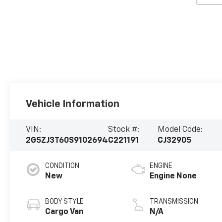
Vehicle Information
VIN:
Stock #:
Model Code:
2G5ZJ3T60S9102694
C221191
CJ32905
CONDITION
ENGINE
New
Engine None
BODY STYLE
TRANSMISSION
Cargo Van
N/A