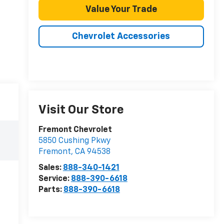
Value Your Trade
Chevrolet Accessories
Visit Our Store
Fremont Chevrolet
5850 Cushing Pkwy
Fremont
,
CA
94538
Sales:
888-340-1421
Service:
888-390-6618
Parts:
888-390-6618