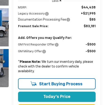
Less
$44,438
MSRP:
+$21,995
Legacy Accessory
Documentation Processing Fee
$85
$83,181
Fremont Sale Price:
Add. Offers you may Qualify For:
-$500
GM First Responder Offer
-$500
GM Military Offer
*
Please Note:
We turn our inventory daily, please
check with the dealer to confirm vehicle
availability.
Start Buying Process
Today's Price