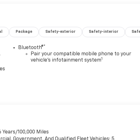
al
Package
Safety-exterior
Safety-interior
Saf
®
Bluetooth®
,
Pair your compatible mobile phone to your
1
vehicle's infotainment system
ces
6 Years/100,000 Miles
cial, Government, And Qualified Fleet Vehicles: 5