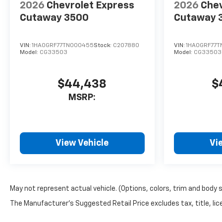
2026
Chevrolet Express
2026
Chev
Cutaway 3500
Cutaway 
VIN:
1HA0GRF77TN000455
Stock:
C207880
VIN:
1HA0GRF77
Model:
CG33503
Model:
CG33503
$44,438
$
MSRP:
View Vehicle
Vi
May not represent actual vehicle. (Options, colors, trim and body 
The Manufacturer's Suggested Retail Price excludes tax, title, lice