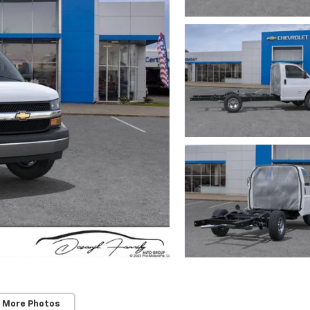
 More Photos