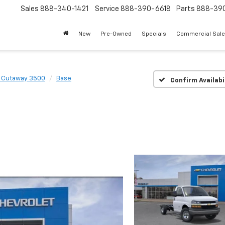
Sales
888-340-1421
Service
888-390-6618
Parts
888-39
New
Pre-Owned
Specials
Commercial Sal
 Cutaway 3500
Base
Confirm Availabi