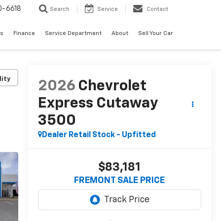
0-6618
Search
Service
Contact
es
Finance
Service Department
About
Sell Your Car
lity
2026
Chevrolet
Express Cutaway
3500
Dealer Retail Stock - Upfitted
$83,181
FREMONT SALE PRICE