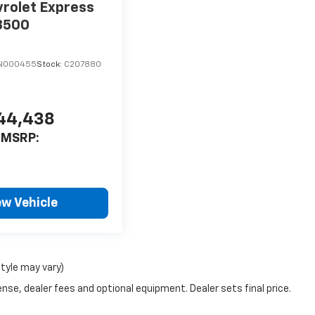
rolet Express
3500
TN000455
Stock:
C207880
44,438
MSRP:
ew Vehicle
style may vary)
nse, dealer fees and optional equipment. Dealer sets final price.