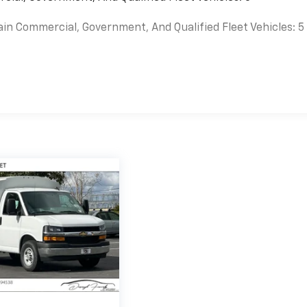
ain Commercial, Government, And Qualified Fleet Vehicles: 5
es