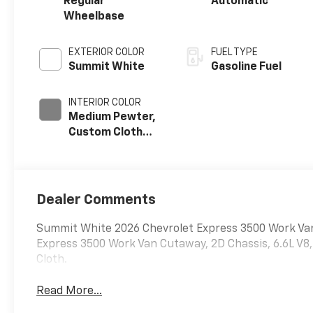
Regular
Automatic
Wheelbase
EXTERIOR COLOR
FUEL TYPE
Summit White
Gasoline Fuel
INTERIOR COLOR
Medium Pewter,
Custom Cloth
Seat Trim
Dealer Comments
Summit White 2026 Chevrolet Express 3500 Work 
Express 3500 Work Van Cutaway, 2D Chassis, 6.6L 
Cloth.
Read More...