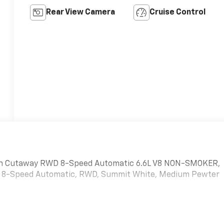
Rear View Camera
Cruise Control
Van Cutaway RWD 8-Speed Automatic 6.6L V8 NON-SMOKER,
V8, 8-Speed Automatic, RWD, Summit White, Medium Pewter