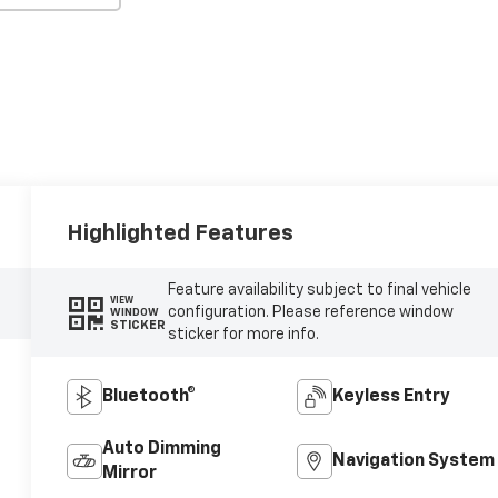
Highlighted Features
Feature availability subject to final vehicle
VIEW
configuration. Please reference window
WINDOW
STICKER
sticker for more info.
Bluetooth®
Keyless Entry
Auto Dimming
Navigation System
Mirror