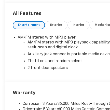
All Features
Entertainment
Exterior
Interior
Mechanic
AM/FM stereo with MP3 player
AM/FM stereo with MP3 playback capability
seek-scan and digital clock
Auxiliary jack connects portable media devi
TheftLock and random select
2 front door speakers
Warranty
Corrosion: 3 Years/36,000 Miles Rust-Through 
Drivetrain: 5 Years/60,000 Miles Certain Commer