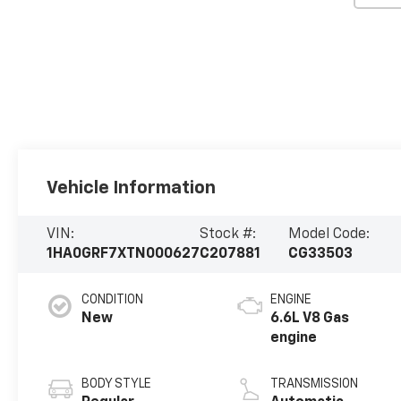
Vehicle Information
VIN:
Stock #:
Model Code:
1HA0GRF7XTN000627
C207881
CG33503
CONDITION
ENGINE
New
6.6L V8 Gas
engine
BODY STYLE
TRANSMISSION