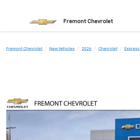
Fremont Chevrolet
Fremont Chevrolet
New Vehicles
2026
Chevrolet
Express