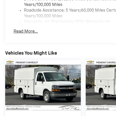
Years/100,000 Miles
Roadside Assistance: 5 Years/60,000 Miles Cert
Years/100,000 Miles
Warranty: <<< Preliminary 2026 Warranty >>>
Basic: 3 Years/36,000 Miles
Read More...
Maintenance: First Visit: 12 Months/12,000 Mil
Vehicles You Might Like