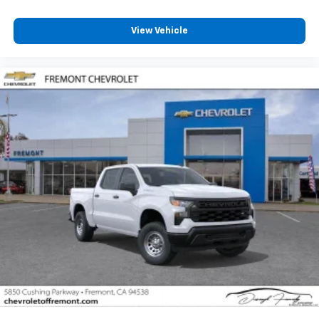
Customize and manage entertainment and
vehicle feature settings through the 13.4"
View Vehicle
diagonal touch-screen display
Use, control and manage select smartphone
apps through the Infotainment system
Voice-activated technology for phone
®
Bluetooth®
Pair your compatible mobile phone to your
1
vehicle's infotainment system
Place and receive hands-free phone calls
Store your phone's contact list in the system
to place an outgoing call quickly using the
touch-screen display or voice command
system
With streaming audio capability, you can
listen to files stored on your phone or
Bluetooth® digital media device
6-speaker audio system