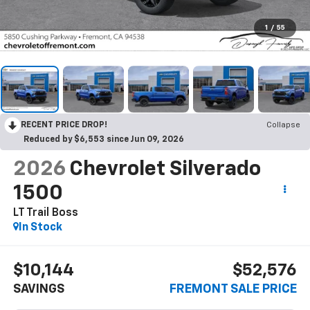
1
/
55
RECENT PRICE DROP!
Collapse
Reduced by $6,553 since Jun 09, 2026
2026
Chevrolet Silverado
1500
LT Trail Boss
In Stock
$10,144
$52,576
SAVINGS
FREMONT SALE PRICE