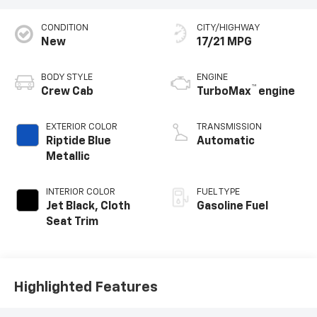
CONDITION
CITY/HIGHWAY
New
17/21 MPG
BODY STYLE
ENGINE
™
Crew Cab
TurboMax
engine
EXTERIOR COLOR
TRANSMISSION
Riptide Blue
Automatic
Metallic
INTERIOR COLOR
FUEL TYPE
Jet Black, Cloth
Gasoline Fuel
Seat Trim
Highlighted Features