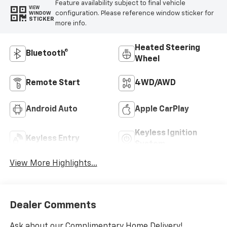
Feature availability subject to final vehicle
VIEW
configuration. Please reference window sticker for
WINDOW
STICKER
more info.
Heated Steering
Bluetooth®
Wheel
Remote Start
4WD/AWD
Android Auto
Apple CarPlay
Keyless Ignition
Keyless Entry
System
View More Highlights...
Dealer Comments
Ask about our Complimentary Home Delivery!