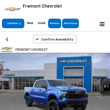
Fremont Chevrolet
New
Used
Call Now
Service
Directions
Confirm Availability