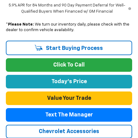
5.9% APR for 84 Months and 90 Day Payment Deferral for Well-
Qualified Buyers When Financed w/ GM Financial
*
Please Note:
We turn our inventory daily, please check with the
dealer to confirm vehicle availability.
Start Buying Process
Click To Call
Today's Price
Value Your Trade
Text The Manager
Chevrolet Accessories