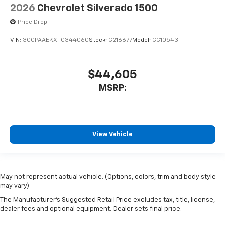
2026
Chevrolet Silverado 1500
Price Drop
VIN:
3GCPAAEKXTG344060
Stock:
C216677
Model:
CC10543
$44,605
MSRP:
View Vehicle
May not represent actual vehicle. (Options, colors, trim and body style
may vary)
The Manufacturer's Suggested Retail Price excludes tax, title, license,
dealer fees and optional equipment. Dealer sets final price.