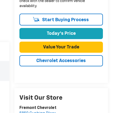
check with the dealer to confirm vehicle
availability.
Start Buying Process
Today's Price
Value Your Trade
Chevrolet Accessories
Visit Our Store
Fremont Chevrolet