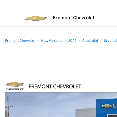
Fremont Chevrolet
Fremont Chevrolet
New Vehicles
2026
Chevrolet
Silvera