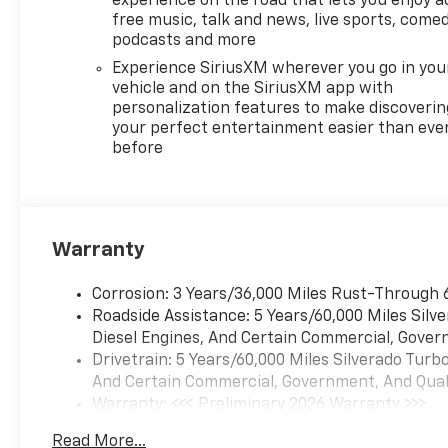
experience on the road that lets you enjoy a
free music, talk and news, live sports, comed
podcasts and more
Experience SiriusXM wherever you go in you
vehicle and on the SiriusXM app with
personalization features to make discoverin
your perfect entertainment easier than eve
before
Warranty
Corrosion: 3 Years/36,000 Miles Rust-Through 
Roadside Assistance: 5 Years/60,000 Miles Sil
Diesel Engines, And Certain Commercial, Govern
Drivetrain: 5 Years/60,000 Miles Silverado Tur
And Certain Commercial, Government, And Qualif
Warranty: <<< Preliminary 2026 Warranty >>>
Basic: 3 Years/36,000 Miles
Read More...