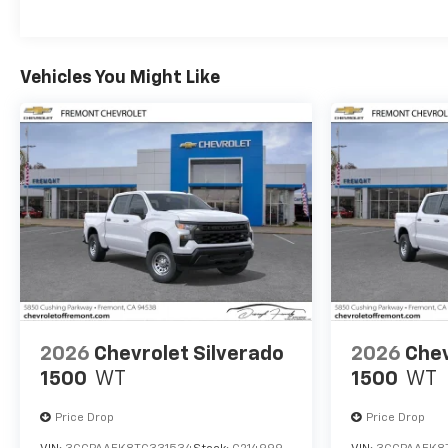
Maintenance: First Visit: 12 Months/12,000 Mil
Vehicles You Might Like
2026
Chevrolet Silverado
2026
Chev
1500
WT
1500
WT
Price Drop
Price Drop