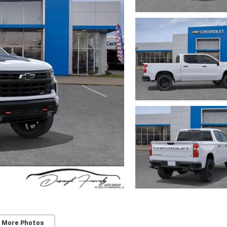
 More Photos