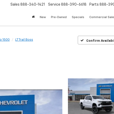
Sales
888-340-1421
Service
888-390-6618
Parts
888-39
New
Pre-Owned
Specials
Commercial Sal
do 1500
LT Trail Boss
Confirm Availabi