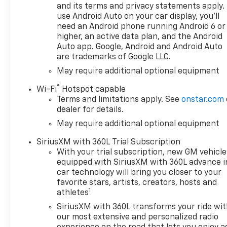
and its terms and privacy statements apply.
use Android Auto on your car display, you'll
need an Android phone running Android 6 or
higher, an active data plan, and the Android
Auto app. Google, Android and Android Auto
are trademarks of Google LLC.
May require additional optional equipment
®
Wi-Fi
Hotspot capable
Terms and limitations apply. See
onstar.com
dealer for details.
May require additional optional equipment
SiriusXM with 360L Trial Subscription
With your trial subscription, new GM vehicle
equipped with SiriusXM with 360L advance i
car technology will bring you closer to your
favorite stars, artists, creators, hosts and
1
athletes
SiriusXM with 360L transforms your ride wi
our most extensive and personalized radio