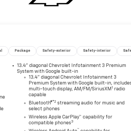
al
Package
Safety-exterior
Safety-interior
Saf
13.4" diagonal Chevrolet Infotainment 3 Premium
System with Google built-in
13.4" diagonal Chevrolet Infotainment 3
Premium System with Google built-in, include
1
multi-touch display, AM/FM/SiriusXM
radio
capable
one
®2
Bluetooth®
streaming audio for music and
le
select phones
Wireless Apple CarPlay™ capability for
3
compatible phones
™