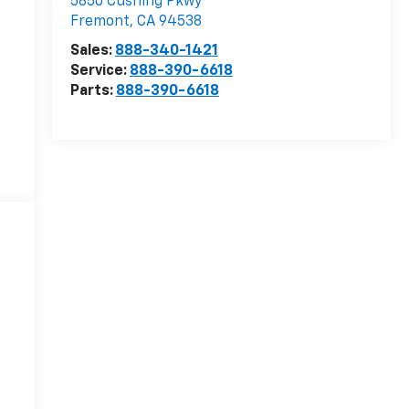
5850 Cushing Pkwy
Fremont
,
CA
94538
Sales:
888-340-1421
Service:
888-390-6618
Parts:
888-390-6618