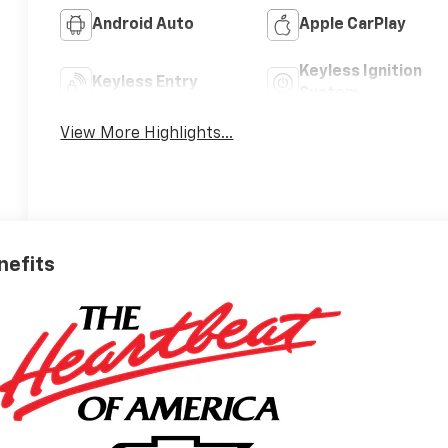
Android Auto
Apple CarPlay
Keyless Ignition
Keyless Entry
System
View More Highlights...
nefits