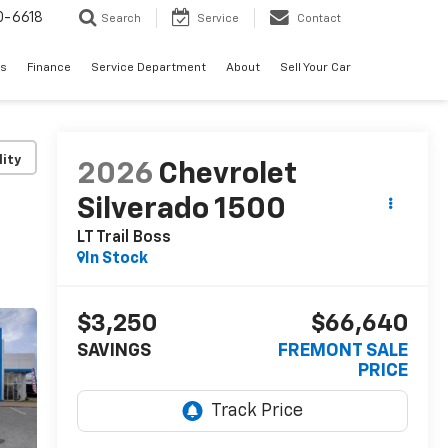
0-6618
Search
Service
Contact
es
Finance
Service Department
About
Sell Your Car
lity
2026
Chevrolet
Silverado 1500
LT Trail Boss
In Stock
$3,250
$66,640
SAVINGS
FREMONT SALE
PRICE