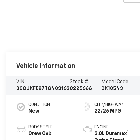
Vehicle Information
VIN:
Stock #:
Model Code:
3GCUKFE87TG403163
C225666
CK10543
CONDITION
CITY/HIGHWAY
New
22/26 MPG
BODY STYLE
ENGINE
®
Crew Cab
3.0L Duramax