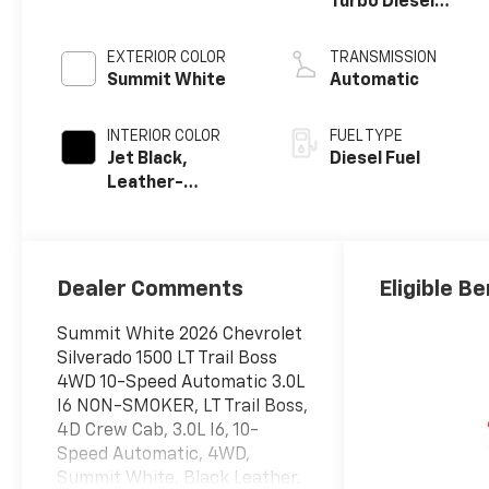
Turbo Diesel
engine
EXTERIOR COLOR
TRANSMISSION
Summit White
Automatic
INTERIOR COLOR
FUEL TYPE
Jet Black,
Diesel Fuel
Leather-
Appointed Front
Outboard
Seating
Positions
Dealer Comments
Eligible Be
Summit White 2026 Chevrolet
Silverado 1500 LT Trail Boss
4WD 10-Speed Automatic 3.0L
I6 NON-SMOKER, LT Trail Boss,
4D Crew Cab, 3.0L I6, 10-
Speed Automatic, 4WD,
Summit White, Black Leather.