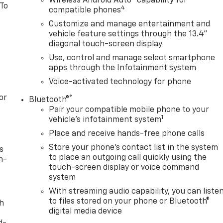
Wireless Android Auto
capability for
 To
4
compatible phones
Customize and manage entertainment and
vehicle feature settings through the 13.4"
diagonal touch-screen display
Use, control and manage select smartphone
apps through the Infotainment system
Voice-activated technology for phone
or
®
Bluetooth®
Pair your compatible mobile phone to your
1
vehicle's infotainment system
Place and receive hands-free phone calls
Store your phone's contact list in the system
s
to place an outgoing call quickly using the
n-
touch-screen display or voice command
system
With streaming audio capability, you can liste
to files stored on your phone or Bluetooth®
th
digital media device