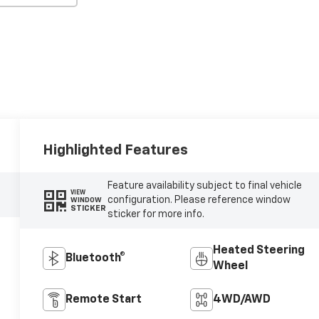
Highlighted Features
Feature availability subject to final vehicle
VIEW
configuration. Please reference window
WINDOW
STICKER
sticker for more info.
Heated Steering
Bluetooth®
Wheel
Remote Start
4WD/AWD