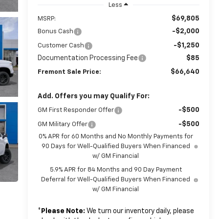
Less
$69,805
MSRP:
-$2,000
Bonus Cash
-$1,250
Customer Cash
Documentation Processing Fee
$85
$66,640
Fremont Sale Price:
Add. Offers you may Qualify For:
-$500
GM First Responder Offer
-$500
GM Military Offer
0% APR for 60 Months and No Monthly Payments for
90 Days for Well-Qualified Buyers When Financed
w/ GM Financial
5.9% APR for 84 Months and 90 Day Payment
Deferral for Well-Qualified Buyers When Financed
w/ GM Financial
*
Please Note:
We turn our inventory daily, please