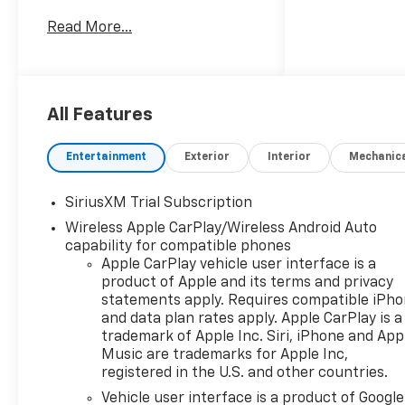
Read More...
Recent Arrival! 22/26
City/Highway MPG
All Features
Entertainment
Exterior
Interior
Mechanic
SiriusXM Trial Subscription
Wireless Apple CarPlay/Wireless Android Auto
capability for compatible phones
Apple CarPlay vehicle user interface is a
product of Apple and its terms and privacy
statements apply. Requires compatible iPh
and data plan rates apply. Apple CarPlay is a
trademark of Apple Inc. Siri, iPhone and App
Music are trademarks for Apple Inc,
registered in the U.S. and other countries.
Vehicle user interface is a product of Google