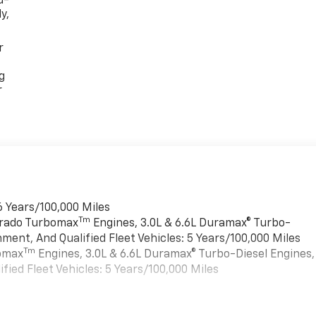
d-
y,
r
g
r
6 Years/100,000 Miles
Tm
verado Turbomax
Engines, 3.0L & 6.6L Duramax® Turbo-
ment, And Qualified Fleet Vehicles: 5 Years/100,000 Miles
Tm
bomax
Engines, 3.0L & 6.6L Duramax® Turbo-Diesel Engines,
ied Fleet Vehicles: 5 Years/100,000 Miles