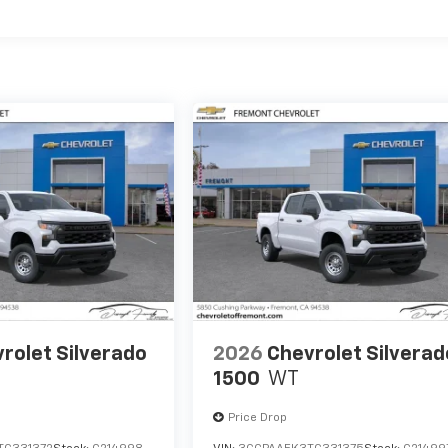
es
rolet Silverado
2026
Chevrolet Silverad
1500
WT
Price Drop