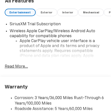
All Features
Entertainment
Exterior
Interior
Mechanical
P
SiriusXM Trial Subscription
Wireless Apple CarPlay/Wireless Android Auto
capability for compatible phones
Apple CarPlay vehicle user interface is a
product of Apple and its terms and privacy
statements apply. Requires compatible
iPhone and data plan rates apply. Apple
CarPlay is a trademark of Apple Inc. Siri,
iPhone and Apple Music are trademarks for
Read More...
Apple Inc, registered in the U.S. and other
countries.
Vehicle user interface is a product of Google
Warranty
and its terms and privacy statements apply.
To use Android Auto on your car display, you'll
need an Android phone running Android 6 or
Corrosion: 3 Years/36,000 Miles Rust-Through 6
higher, an active data plan, and the Android
Years/100,000 Miles
Auto app. Google, Android and Android Auto
Roadside Assistance: 5 Years/60,000 Miles