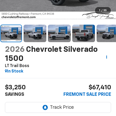
1
/
55
2026
Chevrolet Silverado
1500
LT Trail Boss
In Stock
$3,250
$67,410
SAVINGS
FREMONT SALE PRICE