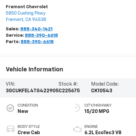
Fremont Chevrolet
5850 Cushing Pkwy
Fremont
,
CA
94538
Sales:
888-340-1421
Service:
888-390-6618
Parts:
888-390-6618
Vehicle Information
VIN:
Stock #:
Model Code:
3GCUKFEL4TG422905
C225675
CK10543
CONDITION
CITY/HIGHWAY
New
15/20 MPG
BODY STYLE
ENGINE
Crew Cab
6.2L EcoTec3 V8