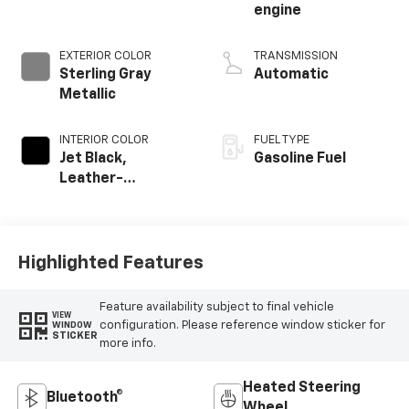
engine
EXTERIOR COLOR
TRANSMISSION
Sterling Gray
Automatic
Metallic
INTERIOR COLOR
FUEL TYPE
Jet Black,
Gasoline Fuel
Leather-
Appointed Front
Outboard Seating
Positions
Highlighted Features
Feature availability subject to final vehicle
VIEW
configuration. Please reference window sticker for
WINDOW
STICKER
more info.
Heated Steering
Bluetooth®
Wheel