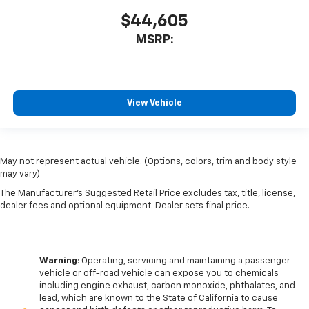
$44,605
MSRP:
View Vehicle
May not represent actual vehicle. (Options, colors, trim and body style
may vary)
The Manufacturer's Suggested Retail Price excludes tax, title, license,
dealer fees and optional equipment. Dealer sets final price.
Warning
: Operating, servicing and maintaining a passenger
vehicle or off-road vehicle can expose you to chemicals
including engine exhaust, carbon monoxide, phthalates, and
lead, which are known to the State of California to cause