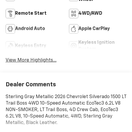
Remote Start
4WD/AWD
Android Auto
Apple CarPlay
Keyless Ignition
Keyless Entry
System
View More Highlights...
Dealer Comments
Sterling Gray Metallic 2026 Chevrolet Silverado 1500 LT
Trail Boss 4WD 10-Speed Automatic EcoTec3 6.2L V8
NON-SMOKER, LT Trail Boss, 4D Crew Cab, EcoTec3
6.2L V8, 10-Speed Automatic, 4WD, Sterling Gray
Metallic, Black Leather.