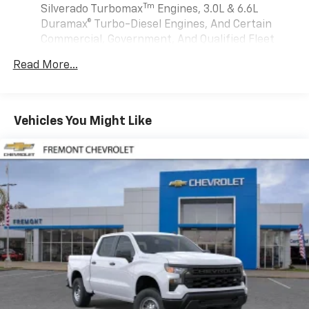
are trademarks of Google LLC.
Tm
Silverado Turbomax
Engines, 3.0L & 6.6L
May require additional optional equipment
Duramax® Turbo-Diesel Engines, And Certain
Commercial, Government, And Qualified Fleet
®
Wi-Fi
Hotspot capable
Vehicles: 5 Years/100,000 Miles
Terms and limitations apply. See
onstar.com
or
Read More...
Drivetrain: 5 Years/60,000 Miles Silverado
dealer for details.
Tm
Turbomax
Engines, 3.0L & 6.6L Duramax®
May require additional optional equipment
Turbo-Diesel Engines, And Certain Commercial,
Government, And Qualified Fleet Vehicles: 5
SiriusXM with 360L Trial Subscription
Vehicles You Might Like
Years/100,000 Miles
With your trial subscription, new GM vehicles
Warranty: <<< Preliminary 2026 Warranty >>>
equipped with SiriusXM with 360L advance in-
Basic: 3 Years/36,000 Miles
car technology will bring you closer to your
favorite stars, artists, creators, hosts and
Maintenance: First Visit: 12 Months/12,000 Miles
1
athletes
SiriusXM with 360L transforms your ride with
our most extensive and personalized radio
experience on the road that lets you enjoy ad-
free music, talk and news, live sports, comedy,
podcasts and more
Experience SiriusXM wherever you go in your
vehicle and on the SiriusXM app with