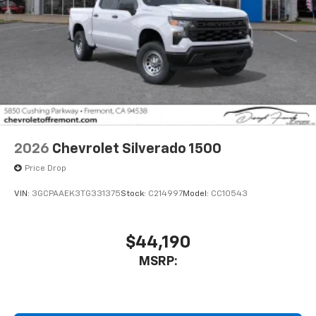
2026
Chevrolet Silverado 1500
Price Drop
VIN:
3GCPAAEK3TG331375
Stock:
C214997
Model:
CC10543
$44,190
MSRP: