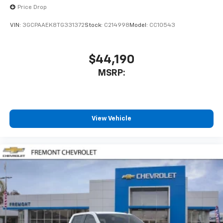
Price Drop
VIN:
3GCPAAEK8TG331372
Stock:
C214998
Model:
CC10543
$44,190
MSRP:
View Vehicle