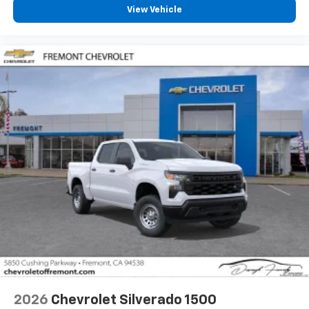
View Vehicle
2026
Chevrolet Silverado 1500