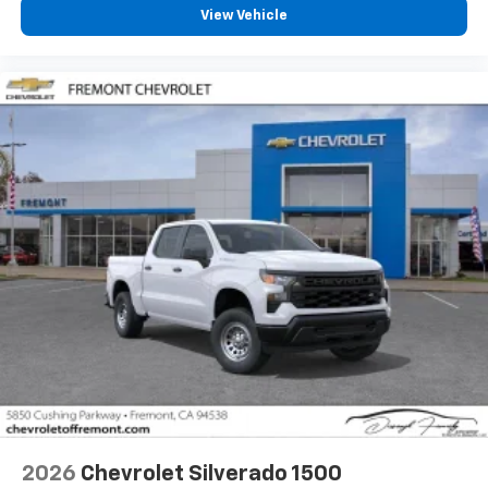
vehicle feature settings through the 13.4"
View Vehicle
diagonal touch-screen display
Use, control and manage select smartphone
apps through the Infotainment system
Voice-activated technology for phone
®
Bluetooth®
Pair your compatible mobile phone to your
1
vehicle's infotainment system
Place and receive hands-free phone calls
Store your phone's contact list in the system
to place an outgoing call quickly using the
touch-screen display or voice command
system
With streaming audio capability, you can
listen to files stored on your phone or
Bluetooth® digital media device
2026
Chevrolet Silverado 1500