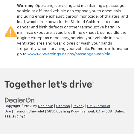
Warning
: Operating, servicing and maintaining a passenger
vehicle or off-road vehicle can expose you to chemicals
including engine exhaust, carbon monoxide, phthalates, and
lead, which are known to the State of California to cause
cancer and birth defects or other reproductive harm. To
minimize exposure, avoid breathing exhaust, do not idle the
engine except as necessary, service your vehicle in a well-
ventilated area and wear gloves or wash your hands
frequently when servicing your vehicle. For more information
go to
www.P65Warnings.ca.gov/passenger-vehicle
.
Copyright © 2026
by
DealerOn
|
Sitemap
|
Privacy
|
SMS Terms of
Use
| Fremont Chevrolet
|
5850 Cushing Pkwy,
Fremont,
CA
94538
| Sales:
888-340-1421