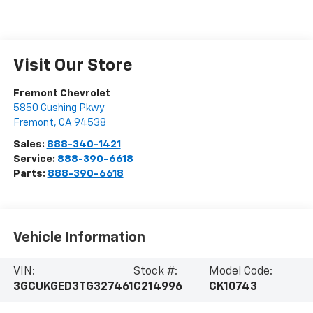
Visit Our Store
Fremont Chevrolet
5850 Cushing Pkwy
Fremont
,
CA
94538
Sales:
888-340-1421
Service:
888-390-6618
Parts:
888-390-6618
Vehicle Information
VIN:
Stock #:
Model Code:
3GCUKGED3TG327461
C214996
CK10743