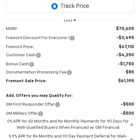
Less
$70,605
MSRP:
-$3,495
Fremont Discount For Everyone 1
$67,110
Fremont Price:
-$4,250
Customer Cash
-$1,750
Bonus Cash
$85
Documentation Processing Fee
$61,195
Fremont Sale Price:
Add. Offers you may Qualify For:
-$500
GM First Responder Offer
-$500
GM Military Offer
0% APR for 60 Months and No Monthly Payments for 90 Days for
Well-Qualified Buyers When Financed w/ GM Financial
5.9% APR for 84 Months and 90 Day Payment Deferral for Well-