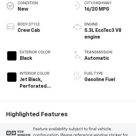
CONDITION
CITY/HIGHWAY
New
16/20 MPG
BODY STYLE
ENGINE
Crew Cab
5.3L EcoTec3 V8
engine
EXTERIOR COLOR
TRANSMISSION
Black
Automatic
INTERIOR COLOR
FUEL TYPE
Jet Black,
Gasoline Fuel
Perforated
Leather-
Appointed Front
Outboard Seating
Positions
Highlighted Features
Feature availability subject to final vehicle
VIEW
configuration. Please reference window sticker for
WINDOW