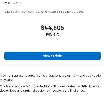
Price Drop
VIN:
3GCPAAEK4TG344054
Stock:
C216668
Model:
CC10543
$44,605
MSRP:
View Vehicle
May not represent actual vehicle. (Options, colors, trim and body style
may vary)
The Manufacturer's Suggested Retail Price excludes tax, title, license,
dealer fees and optional equipment. Dealer sets final price.