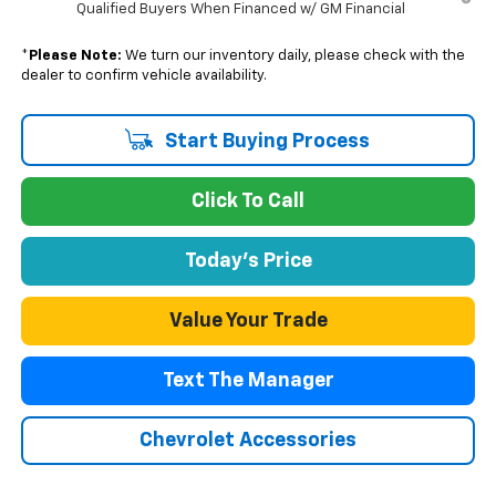
Qualified Buyers When Financed w/ GM Financial
*
Please Note:
We turn our inventory daily, please check with the
dealer to confirm vehicle availability.
Start Buying Process
Click To Call
Today's Price
Value Your Trade
Text The Manager
Chevrolet Accessories