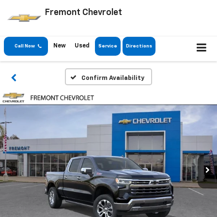
Fremont Chevrolet
New
Used
Call Now
Service
Directions
Confirm Availability