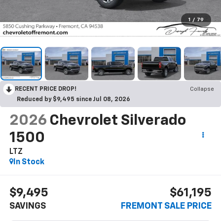
1
/
79
RECENT PRICE DROP!
Collapse
Reduced by $9,495 since Jul 08, 2026
2026
Chevrolet Silverado
1500
LTZ
In Stock
$9,495
$61,195
SAVINGS
FREMONT SALE PRICE