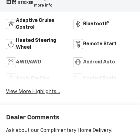
STICKER
more info.
Adaptive Cruise
Bluetooth®
Control
Heated Steering
Remote Start
Wheel
4WD/AWD
Android Auto
Apple CarPlay
Heated Seats
View More Highlights...
Dealer Comments
Ask about our Complimentary Home Delivery!