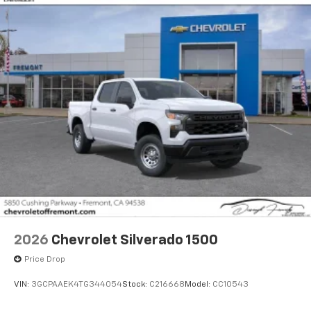
2026
Chevrolet Silverado 1500
Price Drop
VIN:
3GCPAAEK4TG344054
Stock:
C216668
Model:
CC10543