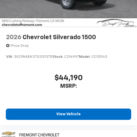
2026
Chevrolet Silverado 1500
Price Drop
VIN:
3GCPAAEK3TG331375
Stock:
C214997
Model:
CC10543
$44,190
MSRP:
View Vehicle