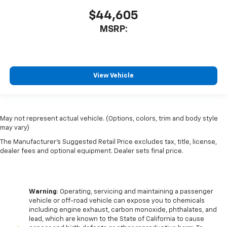
$44,605
MSRP:
View Vehicle
May not represent actual vehicle. (Options, colors, trim and body style
may vary)
The Manufacturer's Suggested Retail Price excludes tax, title, license,
dealer fees and optional equipment. Dealer sets final price.
Warning
: Operating, servicing and maintaining a passenger
vehicle or off-road vehicle can expose you to chemicals
including engine exhaust, carbon monoxide, phthalates, and
lead, which are known to the State of California to cause