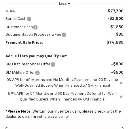
Less
$77,700
MSRP:
-$2,000
Bonus Cash
-$1,250
Customer Cash
$85
Documentation Processing Fee
$74,535
Fremont Sale Price:
Add. Offers you may Qualify For:
-$500
GM First Responder Offer
-$500
GM Military Offer
0% APR for 60 Months and No Monthly Payments for 90 Days for
Well-Qualified Buyers When Financed w/ GM Financial
5.9% APR for 84 Months and 90 Day Payment Deferral for Well-
Qualified Buyers When Financed w/ GM Financial
*
Please Note:
We turn our inventory daily, please check with the
dealer to confirm vehicle availability.