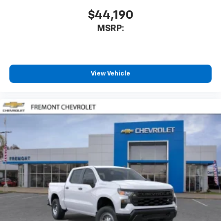
$44,190
MSRP:
View Vehicle