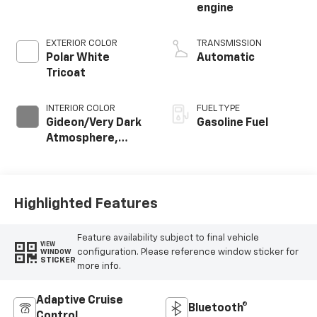
engine
EXTERIOR COLOR
TRANSMISSION
Polar White
Automatic
Tricoat
INTERIOR COLOR
FUEL TYPE
Gideon/Very Dark
Gasoline Fuel
Atmosphere,
Perforated
Leather-
Appointed Front
Outboard Seating
Highlighted Features
Positions
Feature availability subject to final vehicle
VIEW
configuration. Please reference window sticker for
WINDOW
STICKER
more info.
Adaptive Cruise
Bluetooth®
Control