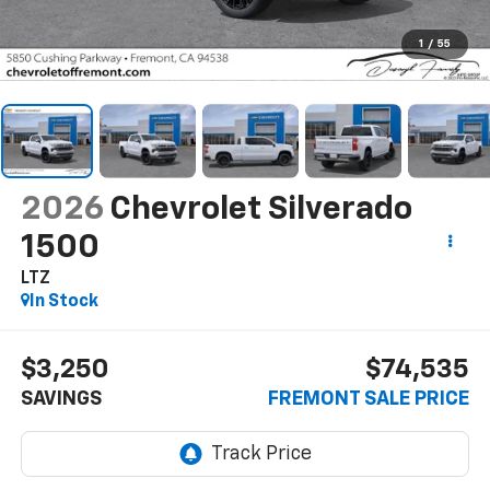
1
/
55
2026
Chevrolet Silverado
1500
LTZ
In Stock
$3,250
$74,535
SAVINGS
FREMONT SALE PRICE