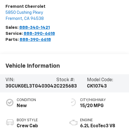
Fremont Chevrolet
5850 Cushing Pkwy
Fremont
,
CA
94538
Sales:
888-340-1421
Service:
888-390-6618
Parts:
888-390-6618
Vehicle Information
VIN:
Stock #:
Model Code:
3GCUKGEL3TG403042
C225683
CK10743
CONDITION
CITY/HIGHWAY
New
15/20 MPG
BODY STYLE
ENGINE
Crew Cab
6.2L EcoTec3 V8