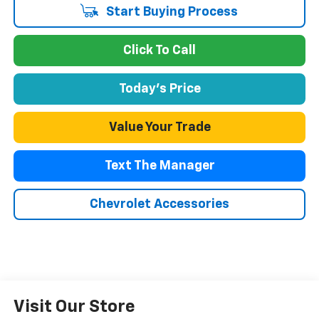
Start Buying Process
Click To Call
Today's Price
Value Your Trade
Text The Manager
Chevrolet Accessories
Visit Our Store