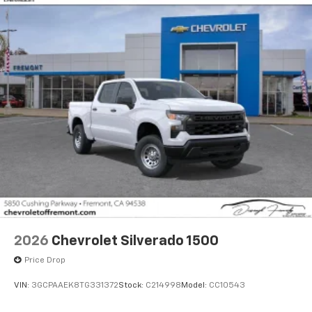
Voice-activated technology for phone
®
Bluetooth®
Pair your compatible mobile phone to your
1
vehicle's infotainment system
Place and receive hands-free phone calls
Store your phone's contact list in the system
to place an outgoing call quickly using the
touch-screen display or voice command
system
With streaming audio capability, you can
listen to files stored on your phone or
Bluetooth® digital media device
2026
Chevrolet Silverado 1500
Price Drop
VIN:
3GCPAAEK8TG331372
Stock:
C214998
Model:
CC10543