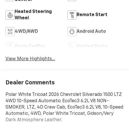
Heated Steering
Remote Start
Wheel
4WD/AWD
Android Auto
Apple CarPlay
Heated Seats
View More Highlights...
Dealer Comments
Polar White Tricoat 2026 Chevrolet Silverado 1500 LTZ
4WD 10-Speed Automatic EcoTec3 6.2L V8 NON-
SMOKER, LTZ, 4D Crew Cab, EcoTec3 6.2L V8, 10-Speed
Automatic, 4WD, Polar White Tricoat, Gideon/Very
Dark Atmosphere Leather.