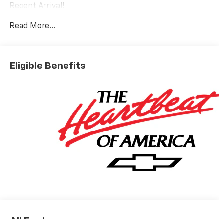
Recent Arrival!
Read More...
Eligible Benefits