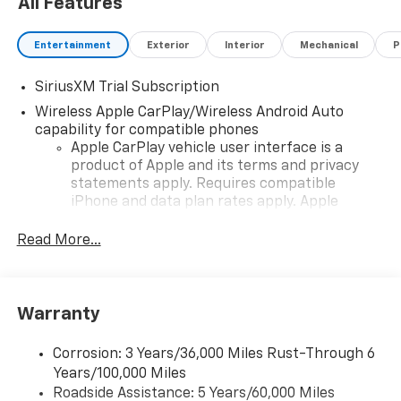
All Features
Entertainment
Exterior
Interior
Mechanical
P
SiriusXM Trial Subscription
Wireless Apple CarPlay/Wireless Android Auto
capability for compatible phones
Apple CarPlay vehicle user interface is a
product of Apple and its terms and privacy
statements apply. Requires compatible
iPhone and data plan rates apply. Apple
CarPlay is a trademark of Apple Inc. Siri,
iPhone and Apple Music are trademarks for
Read More...
Apple Inc, registered in the U.S. and other
countries.
Vehicle user interface is a product of Google
Warranty
and its terms and privacy statements apply.
To use Android Auto on your car display, you'll
need an Android phone running Android 6 or
Corrosion: 3 Years/36,000 Miles Rust-Through 6
higher, an active data plan, and the Android
Years/100,000 Miles
Auto app. Google, Android and Android Auto
Roadside Assistance: 5 Years/60,000 Miles