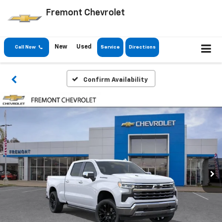
Fremont Chevrolet
New
Used
Call Now
Service
Directions
Confirm Availability