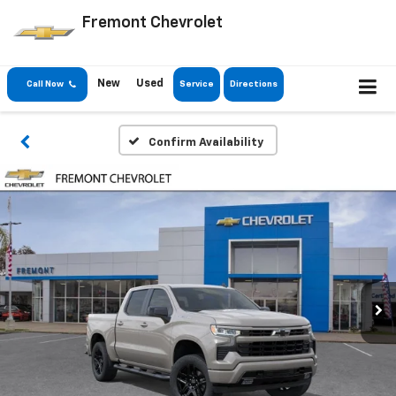
Fremont Chevrolet
New
Used
Call Now
Service
Directions
Confirm Availability