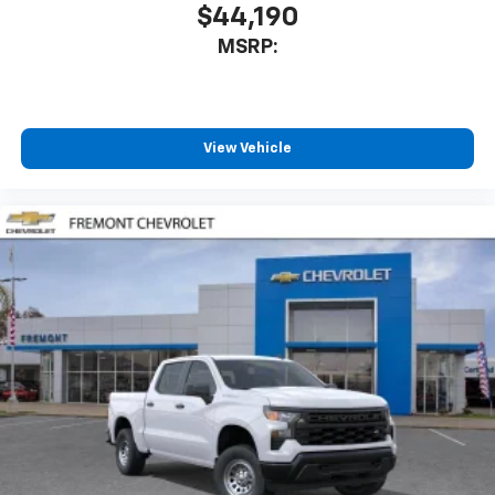
$44,190
MSRP:
View Vehicle