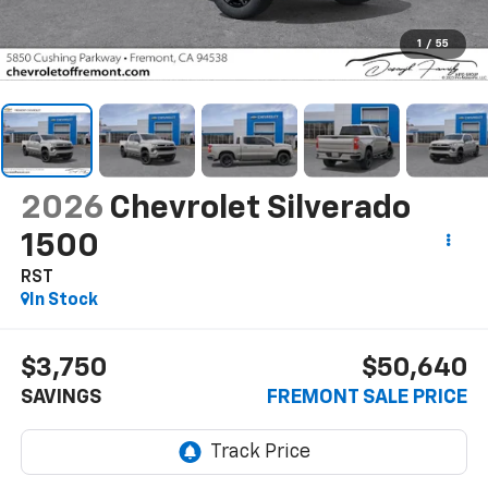
1
/
55
2026
Chevrolet Silverado
1500
RST
In Stock
$3,750
$50,640
SAVINGS
FREMONT SALE PRICE