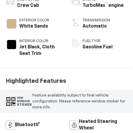
™
Crew Cab
TurboMax
engine
EXTERIOR COLOR
TRANSMISSION
White Sands
Automatic
INTERIOR COLOR
FUEL TYPE
Jet Black, Cloth
Gasoline Fuel
Seat Trim
Highlighted Features
Feature availability subject to final vehicle
VIEW
configuration. Please reference window sticker for
WINDOW
STICKER
more info.
Heated Steering
Bluetooth®
Wheel