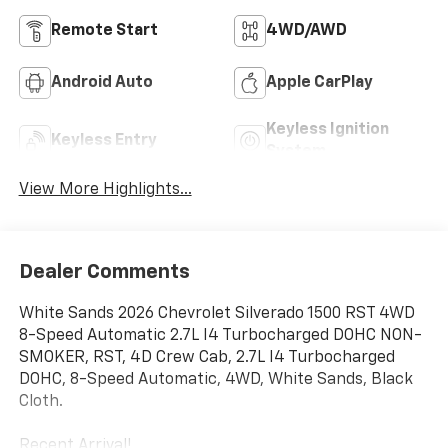
Remote Start
4WD/AWD
Android Auto
Apple CarPlay
Keyless Ignition
Keyless Entry
System
View More Highlights...
Dealer Comments
White Sands 2026 Chevrolet Silverado 1500 RST 4WD
8-Speed Automatic 2.7L I4 Turbocharged DOHC NON-
SMOKER, RST, 4D Crew Cab, 2.7L I4 Turbocharged
DOHC, 8-Speed Automatic, 4WD, White Sands, Black
Cloth.
Recent Arrival!