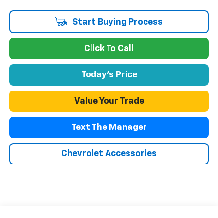
Start Buying Process
Click To Call
Today's Price
Value Your Trade
Text The Manager
Chevrolet Accessories