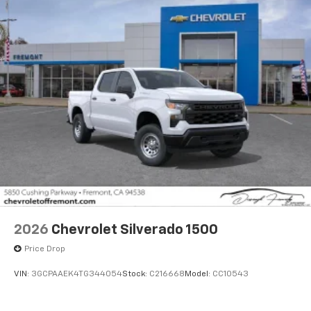
2026
Chevrolet Silverado 1500
Price Drop
VIN:
3GCPAAEK4TG344054
Stock:
C216668
Model:
CC10543