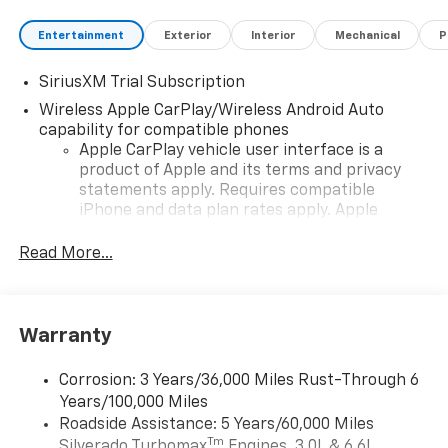
Entertainment
Exterior
Interior
Mechanical
P
SiriusXM Trial Subscription
Wireless Apple CarPlay/Wireless Android Auto
capability for compatible phones
Apple CarPlay vehicle user interface is a
product of Apple and its terms and privacy
statements apply. Requires compatible
iPhone and data plan rates apply. Apple
CarPlay is a trademark of Apple Inc. Siri,
iPhone and Apple Music are trademarks for
Read More...
Apple Inc, registered in the U.S. and other
countries.
Vehicle user interface is a product of Google
Warranty
and its terms and privacy statements apply.
To use Android Auto on your car display, you'll
need an Android phone running Android 6 or
Corrosion: 3 Years/36,000 Miles Rust-Through 6
higher, an active data plan, and the Android
Years/100,000 Miles
Auto app. Google, Android and Android Auto
Roadside Assistance: 5 Years/60,000 Miles
are trademarks of Google LLC.
Tm
Silverado Turbomax
Engines, 3.0L & 6.6L