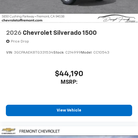
2026
Chevrolet Silverado 1500
Price Drop
VIN:
3GCPAAEK8TG331534
Stock:
C214999
Model:
CC10543
$44,190
MSRP:
View Vehicle