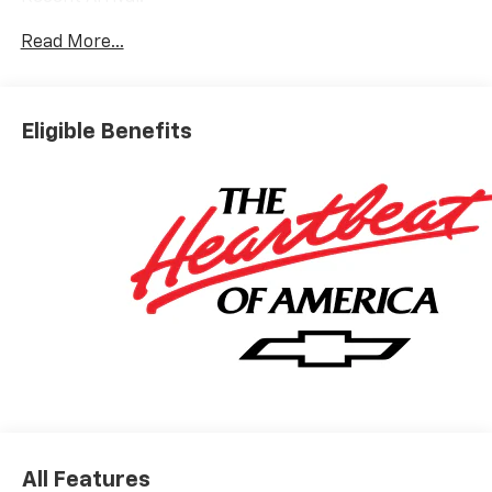
Read More...
Eligible Benefits
All Features