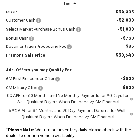
Less
$54,305
MSRP:
-$2,000
Customer Cash
-$1,000
Select Market Purchase Bonus Cash
-$750
Bonus Cash
$85
Documentation Processing Fee
$50,640
Fremont Sale Price:
Add. Offers you may Qualify For:
-$500
GM First Responder Offer
-$500
GM Military Offer
0% APR for 60 Months and No Monthly Payments for 90 Days for
Well-Qualified Buyers When Financed w/ GM Financial
5.9% APR for 84 Months and 90 Day Payment Deferral for Well-
Qualified Buyers When Financed w/ GM Financial
*
Please Note:
We turn our inventory daily, please check with the
dealer to confirm vehicle availability.