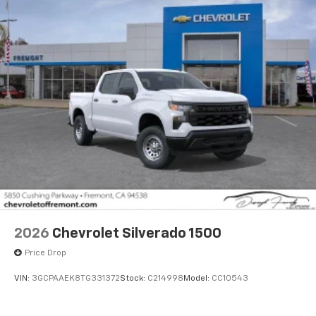
Voice-activated technology for phone
®
Bluetooth®
Pair your compatible mobile phone to your
1
vehicle's infotainment system
Place and receive hands-free phone calls
Store your phone's contact list in the system
to place an outgoing call quickly using the
touch-screen display or voice command
system
With streaming audio capability, you can
listen to files stored on your phone or
Bluetooth® digital media device
6-speaker audio system
Speakers are positioned throughout the
2026
Chevrolet Silverado 1500
cabin for outstanding sound quality and an
enjoyable listening experience
Price Drop
VIN:
3GCPAAEK8TG331372
Stock:
C214998
Model:
CC10543