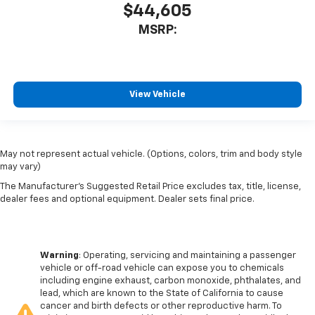
$44,605
MSRP:
View Vehicle
May not represent actual vehicle. (Options, colors, trim and body style
may vary)
The Manufacturer's Suggested Retail Price excludes tax, title, license,
dealer fees and optional equipment. Dealer sets final price.
Warning
: Operating, servicing and maintaining a passenger
vehicle or off-road vehicle can expose you to chemicals
including engine exhaust, carbon monoxide, phthalates, and
lead, which are known to the State of California to cause
cancer and birth defects or other reproductive harm. To