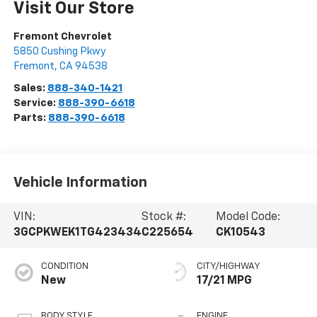
Visit Our Store
Fremont Chevrolet
5850 Cushing Pkwy
Fremont
,
CA
94538
Sales:
888-340-1421
Service:
888-390-6618
Parts:
888-390-6618
Vehicle Information
VIN:
Stock #:
Model Code:
3GCPKWEK1TG423434
C225654
CK10543
CONDITION
CITY/HIGHWAY
New
17/21 MPG
BODY STYLE
ENGINE