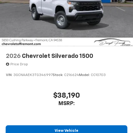
2026
Chevrolet Silverado 1500
Price Drop
VIN:
3GCNAAEK3TG346997
Stock:
C216624
Model:
CC10703
$38,190
MSRP:
View Vehicle