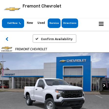
Fremont Chevrolet
New
Used
Call Now
Service
Directions
Confirm Availability