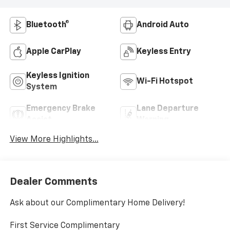
Bluetooth®
Android Auto
Apple CarPlay
Keyless Entry
Keyless Ignition
Wi-Fi Hotspot
System
Emergency Brake
Lane Departure
Assist
Warning
View More Highlights...
Dealer Comments
Ask about our Complimentary Home Delivery!
First Service Complimentary