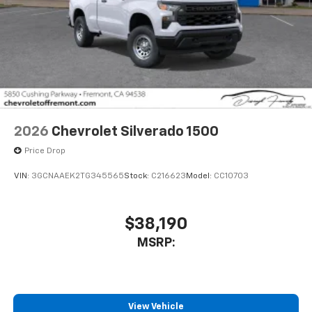
3
compatible phones
Wireless Android Auto™ capability for
4
compatible phones
Use, control and manage select smartphone
apps through the Infotainment system
Sirius XM, delete (Can be upgraded to (U2K)
SiriusXM.)
®
Bluetooth®
2026
Chevrolet Silverado 1500
Pair your compatible mobile phone to your
Price Drop
1
vehicle's infotainment system
Place and receive hands-free phone calls
VIN:
3GCNAAEK2TG345565
Stock:
C216623
Model:
CC10703
Store your phone's contact list in the system
to place an outgoing call quickly using the
$38,190
touch-screen display or voice command
system
MSRP:
With streaming audio capability, you can
listen to files stored on your phone or
Bluetooth® digital media device
View Vehicle