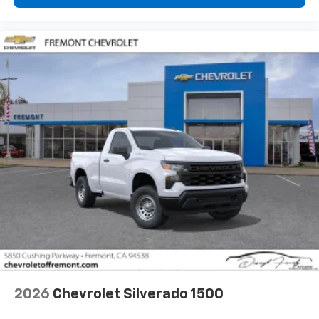
2026
Chevrolet Silverado 1500