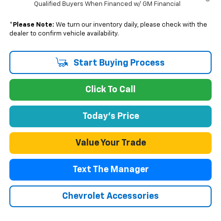
Qualified Buyers When Financed w/ GM Financial
*
Please Note:
We turn our inventory daily, please check with the
dealer to confirm vehicle availability.
Start Buying Process
Click To Call
Today's Price
Value Your Trade
Text The Manager
Chevrolet Accessories