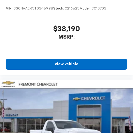
VIN:
3GCNAAEK5TG346998
Stock:
C216625
Model:
CC10703
$38,190
MSRP:
View Vehicle