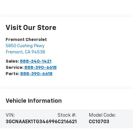
Visit Our Store
Fremont Chevrolet
5850 Cushing Pkwy
Fremont
,
CA
94538
Sales:
888-340-1421
Service:
888-390-6618
Parts:
888-390-6618
Vehicle Information
VIN:
Stock #:
Model Code:
3GCNAAEK1TG346996
C216621
CC10703