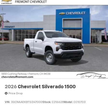
2026
Chevrolet Silverado 1500
Price Drop
VIN:
3GCNAAEK8TG347000
Stock:
C216628
Model:
CC10703