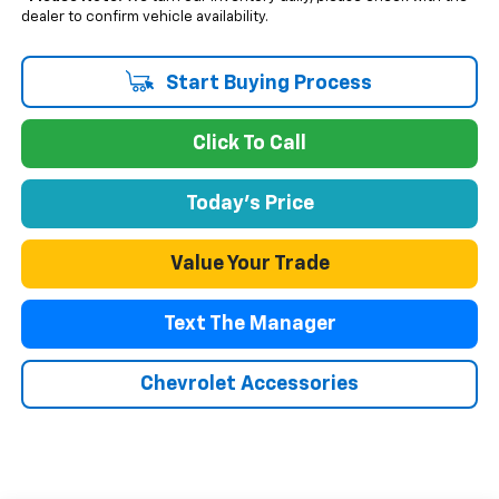
dealer to confirm vehicle availability.
Start Buying Process
Click To Call
Today's Price
Value Your Trade
Text The Manager
Chevrolet Accessories