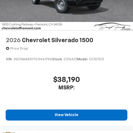
2026
Chevrolet Silverado 1500
Price Drop
VIN:
3GCNAAEK1TG346996
Stock:
C216621
Model:
CC10703
$38,190
MSRP:
View Vehicle