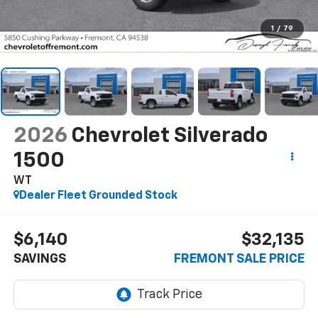
1
/
79
2026
Chevrolet Silverado
1500
WT
Dealer Fleet Grounded Stock
$6,140
$32,135
SAVINGS
FREMONT SALE PRICE