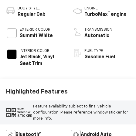
BODY STYLE
ENGINE
™
Regular Cab
TurboMax
engine
EXTERIOR COLOR
TRANSMISSION
Summit White
Automatic
INTERIOR COLOR
FUEL TYPE
Jet Black, Vinyl
Gasoline Fuel
Seat Trim
Highlighted Features
Feature availability subject to final vehicle
VIEW
configuration. Please reference window sticker for
WINDOW
STICKER
more info.
Bluetooth®
Android Auto