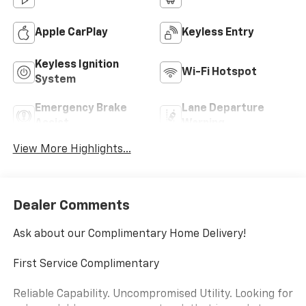
Apple CarPlay
Keyless Entry
Keyless Ignition
Wi-Fi Hotspot
System
Emergency Brake
Lane Departure
Assist
Warning
View More Highlights...
Dealer Comments
Ask about our Complimentary Home Delivery!
First Service Complimentary
Reliable Capability. Uncompromised Utility. Looking for