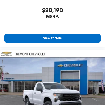
$38,190
MSRP:
View Vehicle