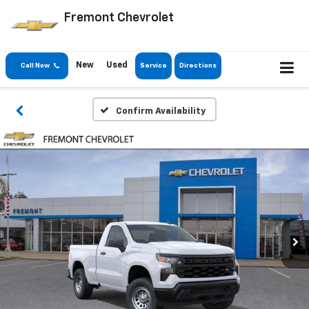
Fremont Chevrolet
New
Used
Call Now
Service
Directions
Confirm Availability