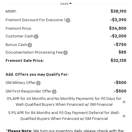
Less
$38,190
MSRP:
-$3,390
Fremont Discount For Everyone 1
$34,800
Fremont Price:
-$2,000
Customer Cash
-$750
Bonus Cash
$85
Documentation Processing Fee
$32,135
Fremont Sale Price:
Add. Offers you may Qualify For:
-$500
GM Military Offer
-$500
GM First Responder Offer
0% APR for 60 Months and No Monthly Payments for 90 Days for
Well-Qualified Buyers When Financed w/ GM Financial
5.9% APR for 84 Months and 90 Day Payment Deferral for Well-
Qualified Buyers When Financed w/ GM Financial
*
Please Note:
We turn our inventory daily, please check with the