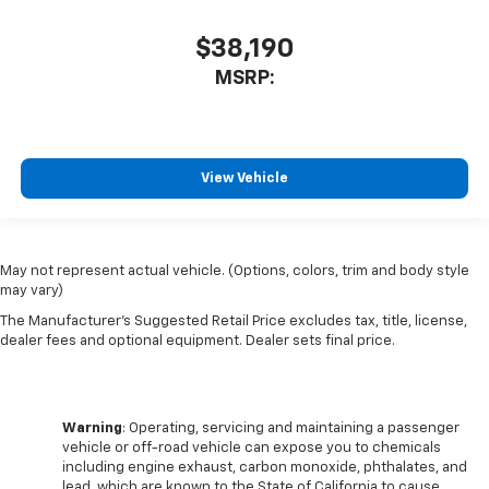
$38,190
MSRP:
View Vehicle
May not represent actual vehicle. (Options, colors, trim and body style
may vary)
The Manufacturer's Suggested Retail Price excludes tax, title, license,
dealer fees and optional equipment. Dealer sets final price.
Warning
: Operating, servicing and maintaining a passenger
vehicle or off-road vehicle can expose you to chemicals
including engine exhaust, carbon monoxide, phthalates, and
lead, which are known to the State of California to cause