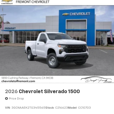
2026
Chevrolet Silverado 1500
Price Drop
VIN:
3GCNAAEK2TG345565
Stock:
C216623
Model:
CC10703