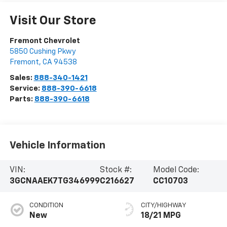
Visit Our Store
Fremont Chevrolet
5850 Cushing Pkwy
Fremont
,
CA
94538
Sales:
888-340-1421
Service:
888-390-6618
Parts:
888-390-6618
Vehicle Information
VIN:
Stock #:
Model Code:
3GCNAAEK7TG346999
C216627
CC10703
CONDITION
CITY/HIGHWAY
New
18/21 MPG