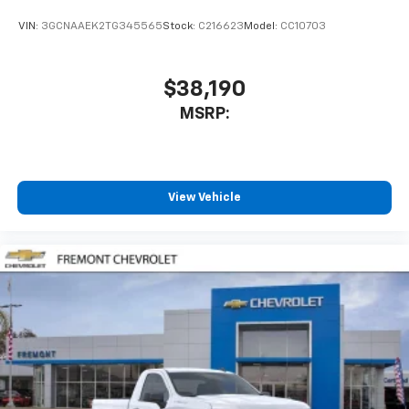
VIN:
3GCNAAEK2TG345565
Stock:
C216623
Model:
CC10703
$38,190
MSRP:
View Vehicle