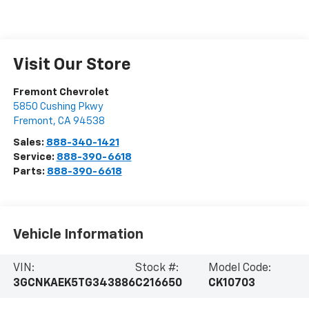
Visit Our Store
Fremont Chevrolet
5850 Cushing Pkwy
Fremont
,
CA
94538
Sales:
888-340-1421
Service:
888-390-6618
Parts:
888-390-6618
Vehicle Information
VIN:
Stock #:
Model Code:
3GCNKAEK5TG343886
C216650
CK10703