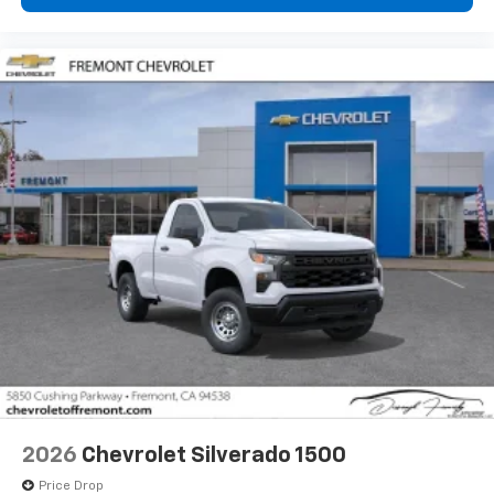
2026
Chevrolet Silverado 1500
Price Drop