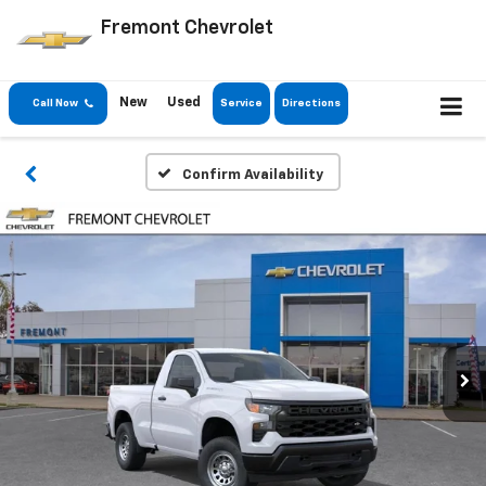
Fremont Chevrolet
New
Used
Call Now
Service
Directions
Confirm Availability