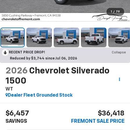
1
/
79
RECENT PRICE DROP!
Collapse
Reduced by $3,744 since Jul 06, 2026
2026
Chevrolet Silverado
1500
WT
Dealer Fleet Grounded Stock
$6,457
$36,418
SAVINGS
FREMONT SALE PRICE