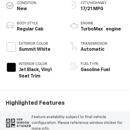
CONDITION
CITY/HIGHWAY
New
17/21 MPG
BODY STYLE
ENGINE
™
Regular Cab
TurboMax
engine
EXTERIOR COLOR
TRANSMISSION
Summit White
Automatic
INTERIOR COLOR
FUEL TYPE
Jet Black, Vinyl
Gasoline Fuel
Seat Trim
Highlighted Features
Feature availability subject to final vehicle
VIEW
configuration. Please reference window sticker for
WINDOW
STICKER
more info.