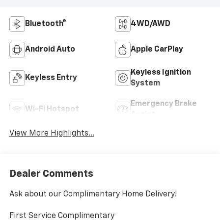
Bluetooth®
4WD/AWD
Android Auto
Apple CarPlay
Keyless Ignition
Keyless Entry
System
Emergency Brake
Wi-Fi Hotspot
Assist
View More Highlights...
Dealer Comments
Ask about our Complimentary Home Delivery!
First Service Complimentary