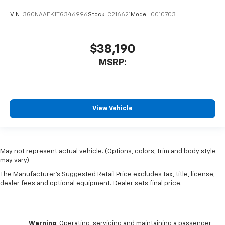
VIN:
3GCNAAEK1TG346996
Stock:
C216621
Model:
CC10703
$38,190
MSRP:
View Vehicle
May not represent actual vehicle. (Options, colors, trim and body style
may vary)
The Manufacturer's Suggested Retail Price excludes tax, title, license,
dealer fees and optional equipment. Dealer sets final price.
Warning
: Operating, servicing and maintaining a passenger