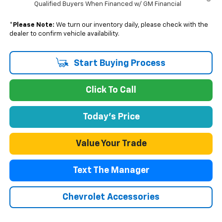
Qualified Buyers When Financed w/ GM Financial
*
Please Note:
We turn our inventory daily, please check with the
dealer to confirm vehicle availability.
Start Buying Process
Click To Call
Today's Price
Value Your Trade
Text The Manager
Chevrolet Accessories