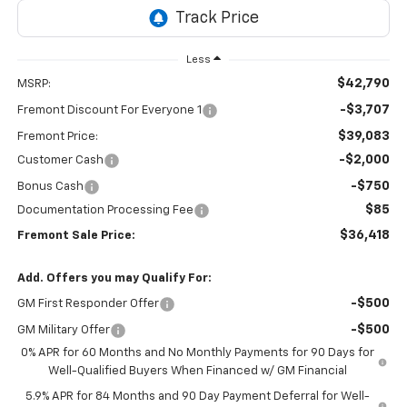
Less
$42,790
MSRP:
-$3,707
Fremont Discount For Everyone 1
$39,083
Fremont Price:
-$2,000
Customer Cash
-$750
Bonus Cash
$85
Documentation Processing Fee
$36,418
Fremont Sale Price:
Add. Offers you may Qualify For:
-$500
GM First Responder Offer
-$500
GM Military Offer
0% APR for 60 Months and No Monthly Payments for 90 Days for
Well-Qualified Buyers When Financed w/ GM Financial
5.9% APR for 84 Months and 90 Day Payment Deferral for Well-