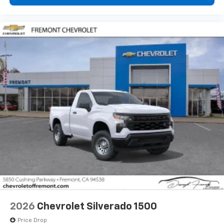
2026
Chevrolet Silverado 1500
Price Drop