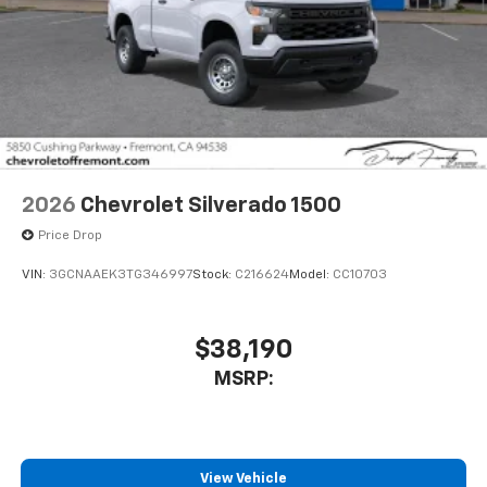
2026
Chevrolet Silverado 1500
Price Drop
VIN:
3GCNAAEK3TG346997
Stock:
C216624
Model:
CC10703
$38,190
MSRP:
View Vehicle