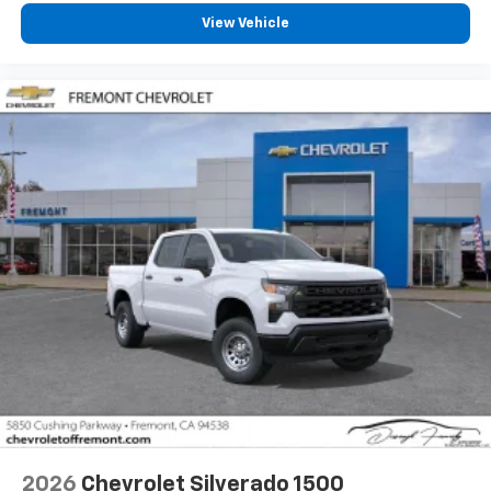
cabin for outstanding sound quality and an
View Vehicle
enjoyable listening experience
2026
Chevrolet Silverado 1500