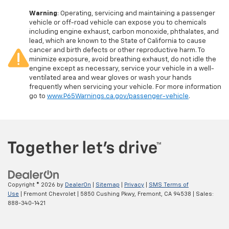
Warning
: Operating, servicing and maintaining a passenger
vehicle or off-road vehicle can expose you to chemicals
including engine exhaust, carbon monoxide, phthalates, and
lead, which are known to the State of California to cause
cancer and birth defects or other reproductive harm. To
minimize exposure, avoid breathing exhaust, do not idle the
engine except as necessary, service your vehicle in a well-
ventilated area and wear gloves or wash your hands
frequently when servicing your vehicle. For more information
go to
www.P65Warnings.ca.gov/passenger-vehicle
.
Copyright © 2026
by
DealerOn
|
Sitemap
|
Privacy
|
SMS Terms of
Use
| Fremont Chevrolet
|
5850 Cushing Pkwy,
Fremont,
CA
94538
| Sales:
888-340-1421