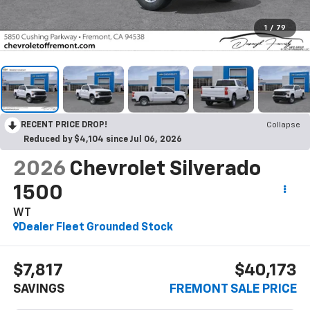
1
/
79
RECENT PRICE DROP!
Collapse
Reduced by $4,104 since Jul 06, 2026
2026
Chevrolet Silverado
1500
WT
Dealer Fleet Grounded Stock
$7,817
$40,173
SAVINGS
FREMONT SALE PRICE