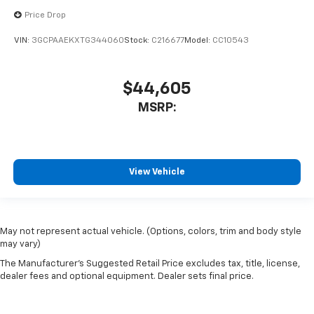
Price Drop
VIN:
3GCPAAEKXTG344060
Stock:
C216677
Model:
CC10543
$44,605
MSRP:
View Vehicle
May not represent actual vehicle. (Options, colors, trim and body style
may vary)
The Manufacturer's Suggested Retail Price excludes tax, title, license,
dealer fees and optional equipment. Dealer sets final price.