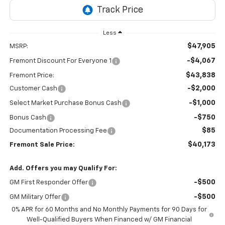
Less
$47,905
MSRP:
-$4,067
Fremont Discount For Everyone 1
$43,838
Fremont Price:
-$2,000
Customer Cash
-$1,000
Select Market Purchase Bonus Cash
-$750
Bonus Cash
$85
Documentation Processing Fee
$40,173
Fremont Sale Price:
Add. Offers you may Qualify For:
-$500
GM First Responder Offer
-$500
GM Military Offer
0% APR for 60 Months and No Monthly Payments for 90 Days for
Well-Qualified Buyers When Financed w/ GM Financial