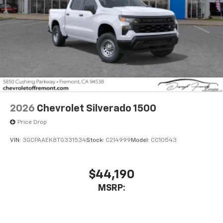
2026
Chevrolet Silverado 1500
Price Drop
VIN:
3GCPAAEK8TG331534
Stock:
C214999
Model:
CC10543
$44,190
MSRP: