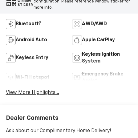
configuration. Please reference window sticker for
WINDOW
STICKER
more info.
Bluetooth®
4WD/AWD
Android Auto
Apple CarPlay
Keyless Ignition
Keyless Entry
System
Emergency Brake
Wi-Fi Hotspot
Assist
View More Highlights...
Dealer Comments
Ask about our Complimentary Home Delivery!