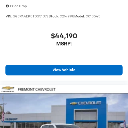
Price Drop
VIN:
3GCPAAEK8TG331372
Stock:
C214998
Model:
CC10543
$44,190
MSRP:
View Vehicle