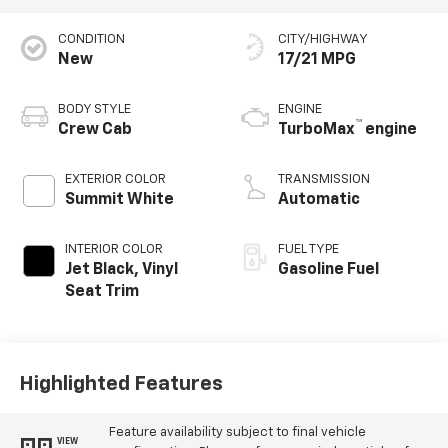
CONDITION
CITY/HIGHWAY
New
17/21 MPG
BODY STYLE
ENGINE
™
Crew Cab
TurboMax
engine
EXTERIOR COLOR
TRANSMISSION
Summit White
Automatic
INTERIOR COLOR
FUEL TYPE
Jet Black, Vinyl
Gasoline Fuel
Seat Trim
Highlighted Features
Feature availability subject to final vehicle
VIEW