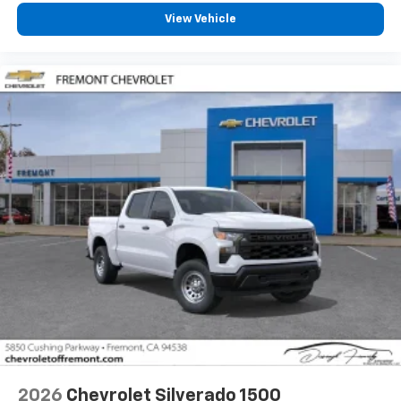
View Vehicle
2026
Chevrolet Silverado 1500