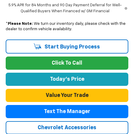
5.9% APR for 84 Months and 90 Day Payment Deferral for Well-
Qualified Buyers When Financed w/ GM Financial
*
Please Note:
We turn our inventory daily, please check with the
dealer to confirm vehicle availability.
Start Buying Process
Click To Call
Today's Price
Value Your Trade
Text The Manager
Chevrolet Accessories