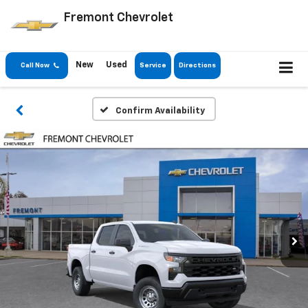
Fremont Chevrolet
New
Used
Call Now
Service
Directions
Confirm Availability