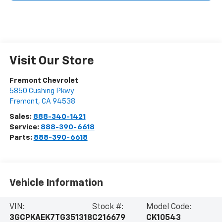
Visit Our Store
Fremont Chevrolet
5850 Cushing Pkwy
Fremont
,
CA
94538
Sales:
888-340-1421
Service:
888-390-6618
Parts:
888-390-6618
Vehicle Information
VIN:
Stock #:
Model Code:
3GCPKAEK7TG351318
C216679
CK10543