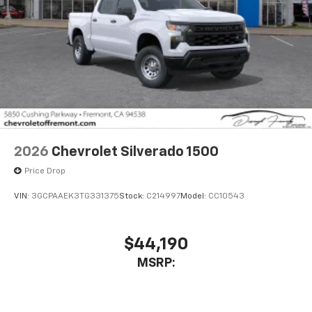
Wireless Android Auto™ capability for
4
compatible phones
Use, control and manage select smartphone
apps through the Infotainment system
Sirius XM, delete (Can be upgraded to (U2K)
SiriusXM.)
®
Bluetooth®
Pair your compatible mobile phone to your
1
vehicle's infotainment system
2026
Chevrolet Silverado 1500
Place and receive hands-free phone calls
Price Drop
Store your phone's contact list in the system
to place an outgoing call quickly using the
VIN:
3GCPAAEK3TG331375
Stock:
C214997
Model:
CC10543
touch-screen display or voice command
system
With streaming audio capability, you can
$44,190
listen to files stored on your phone or
MSRP:
Bluetooth® digital media device
6-speaker audio system
Speakers are positioned throughout the