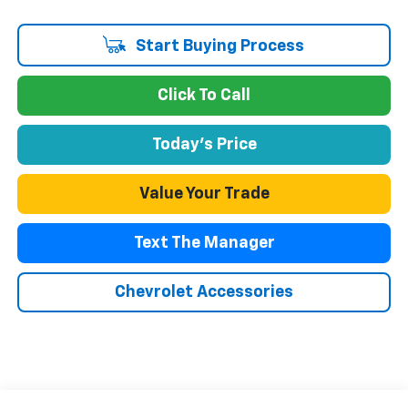
Start Buying Process
Click To Call
Today's Price
Value Your Trade
Text The Manager
Chevrolet Accessories