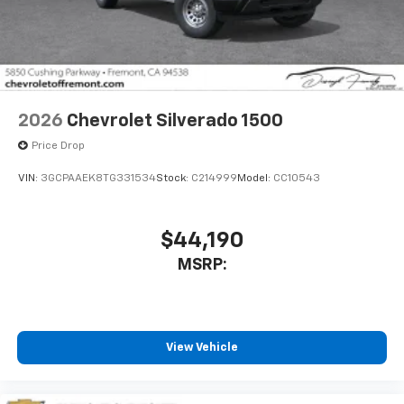
2026
Chevrolet Silverado 1500
Price Drop
VIN:
3GCPAAEK8TG331534
Stock:
C214999
Model:
CC10543
$44,190
MSRP:
View Vehicle