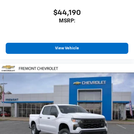
$44,190
MSRP:
View Vehicle