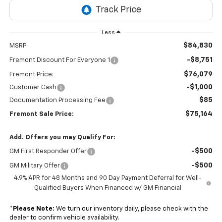
Less
$84,830
MSRP:
-$8,751
Fremont Discount For Everyone 1
$76,079
Fremont Price:
-$1,000
Customer Cash
$85
Documentation Processing Fee
$75,164
Fremont Sale Price:
Add. Offers you may Qualify For:
-$500
GM First Responder Offer
-$500
GM Military Offer
4.9% APR for 48 Months and 90 Day Payment Deferral for Well-
Qualified Buyers When Financed w/ GM Financial
*
Please Note:
We turn our inventory daily, please check with the
dealer to confirm vehicle availability.