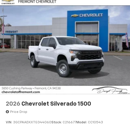
2026
Chevrolet Silverado 1500
Price Drop
VIN:
3GCPAAEKXTG344060
Stock:
C216677
Model:
CC10543