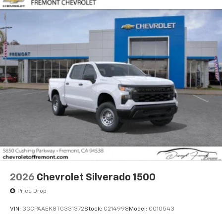
2026
Chevrolet Silverado 1500
Price Drop
VIN:
3GCPAAEK8TG331372
Stock:
C214998
Model:
CC10543