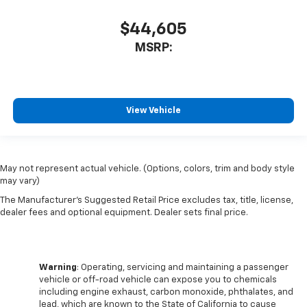
$44,605
MSRP:
View Vehicle
May not represent actual vehicle. (Options, colors, trim and body style
may vary)
The Manufacturer's Suggested Retail Price excludes tax, title, license,
dealer fees and optional equipment. Dealer sets final price.
Warning
: Operating, servicing and maintaining a passenger
vehicle or off-road vehicle can expose you to chemicals
including engine exhaust, carbon monoxide, phthalates, and
lead, which are known to the State of California to cause