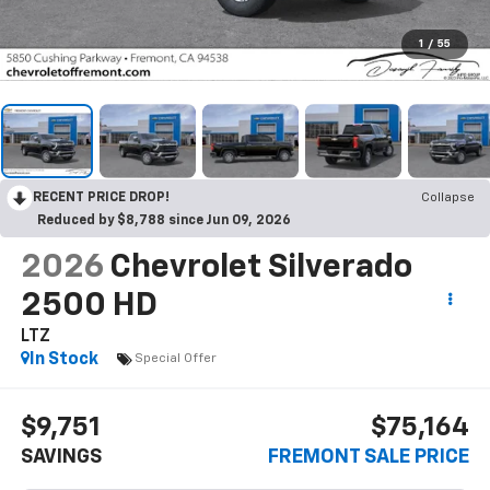
1
/
55
RECENT PRICE DROP!
Collapse
Reduced by $8,788 since Jun 09, 2026
2026
Chevrolet Silverado
2500 HD
LTZ
In Stock
Special Offer
$9,751
$75,164
SAVINGS
FREMONT SALE PRICE