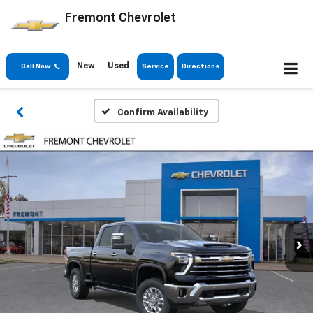
Fremont Chevrolet
New
Used
Call Now
Service
Directions
Confirm Availability