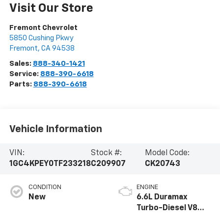
Visit Our Store
Fremont Chevrolet
5850 Cushing Pkwy
Fremont
,
CA
94538
Sales:
888-340-1421
Service:
888-390-6618
Parts:
888-390-6618
Vehicle Information
VIN:
Stock #:
Model Code:
1GC4KPEY0TF233218
C209907
CK20743
CONDITION
ENGINE
New
6.6L Duramax
Turbo-Diesel V8
engine