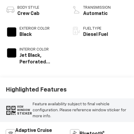
BODY STYLE
TRANSMISSION
Crew Cab
Automatic
EXTERIOR COLOR
FUEL TYPE
Black
Diesel Fuel
INTERIOR COLOR
Jet Black,
Perforated
Leather-
Appointed Front
Outboard Seat
Trim
Highlighted Features
Feature availability subject to final vehicle
VIEW
configuration. Please reference window sticker for
WINDOW
STICKER
more info.
Adaptive Cruise