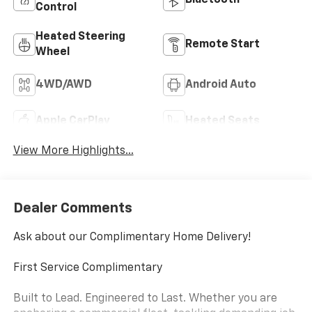
Bluetooth®
Control
Heated Steering
Remote Start
Wheel
4WD/AWD
Android Auto
Apple CarPlay
Heated Seats
View More Highlights...
Dealer Comments
Ask about our Complimentary Home Delivery!
First Service Complimentary
Built to Lead. Engineered to Last. Whether you are