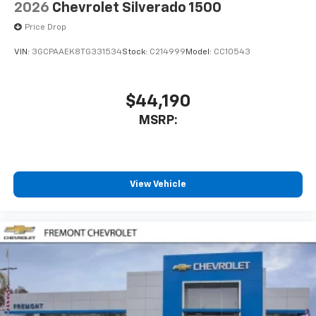
2026
Chevrolet Silverado 1500
Price Drop
VIN:
3GCPAAEK8TG331534
Stock:
C214999
Model:
CC10543
$44,190
MSRP:
View Vehicle