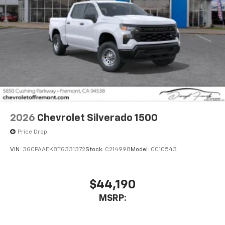
2026
Chevrolet Silverado 1500
Price Drop
VIN:
3GCPAAEK8TG331372
Stock:
C214998
Model:
CC10543
$44,190
MSRP: