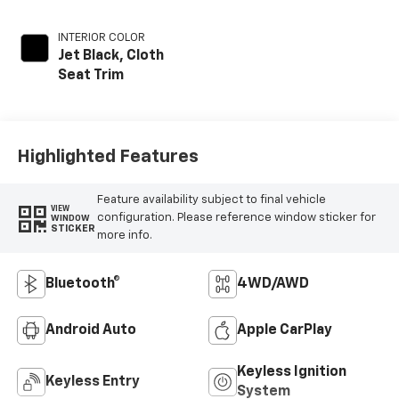
INTERIOR COLOR
Jet Black, Cloth
Seat Trim
Highlighted Features
Feature availability subject to final vehicle
VIEW
configuration. Please reference window sticker for
WINDOW
STICKER
more info.
Bluetooth®
4WD/AWD
Android Auto
Apple CarPlay
Keyless Ignition
Keyless Entry
System