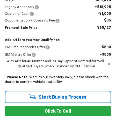
$66,428
MSRP:
+$18,995
Legacy Accessory
-$1,000
Customer Cash
$85
Documentation Processing Fee
$90,127
Fremont Sale Price:
Add. Offers you may Qualify For:
-$500
GM First Responder Offer
-$500
GM Military Offer
4.9% APR for 48 Months and 90 Day Payment Deferral for Well-
Qualified Buyers When Financed w/ GM Financial
*
Please Note:
We turn our inventory daily, please check with the
dealer to confirm vehicle availability.
Start Buying Process
Click To Call