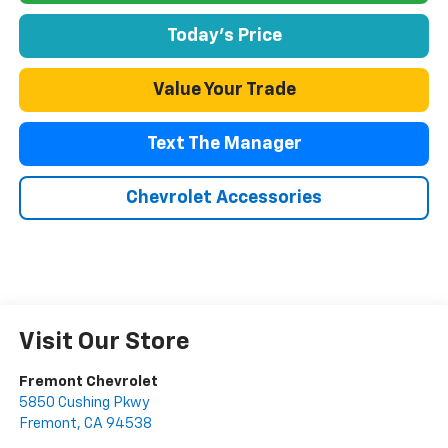
Today's Price
Value Your Trade
Text The Manager
Chevrolet Accessories
Visit Our Store
Fremont Chevrolet
5850 Cushing Pkwy
Fremont
,
CA
94538