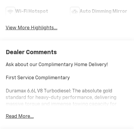
Wi-Fi Hotspot
Auto Dimming Mirror
View More Highlights...
Dealer Comments
Ask about our Complimentary Home Delivery!
First Service Complimentary
Duramax 6.6L V8 Turbodiesel: The absolute gold
standard for heavy-duty performance, delivering
massive torque and immense towing capacity for
trailers, machinery, and equipment.
Read More...
10-Speed Automatic Transmission: Seamlessly paired
with the Duramax diesel and a robust 4WD drivetrain