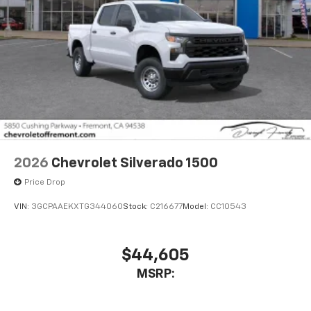
2026
Chevrolet Silverado 1500
Price Drop
VIN:
3GCPAAEKXTG344060
Stock:
C216677
Model:
CC10543
$44,605
MSRP: