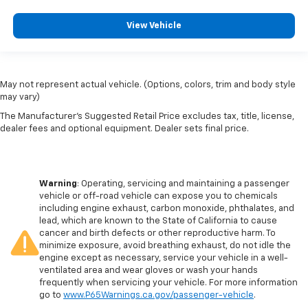
View Vehicle
May not represent actual vehicle. (Options, colors, trim and body style
may vary)
The Manufacturer's Suggested Retail Price excludes tax, title, license,
dealer fees and optional equipment. Dealer sets final price.
Warning
: Operating, servicing and maintaining a passenger
vehicle or off-road vehicle can expose you to chemicals
including engine exhaust, carbon monoxide, phthalates, and
lead, which are known to the State of California to cause
cancer and birth defects or other reproductive harm. To
minimize exposure, avoid breathing exhaust, do not idle the
engine except as necessary, service your vehicle in a well-
ventilated area and wear gloves or wash your hands
frequently when servicing your vehicle. For more information
go to
www.P65Warnings.ca.gov/passenger-vehicle
.