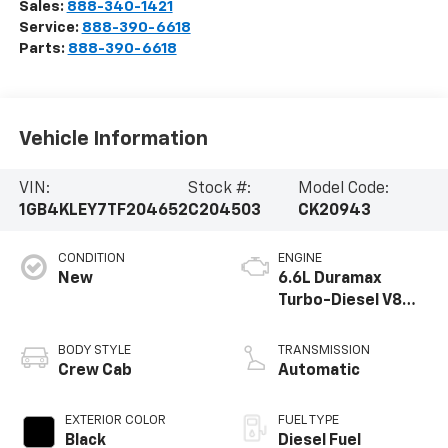
Sales:
888-340-1421
Service:
888-390-6618
Parts:
888-390-6618
Vehicle Information
VIN:
Stock #:
Model Code:
1GB4KLEY7TF204652
C204503
CK20943
CONDITION
ENGINE
New
6.6L Duramax
Turbo-Diesel V8
engine
BODY STYLE
TRANSMISSION
Crew Cab
Automatic
EXTERIOR COLOR
FUEL TYPE
Black
Diesel Fuel