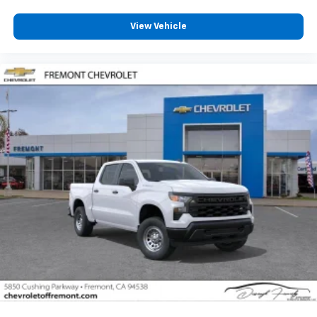
View Vehicle