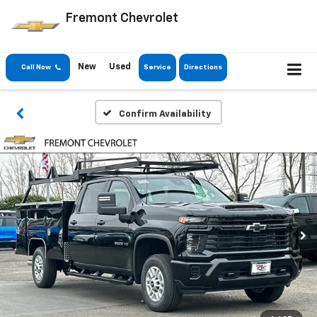
Fremont Chevrolet
New
Used
Call Now
Service
Directions
Confirm Availability