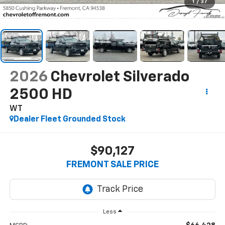
1
/
37
2026
Chevrolet Silverado
2500 HD
WT
Dealer Fleet Grounded Stock
$90,127
FREMONT SALE PRICE
Less