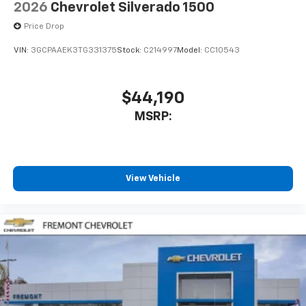
2026
Chevrolet Silverado 1500
Price Drop
VIN:
3GCPAAEK3TG331375
Stock:
C214997
Model:
CC10543
$44,190
MSRP:
View Vehicle