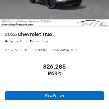
2026
Chevrolet Trax
Special Offer
Price Drop
VIN:
KL77LHEP4TC188189
Stock:
C224379
Model:
1TU58
$26,285
MSRP:
View Vehicle