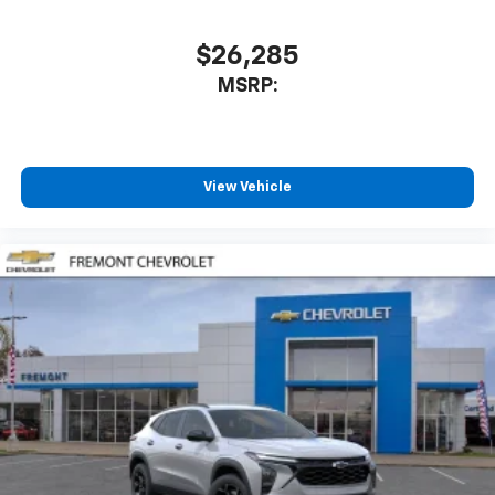
$26,285
MSRP:
View Vehicle