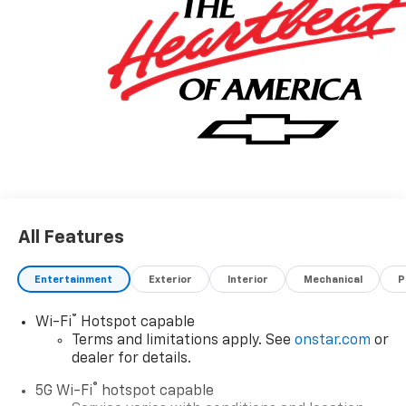
All Features
Entertainment
Exterior
Interior
Mechanical
P
®
Wi-Fi
Hotspot capable
Terms and limitations apply. See
onstar.com
or
dealer for details.
®
5G Wi-Fi
hotspot capable