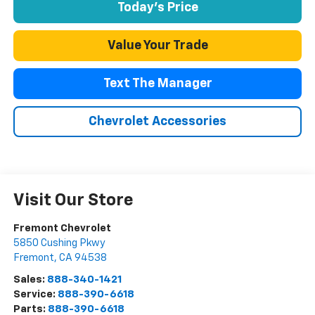
Today's Price
Value Your Trade
Text The Manager
Chevrolet Accessories
Visit Our Store
Fremont Chevrolet
5850 Cushing Pkwy
Fremont
,
CA
94538
Sales:
888-340-1421
Service:
888-390-6618
Parts:
888-390-6618