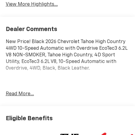
View More Highlights...
Dealer Comments
New Price! Black 2026 Chevrolet Tahoe High Country
4WD 10-Speed Automatic with Overdrive EcoTec3 6.2L
V8 NON-SMOKER, Tahoe High Country, 4D Sport
Utility, EcoTec3 6.2L V8, 10-Speed Automatic with
Overdrive, 4WD, Black, Black Leather.
Awards:
Read More...
* Car and Driver 10 Best Trucks and SUVs Car and
Driver Editors' Choice
Car and Driver, January 2017.
Eligible Benefits