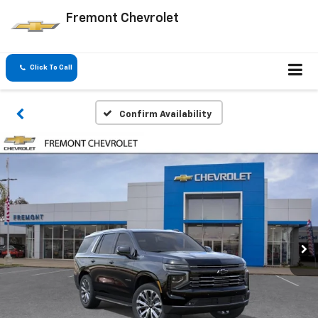
Fremont Chevrolet
Click To Call
Confirm Availability