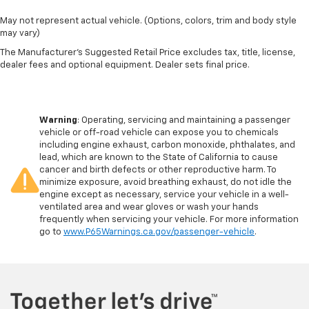
May not represent actual vehicle. (Options, colors, trim and body style
may vary)
The Manufacturer's Suggested Retail Price excludes tax, title, license,
dealer fees and optional equipment. Dealer sets final price.
Warning
: Operating, servicing and maintaining a passenger
vehicle or off-road vehicle can expose you to chemicals
including engine exhaust, carbon monoxide, phthalates, and
lead, which are known to the State of California to cause
cancer and birth defects or other reproductive harm. To
minimize exposure, avoid breathing exhaust, do not idle the
engine except as necessary, service your vehicle in a well-
ventilated area and wear gloves or wash your hands
frequently when servicing your vehicle. For more information
go to
www.P65Warnings.ca.gov/passenger-vehicle
.