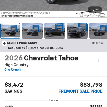
1
/
80
RECENT PRICE DROP!
Collapse
Reduced by $3,509 since Jul 06, 2026
2026
Chevrolet Tahoe
High Country
In Stock
$3,472
$83,798
SAVINGS
FREMONT SALE PRICE
Less
$87,185
MSRP: