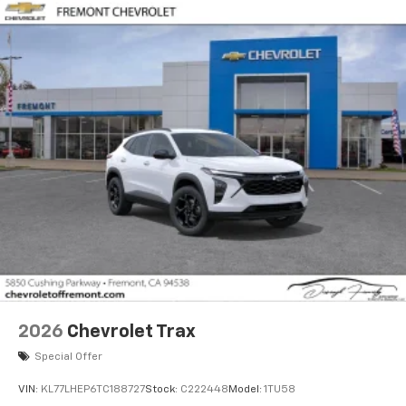
2026
Chevrolet Trax
Special Offer
VIN:
KL77LHEP6TC188727
Stock:
C222448
Model:
1TU58