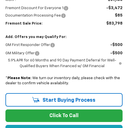
-$3,472
Fremont Discount For Everyone 1
$85
Documentation Processing Fee
$83,798
Fremont Sale Price:
Add. Offers you may Qualify For:
-$500
GM First Responder Offer
-$500
GM Military Offer
5.9% APR for 60 Months and 90 Day Payment Deferral for Well-
Qualified Buyers When Financed w/ GM Financial
*
Please Note:
We turn our inventory daily, please check with the
dealer to confirm vehicle availability.
Start Buying Process
Click To Call