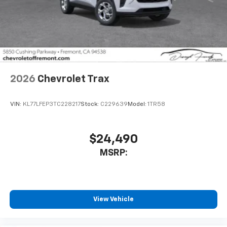
2026
Chevrolet Trax
VIN:
KL77LFEP3TC228217
Stock:
C229639
Model:
1TR58
$24,490
MSRP:
View Vehicle