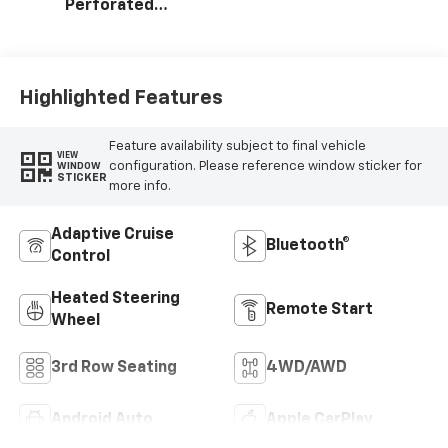
Perforated
Leather Seating
Surfaces
Highlighted Features
Feature availability subject to final vehicle
VIEW
configuration. Please reference window sticker for
WINDOW
STICKER
more info.
Adaptive Cruise
Bluetooth®
Control
Heated Steering
Remote Start
Wheel
3rd Row Seating
4WD/AWD
Android Auto
Apple CarPlay