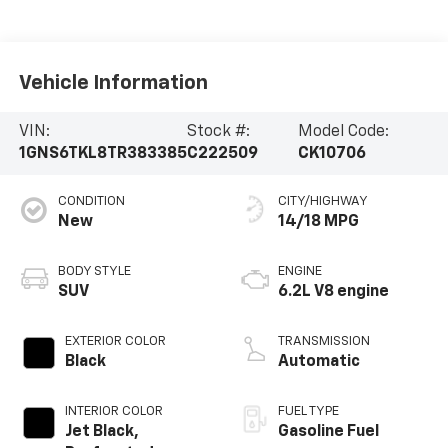
Vehicle Information
VIN:
Stock #:
Model Code:
1GNS6TKL8TR383385
C222509
CK10706
CONDITION
CITY/HIGHWAY
New
14/18 MPG
BODY STYLE
ENGINE
SUV
6.2L V8 engine
EXTERIOR COLOR
TRANSMISSION
Black
Automatic
INTERIOR COLOR
FUEL TYPE
Jet Black,
Gasoline Fuel