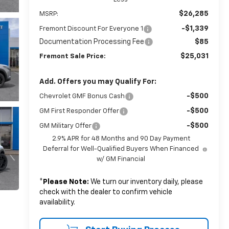
$26,285
MSRP:
-$1,339
Fremont Discount For Everyone 1
Documentation Processing Fee
$85
$25,031
Fremont Sale Price:
Add. Offers you may Qualify For:
-$500
Chevrolet GMF Bonus Cash
-$500
GM First Responder Offer
-$500
GM Military Offer
2.9% APR for 48 Months and 90 Day Payment
Deferral for Well-Qualified Buyers When Financed
w/ GM Financial
*
Please Note:
We turn our inventory daily, please
check with the dealer to confirm vehicle
availability.