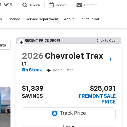
0-6618
Search
Service
Contact
es
Finance
Service Department
About
Sell Your Car
RECENT PRICE DROP!
Click to Open
lity
2026
Chevrolet Trax
LT
In Stock
Special Offer
$1,339
$25,031
SAVINGS
FREMONT SALE
PRICE
Less