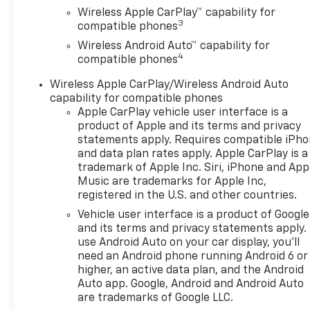
Wireless Apple CarPlay™ capability for
3
compatible phones
Wireless Android Auto™ capability for
4
compatible phones
Wireless Apple CarPlay/Wireless Android Auto
capability for compatible phones
Apple CarPlay vehicle user interface is a
product of Apple and its terms and privacy
statements apply. Requires compatible iPh
and data plan rates apply. Apple CarPlay is a
trademark of Apple Inc. Siri, iPhone and App
Music are trademarks for Apple Inc,
registered in the U.S. and other countries.
Vehicle user interface is a product of Google
and its terms and privacy statements apply.
use Android Auto on your car display, you'll
need an Android phone running Android 6 or
higher, an active data plan, and the Android
Auto app. Google, Android and Android Auto
are trademarks of Google LLC.