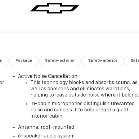
al
Package
Safety-exterior
Safety-interior
Saf
Active Noise Cancellation
or
This technology blocks and absorbs sound, as
well as dampens and eliminates vibrations,
helping to leave outside noise where it belong
In-cabin microphones distinguish unwanted
noise and cancels it to help create a quiet
interior cabin
Antenna, roof-mounted
6-speaker audio system