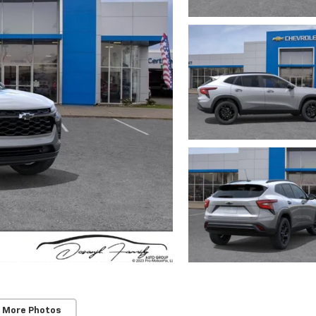
 More Photos