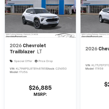
2026
Chevrolet
2026
Chev
Trailblazer
LT
Special Offer
Price Drop
VIN:
KL77LFEP3T
VIN:
KL79MPSL8TB148785
Stock:
C216150
Model:
1TR58
Model:
1TU56
$
$26,885
MSRP: