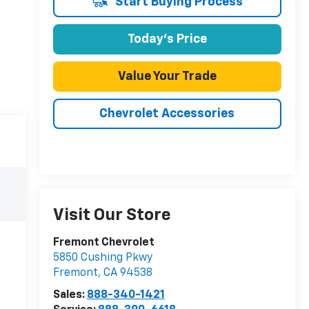
Start Buying Process
Today's Price
Value Your Trade
Chevrolet Accessories
Visit Our Store
Fremont Chevrolet
5850 Cushing Pkwy
Fremont
,
CA
94538
Sales:
888-340-1421