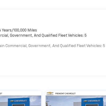
6 Years/100,000 Miles
cial, Government, And Qualified Fleet Vehicles: 5
ain Commercial, Government, And Qualified Fleet Vehicles: 5
es