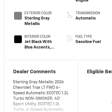
engine
EXTERIOR COLOR
TRANSMISSION
Sterling Gray
Automatic
Metallic
INTERIOR COLOR
FUEL TYPE
Jet Black With
Gasoline Fuel
Blue Accents,
Cloth/Evotex
Seat Trim
Dealer Comments
Eligible Be
Sterling Gray Metallic 2026
Chevrolet Trax LT FWD 6-
Speed Automatic ECOTEC 1.2L
Turbo NON-SMOKER, 4D
Sport Utility, ECOTEC 1.2L
Turbo, 6-Speed Automatic,