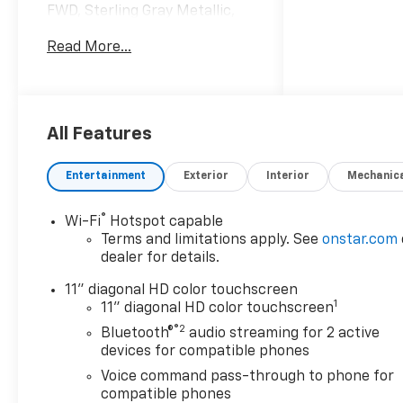
FWD, Sterling Gray Metallic,
Jet Black With Blue Accents
Read More...
Cloth.
28/32 City/Highway MPG
Awards:
All Features
* Car and Driver 10 Best
Trucks and SUVs Car and
Entertainment
Exterior
Interior
Mechanic
Driver Editors' Choice
Car and Driver, January 2017.
®
Wi-Fi
Hotspot capable
Terms and limitations apply. See
onstar.com
dealer for details.
11" diagonal HD color touchscreen
1
11" diagonal HD color touchscreen
®2
Bluetooth®
audio streaming for 2 active
devices for compatible phones
Voice command pass-through to phone for
compatible phones