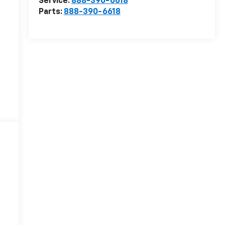
Service:
888-390-6618
Parts:
888-390-6618