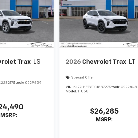
rolet Trax
LS
2026
Chevrolet Trax
LT
Special Offer
C228217
Stock:
C229639
VIN:
KL77LHEP6TC188727
Stock:
C222448
Model:
1TU58
24,490
$26,285
MSRP:
MSRP: