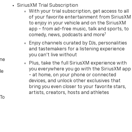
SiriusXM Trial Subscription
With your trial subscription, get access to all
of your favorite entertainment from SiriusXM
to enjoy in your vehicle and on the SiriusXM
app - from ad-free music, talk and sports, to
1
comedy, news, podcasts and more
Enjoy channels curated by DJs, personalities
and tastemakers for a listening experience
you can't live without
one
Plus, take the full SiriusXM experience with
you everywhere you go with the SiriusXM app
le
- at home, on your phone or connected
devices, and unlock other exclusives that
bring you even closer to your favorite stars,
artists, creators, hosts and athletes
 To