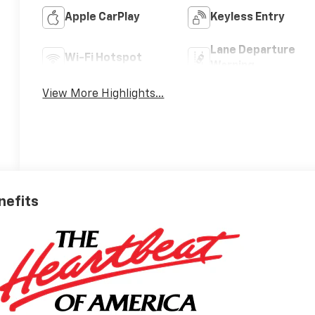
Apple CarPlay
Keyless Entry
Lane Departure
Wi-Fi Hotspot
Warning
View More Highlights...
nefits