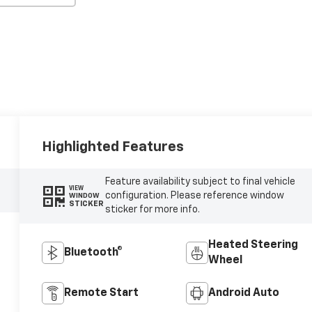
Highlighted Features
Feature availability subject to final vehicle
VIEW
configuration. Please reference window
WINDOW
STICKER
sticker for more info.
Heated Steering
Bluetooth®
Wheel
Remote Start
Android Auto