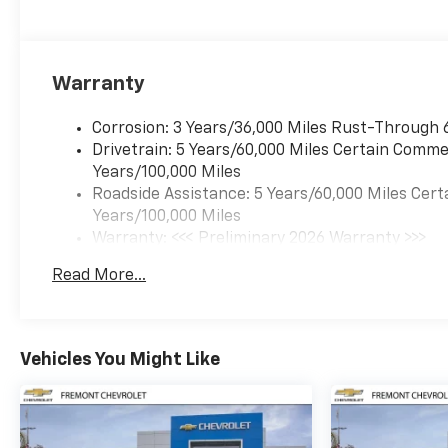
Warranty
Corrosion: 3 Years/36,000 Miles Rust-Through 
Drivetrain: 5 Years/60,000 Miles Certain Commer
Years/100,000 Miles
Roadside Assistance: 5 Years/60,000 Miles Cert
Years/100,000 Miles
Warranty: <<< Preliminary 2026 Warranty >>>
Basic: 3 Years/36,000 Miles
Read More...
Maintenance: First Visit: 12 Months/12,000 Mil
Vehicles You Might Like