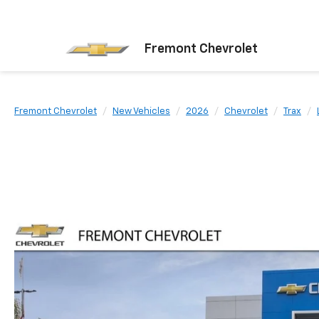
Fremont Chevrolet
Fremont Chevrolet
New Vehicles
2026
Chevrolet
Trax