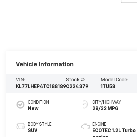
Vehicle Information
VIN:
Stock #:
Model Code:
KL77LHEP4TC188189
C224379
1TU58
CONDITION
CITY/HIGHWAY
New
28/32 MPG
BODY STYLE
ENGINE
SUV
ECOTEC 1.2L Turbo