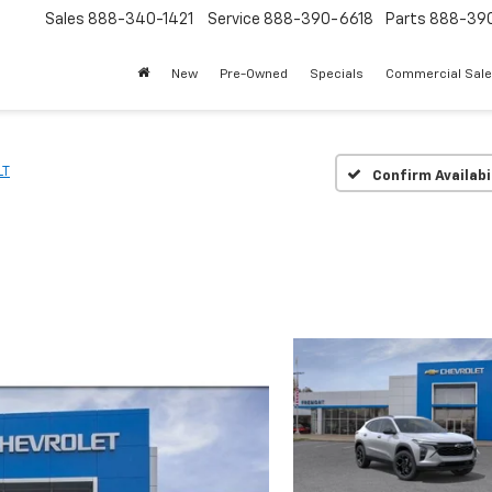
Sales
888-340-1421
Service
888-390-6618
Parts
888-39
New
Pre-Owned
Specials
Commercial Sal
LT
Confirm Availabi