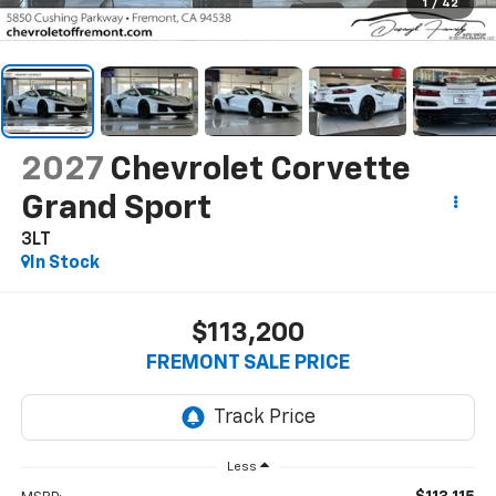
1
/
42
2027
Chevrolet Corvette
Grand Sport
3LT
In Stock
$113,200
FREMONT SALE PRICE
Less