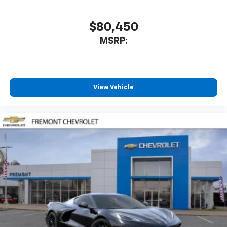
$80,450
MSRP:
View Vehicle