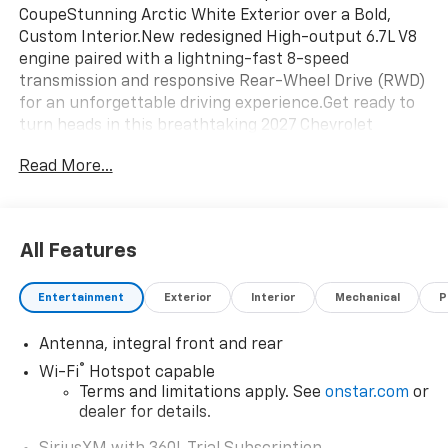
CoupeStunning Arctic White Exterior over a Bold,
Custom Interior.New redesigned High-output 6.7L V8
engine paired with a lightning-fast 8-speed
transmission and responsive Rear-Wheel Drive (RWD)
for an unforgettable driving experience.Get ready to
turn heads in this breathtaking 2027 Chevrolet
Corvette Grand Sport 3LT. Combining track-ready
Read More...
performance with exotic-car styling, this pristine
coupe shows just 7 miles on the odometer and is ready
for its first owner.
All Features
Entertainment
Exterior
Interior
Mechanical
P
Antenna, integral front and rear
®
Wi-Fi
Hotspot capable
Terms and limitations apply. See
onstar.com
or
dealer for details.