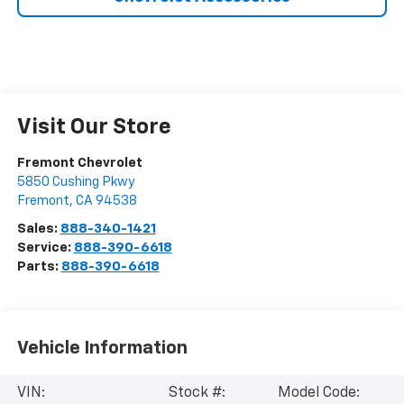
Visit Our Store
Fremont Chevrolet
5850 Cushing Pkwy
Fremont
,
CA
94538
Sales:
888-340-1421
Service:
888-390-6618
Parts:
888-390-6618
Vehicle Information
VIN:
Stock #:
Model Code: