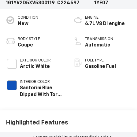
1G1YV2D5XV5300119
C224597
1YE07
CONDITION
ENGINE
New
6.7L V8 DI engine
BODY STYLE
TRANSMISSION
Coupe
Automatic
EXTERIOR COLOR
FUEL TYPE
Arctic White
Gasoline Fuel
INTERIOR COLOR
Santorini Blue
Dipped With Torch
Red Accents,
Napa Leather
Seating Surfaces
With Perforated
Highlighted Features
Inserts