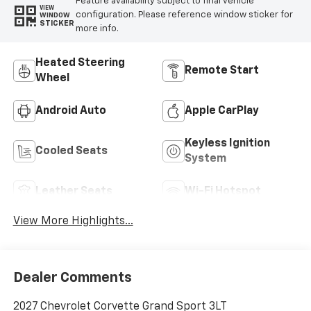
Feature availability subject to final vehicle
VIEW
configuration. Please reference window sticker for
WINDOW
STICKER
more info.
Heated Steering
Remote Start
Wheel
Android Auto
Apple CarPlay
Keyless Ignition
Cooled Seats
System
Leather Seats
Wi-Fi Hotspot
View More Highlights...
Dealer Comments
2027 Chevrolet Corvette Grand Sport 3LT