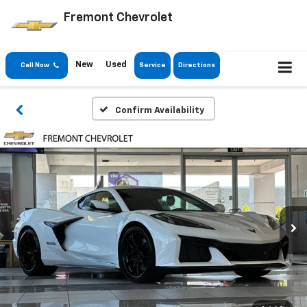
Fremont Chevrolet
New
Used
Call Now
Service
Directions
Confirm Availability