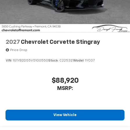
2027
Chevrolet Corvette Stingray
Price Drop
VIN:
1G1YB2D55V5100550
Stock:
C225321
Model:
1YC07
$88,920
MSRP:
View Vehicle