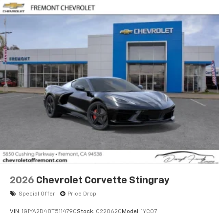
2026
Chevrolet Corvette Stingray
Special Offer
Price Drop
VIN:
1G1YA2D48T5114790
Stock:
C220620
Model:
1YC07