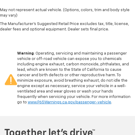
May not represent actual vehicle. (Options, colors, trim and body style
may vary)
The Manufacturer's Suggested Retail Price excludes tax, title, license,
dealer fees and optional equipment. Dealer sets final price.
Warning
: Operating, servicing and maintaining a passenger
vehicle or off-road vehicle can expose you to chemicals
including engine exhaust, carbon monoxide, phthalates, and
lead, which are known to the State of California to cause
cancer and birth defects or other reproductive harm. To
minimize exposure, avoid breathing exhaust, do not idle the
engine except as necessary, service your vehicle in a well-
ventilated area and wear gloves or wash your hands
frequently when servicing your vehicle. For more information
go to
www.P65Warnings.ca.gov/passenger-vehicle
.