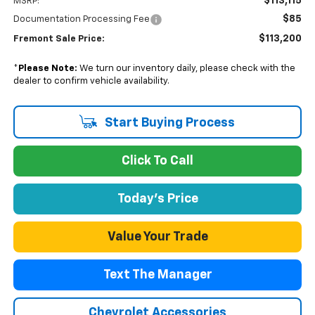
$113,115
MSRP:
$85
Documentation Processing Fee
$113,200
Fremont Sale Price:
*
Please Note:
We turn our inventory daily, please check with the
dealer to confirm vehicle availability.
Start Buying Process
Click To Call
Today's Price
Value Your Trade
Text The Manager
Chevrolet Accessories