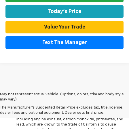
Today's Price
Value Your Trade
Text The Manager
May not represent actual vehicle. (Options, colors, trim and body style
may vary)
The Manufacturer's Suggested Retail Price excludes tax, title, license,
Warning
: Operating, servicing and maintaining a passenger
dealer fees and optional equipment. Dealer sets final price.
vehicle or off-road vehicle can expose you to chemicals
including engine exhaust, carbon monoxide, phthalates, and
lead, which are known to the State of California to cause