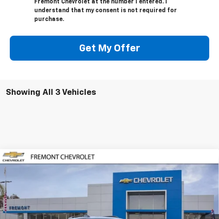
Fremont Chevrolet at the number I entered. I
understand that my consent is not required for
purchase.
Get My Offer
Showing All 3 Vehicles
Compare Vehicle
$35,680
New
2026
Chevrolet Equinox
ACTIV
FREMONT SALE PRICE
Special Offer
VIN:
3GNAXKEG1TL425839
Stock:
C227692
Model:
1PR26
Ext.
Int.
In Stock