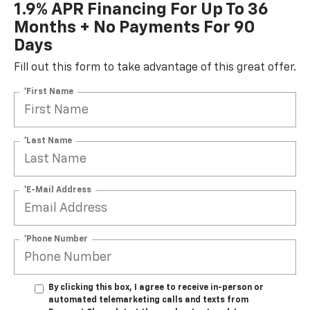
1.9% APR Financing For Up To 36
Months + No Payments For 90
Days
Fill out this form to take advantage of this great offer.
*First Name
*Last Name
*E-Mail Address
*Phone Number
By clicking this box, I agree to receive in-person or
automated telemarketing calls and texts from