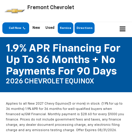
Fremont Chevrolet
New
Used
Call Now
Service
Directions
1.9% APR Financing For
Up To 36 Months + No
Payments For 90 Days
2026 CHEVROLET EQUINOX
Applies to all New 2027 Chevy Equinox(5 or more) in stock. (1.9% for up to
36 months) 1.9% APR for 36 months for well-qualified buyers when
financed w/GM Financial. Monthly payment is $28.60 for every $1000 you
finance. Prices do not include government fees and taxes, any finance
charge, any dealer document processing charge, any electronic filing
charge and any emissions testing charge. Offer Expires 08/31/2026.