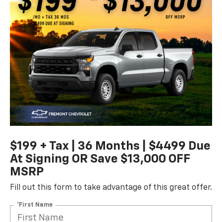
$199 + Tax | 36 Months | $4499 Due
At Signing OR Save $13,000 OFF
MSRP
Fill out this form to take advantage of this great offer.
*First Name