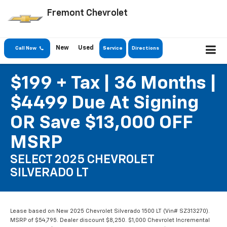
Fremont Chevrolet
New
Used
Call Now
Service
Directions
$199 + Tax | 36 Months |
$4499 Due At Signing
OR Save $13,000 OFF
MSRP
SELECT 2025 CHEVROLET
SILVERADO LT
Lease based on New 2025 Chevrolet Silverado 1500 LT (Vin# SZ313270).
MSRP of $54,795. Dealer discount $8,250. $1,000 Chevrolet Incremental