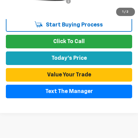
Documentation Processing Fee
$85
Internet Price
$48,529
1
/
2
Start Buying Process
Click To Call
Today's Price
Value Your Trade
Text The Manager