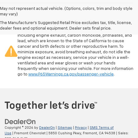
May not represent actual vehicle. (Options, colors, trim and body style
may vary)
The Manufacturer's Suggested Retail Price excludes tax, title, license,
Warning
: Operating, servicing and maintaining a passenger
dealer fees and optional equipment. Dealer sets final price.
vehicle or off-road vehicle can expose you to chemicals
including engine exhaust, carbon monoxide, phthalates, and
lead, which are known to the State of California to cause
cancer and birth defects or other reproductive harm. To
minimize exposure, avoid breathing exhaust, do not idle the
engine except as necessary, service your vehicle in a well-
ventilated area and wear gloves or wash your hands
frequently when servicing your vehicle. For more information
go to
www.P65Warnings.ca.gov/passenger-vehicle
.
Copyright © 2026
by
DealerOn
|
Sitemap
|
Privacy
|
SMS Terms of
Use
| Fremont Chevrolet
|
5850 Cushing Pkwy,
Fremont,
CA
94538
| Sales: