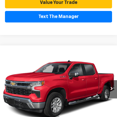
Value Your Trade
Text The Manager
Compare Vehicle
Used
2025
Chevrolet Silverado 1500
LTZ
BUY
FINANCE
Special Offer
VIN:
1GCUKGED5SZ139846
Stock:
CR199141A
Model:
CK10543
$48,529
20,179 mi
Ext.
Int.
FREMONT SALE PRICE
Less
Retail Price
$48,444