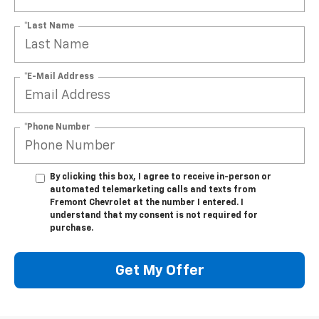
*Last Name
*E-Mail Address
*Phone Number
By clicking this box, I agree to receive in-person or
automated telemarketing calls and texts from
Fremont Chevrolet at the number I entered. I
understand that my consent is not required for
purchase.
Get My Offer