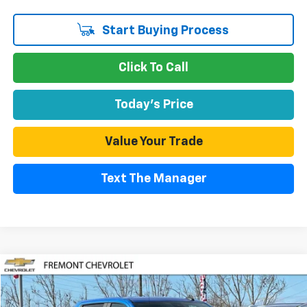
Start Buying Process
Click To Call
Today's Price
Value Your Trade
Text The Manager
Compare Vehicle
Used
2025
Chevrolet Silverado 1500
LT
BUY
FINANCE
Special Offer
Price Drop