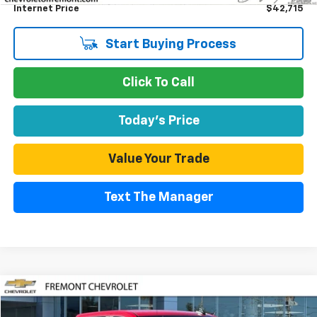
Internet Price
$42,715
Start Buying Process
Click To Call
Today's Price
Value Your Trade
Text The Manager
Compare Vehicle
Used
2025
Chevrolet Silverado 1500
LT (2FL)
BUY
FINANCE