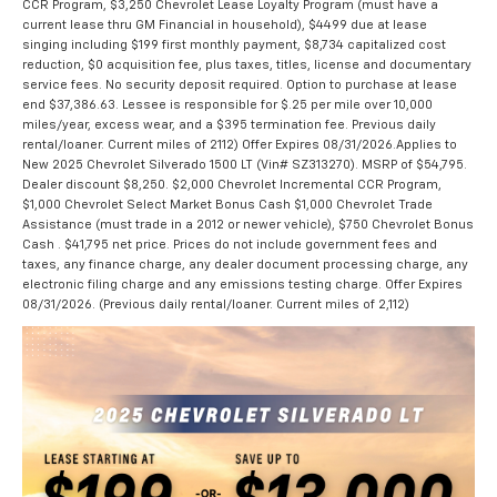
CCR Program, $3,250 Chevrolet Lease Loyalty Program (must have a
current lease thru GM Financial in household), $4499 due at lease
singing including $199 first monthly payment, $8,734 capitalized cost
reduction, $0 acquisition fee, plus taxes, titles, license and documentary
service fees. No security deposit required. Option to purchase at lease
end $37,386.63. Lessee is responsible for $.25 per mile over 10,000
miles/year, excess wear, and a $395 termination fee. Previous daily
rental/loaner. Current miles of 2112) Offer Expires 08/31/2026.Applies to
New 2025 Chevrolet Silverado 1500 LT (Vin# SZ313270). MSRP of $54,795.
Dealer discount $8,250. $2,000 Chevrolet Incremental CCR Program,
$1,000 Chevrolet Select Market Bonus Cash $1,000 Chevrolet Trade
Assistance (must trade in a 2012 or newer vehicle), $750 Chevrolet Bonus
Cash . $41,795 net price. Prices do not include government fees and
taxes, any finance charge, any dealer document processing charge, any
electronic filing charge and any emissions testing charge. Offer Expires
08/31/2026. (Previous daily rental/loaner. Current miles of 2,112)