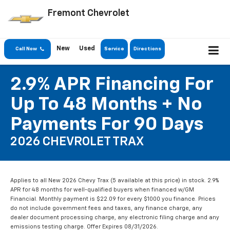
Fremont Chevrolet
New
Used
Call Now
Service
Directions
2.9% APR Financing For
Up To 48 Months + No
Payments For 90 Days
2026 CHEVROLET TRAX
Applies to all New 2026 Chevy Trax (5 available at this price) in stock. 2.9%
APR for 48 months for well-qualified buyers when financed w/GM
Financial. Monthly payment is $22.09 for every $1000 you finance. Prices
do not include government fees and taxes, any finance charge, any
dealer document processing charge, any electronic filing charge and any
emissions testing charge. Offer Expires 08/31/2026.