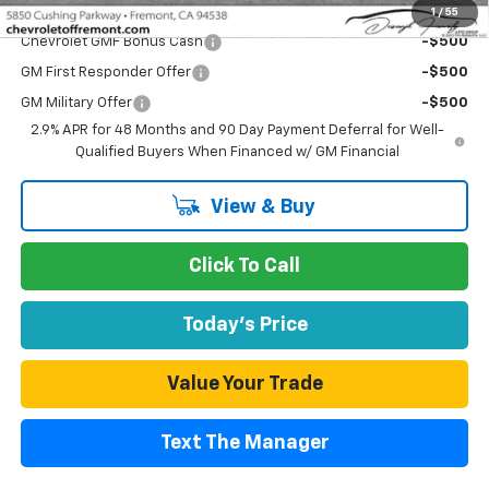
Add. Offers you may Qualify For:
1
/
55
Chevrolet GMF Bonus Cash
-$500
GM First Responder Offer
-$500
GM Military Offer
-$500
2.9% APR for 48 Months and 90 Day Payment Deferral for Well-
Qualified Buyers When Financed w/ GM Financial
View & Buy
Click To Call
Today's Price
Value Your Trade
Text The Manager