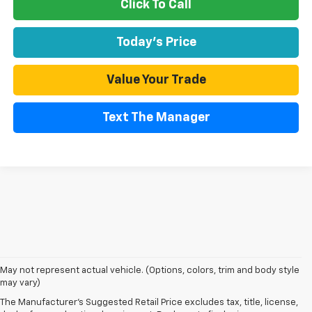
Click To Call
Today's Price
Value Your Trade
Text The Manager
May not represent actual vehicle. (Options, colors, trim and body style
may vary)
The Manufacturer's Suggested Retail Price excludes tax, title, license,
Warning
: Operating, servicing and maintaining a passenger