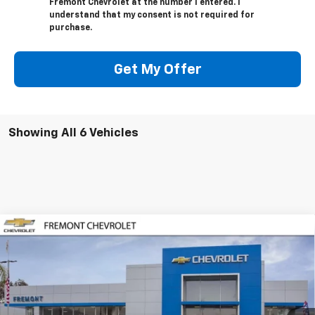
Fremont Chevrolet at the number I entered. I
understand that my consent is not required for
purchase.
Get My Offer
Showing All 6 Vehicles
Compare Vehicle
$25,031
New
2026
Chevrolet Trax
LT
$1,339
FREMONT SALE PRICE
SAVINGS
Special Offer
VIN:
KL77LHEP6TC188727
Stock:
C222448
Model:
1TU58
Ext.
Int.
In Stock