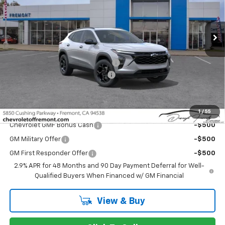
VIN:
KL77LHEP2TC217169
Stock:
C224935
Model:
1TU58
Ext.
Int.
In Stock
Less
MSRP:
$27,180
Fremont Discount For Everyone 1
-$1,000
Documentation Processing Fee
$85
Fremont Sale Price:
$26,265
Add. Offers you may Qualify For:
1
/
55
Chevrolet GMF Bonus Cash
-$500
GM Military Offer
-$500
GM First Responder Offer
-$500
2.9% APR for 48 Months and 90 Day Payment Deferral for Well-
Qualified Buyers When Financed w/ GM Financial
View & Buy