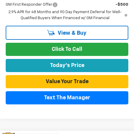
GM First Responder Offer
-$500
2.9% APR for 48 Months and 90 Day Payment Deferral for Well-
Qualified Buyers When Financed w/ GM Financial
View & Buy
Click To Call
Today's Price
Value Your Trade
Text The Manager