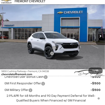
Compare Vehicle
$26,265
New
2026
Chevrolet Trax
LT
$1,000
FREMONT SALE PRICE
SAVINGS
Special Offer
Price Drop
VIN:
KL77LHEP1TC216496
Stock:
C225097
Model:
1TU58
Ext.
Int.
In Stock
Less
MSRP:
$27,180
Fremont Discount For Everyone 1
-$1,000
Documentation Processing Fee
$85
Fremont Sale Price:
$26,265
Add. Offers you may Qualify For:
1
/
55
Chevrolet GMF Bonus Cash
-$500
GM First Responder Offer
-$500
GM Military Offer
-$500
2.9% APR for 48 Months and 90 Day Payment Deferral for Well-
Qualified Buyers When Financed w/ GM Financial