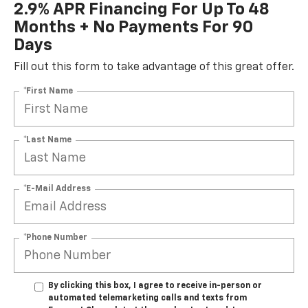
2.9% APR Financing For Up To 48
Months + No Payments For 90
Days
Fill out this form to take advantage of this great offer.
*First Name
*Last Name
*E-Mail Address
*Phone Number
By clicking this box, I agree to receive in-person or
automated telemarketing calls and texts from