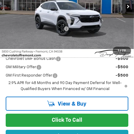
Less
MSRP:
$26,285
Fremont Discount For Everyone 1
-$1,339
Documentation Processing Fee
$85
Fremont Sale Price:
$25,031
Add. Offers you may Qualify For:
1
/
79
Chevrolet GMF Bonus Cash
-$500
GM Military Offer
-$500
GM First Responder Offer
-$500
2.9% APR for 48 Months and 90 Day Payment Deferral for Well-
Qualified Buyers When Financed w/ GM Financial
View & Buy
Click To Call