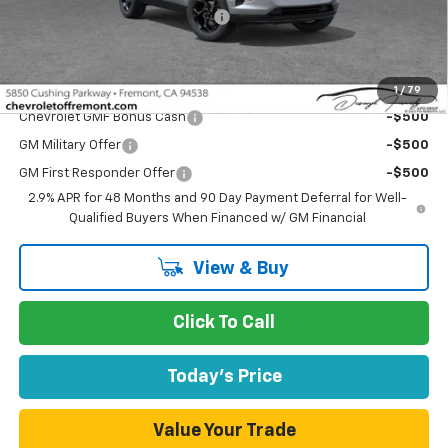
Documentation Processing Fee
$85
Fremont Sale Price:
$25,031
Add. Offers you may Qualify For:
1
/
79
Chevrolet GMF Bonus Cash
-$500
GM Military Offer
-$500
GM First Responder Offer
-$500
2.9% APR for 48 Months and 90 Day Payment Deferral for Well-
Qualified Buyers When Financed w/ GM Financial
View & Buy
Click To Call
Today's Price
Value Your Trade