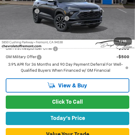
MSRP:
$29,695
Customer Cash
-$750
Documentation Processing Fee
$85
Fremont Sale Price:
$29,030
Add. Offers you may Qualify For:
1
/
55
GM First Responder Offer
-$500
GM Military Offer
-$500
3.9% APR for 36 Months and 90 Day Payment Deferral For Well-
Qualified Buyers When Financed w/ GM Financial
View & Buy
Click To Call
Today's Price
Value Your Trade