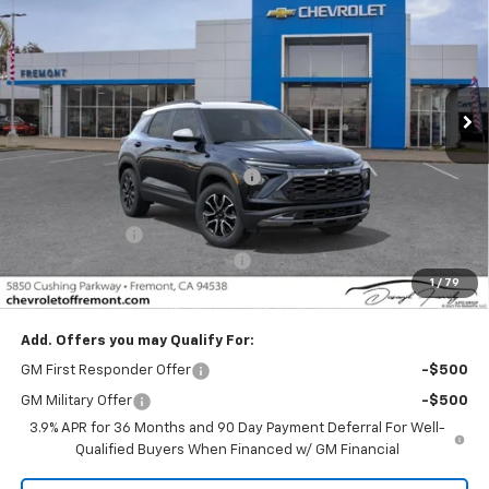
FREMONT SALE PRICE
SAVINGS
Special Offer
Price Drop
VIN:
KL79MVSL2TB217698
Stock:
C219565
Model:
1TS56
Ext.
Int.
In Stock
Less
MSRP:
$29,695
Fremont Discount For Everyone 1
-$1,307
Fremont Price:
$28,388
Customer Cash
-$750
Documentation Processing Fee
$85
1
/
79
Fremont Sale Price:
$27,723
Add. Offers you may Qualify For:
GM First Responder Offer
-$500
GM Military Offer
-$500
3.9% APR for 36 Months and 90 Day Payment Deferral For Well-
Qualified Buyers When Financed w/ GM Financial