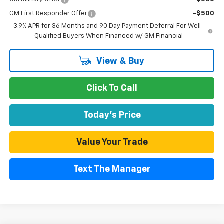
GM First Responder Offer
-$500
3.9% APR for 36 Months and 90 Day Payment Deferral For Well-
Qualified Buyers When Financed w/ GM Financial
View & Buy
Click To Call
Today's Price
Value Your Trade
Text The Manager