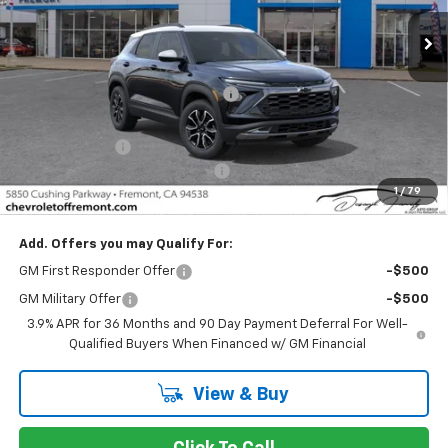
Ext.
Int.
In Stock
Less
MSRP:
$29,695
Fremont Discount For Everyone 1
-$1,307
Fremont Price:
$28,388
Customer Cash
-$750
Documentation Processing Fee
$85
1
/
79
Fremont Sale Price:
$27,723
Add. Offers you may Qualify For:
GM First Responder Offer
-$500
GM Military Offer
-$500
3.9% APR for 36 Months and 90 Day Payment Deferral For Well-
Qualified Buyers When Financed w/ GM Financial
View & Buy