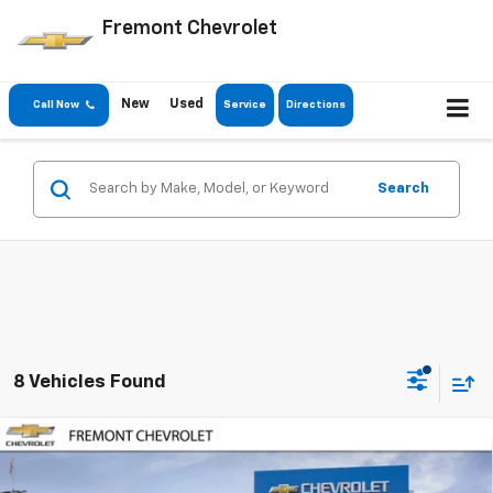
Fremont Chevrolet
New
Used
Call Now
Service
Directions
Search
8 Vehicles Found
Compare Vehicle
$24,371
New
2026
Chevrolet Trailblazer
LT
$2,599
FREMONT SALE PRICE
SAVINGS