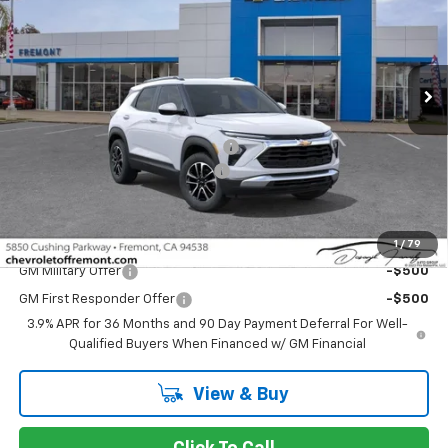
Special Offer
Price Drop
VIN:
KL79MPSL8TB148785
Stock:
C216150
Model:
1TU56
Ext.
Int.
In Stock
Less
MSRP:
$26,885
Fremont Discount For Everyone 1
-$2,599
Documentation Processing Fee
$85
Fremont Sale Price:
$24,371
Add. Offers you may Qualify For:
1
/
79
GM Military Offer
-$500
GM First Responder Offer
-$500
3.9% APR for 36 Months and 90 Day Payment Deferral For Well-
Qualified Buyers When Financed w/ GM Financial
View & Buy