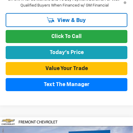
Qualified Buyers When Financed w/ GM Financial
View & Buy
Click To Call
Today's Price
Value Your Trade
Text The Manager
Compare Vehicle
$27,723
New
2026
Chevrolet Trailblazer
ACTIV
$2,057