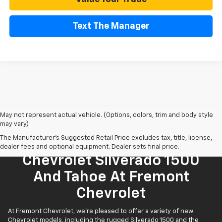
Text The Manager
May not represent actual vehicle. (Options, colors, trim and body style
may vary)
The Manufacturer's Suggested Retail Price excludes tax, title, license,
Find Your New 2026
dealer fees and optional equipment. Dealer sets final price.
Chevrolet Silverado 1500
And Tahoe At Fremont
Chevrolet
At Fremont Chevrolet, we're pleased to offer a variety of new
Chevrolet models, including the rugged Silverado 1500 and the