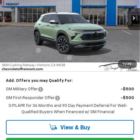
Ext.
Int.
In Stock
Less
MSRP:
$29,695
Fremont Discount For Everyone 1
-$1,307
Fremont Price:
$28,388
Customer Cash
-$750
Documentation Processing Fee
$85
1
/
79
Fremont Sale Price:
$27,723
Add. Offers you may Qualify For:
GM Military Offer
-$500
GM First Responder Offer
-$500
3.9% APR for 36 Months and 90 Day Payment Deferral For Well-
Qualified Buyers When Financed w/ GM Financial
View & Buy