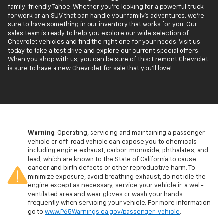
family-friendly Tahoe. Whether you're looking for a powerful truck
for work or an SUV that can handle your family’s adventures, we're
sure to have something in our inventory that works for you. Our
sales team is ready to help you explore our wide selection of
Chevrolet vehicles and find the right one for your needs. Visit us
today to take a test drive and explore our current special offers.
When you shop with us, you can be sure of this: Fremont Chevrolet
is sure to have a new Chevrolet for sale that you'll love!
Warning
: Operating, servicing and maintaining a passenger
vehicle or off-road vehicle can expose you to chemicals
including engine exhaust, carbon monoxide, phthalates, and
lead, which are known to the State of California to cause
cancer and birth defects or other reproductive harm. To
minimize exposure, avoid breathing exhaust, do not idle the
engine except as necessary, service your vehicle in a well-
ventilated area and wear gloves or wash your hands
frequently when servicing your vehicle. For more information
go to
www.P65Warnings.ca.gov/passenger-vehicle
.