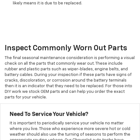
likely means it is due to be replaced.
Inspect Commonly Worn Out Parts
The final seasonal maintenance consideration is performing a visual
check on all the parts that commonly wear out. These include
rubber and plastic parts such as wiper-blades, engine belts, and
battery cables. During your inspection if these parts have signs of
cracks, discoloration, or corrosion around the battery terminals
then it is an indicator that they need to be replaced. For those into
DIY work we stock OEM parts and can help you order the exact
parts for your vehicle.
Need To Service Your Vehicle?
It is important to periodically service your vehicle no matter
where you live. Those who experience more severe hot or cold
weather should also use the turning of seasons to perform the