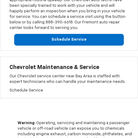
appropriate routine upkeep. Our Chevrolet auto techs have
been specially trained to work with your vehicle and will
happily perform an inspection when you bring in your vehicle
for service. You can schedule a service visit using the button
below or by calling
888-390-6618
. Our Fremont auto repair
center looks forward to serving you.
Schedule Service
Chevrolet Maintenance & Service
Our Chevrolet service center near Bay Area is staffed with
expert technicians who can handle your maintenance needs.
Schedule Service
Warning
: Operating, servicing and maintaining a passenger
vehicle or off-road vehicle can expose you to chemicals
including engine exhaust, carbon monoxide, phthalates, and