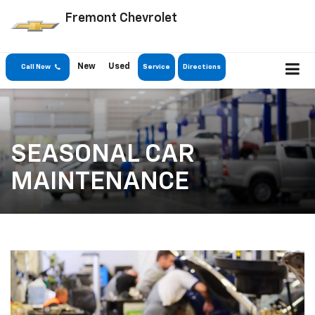
Fremont Chevrolet
New
Used
Call Now
Service
Directions
SEASONAL CAR
MAINTENANCE