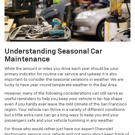
Understanding Seasonal Car
Maintenance
While the amount or miles you drive each year should be your
primary indicator for routine car service and upkeep it is also
important to consider the seasonal variations in weather. We are
lucky to have year-round temperate weather in the Bay Area.
However, many of the following considerations can still serve as
useful reminders to help you keep your vehicle in tip-top shape
even if you hardly ever leave the mild climate of the San Francisco
region. Your vehicle can thrive in a variety of different conditions
but a little extra care can go a long ways to keep you and your
passengers safe and your vehicle humming in any weather.
For those who would rather just have our expert Chevrolet
technicians service your vehicle and not worry about keep track of