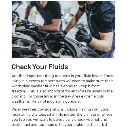
Check Your Fluids
Another important thing to check is your fluid levels. Those
living in subzero temperatures will want to make sure their
windshield washer fluid has alcohol to keep it from
freezing. This is also important for anti-freeze levels in the
coolant. For those living in the Bay Area extreme cold
weather is likely not much of a concern.
Warm weather considerations include making your your
radiator fluid is topped off. No matter the climate of where
you live you will want to periodically check your oil, and
brake fluid and top them off. If your brake fluid is dark it