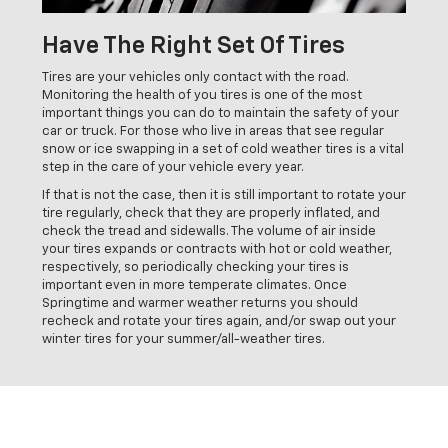
Have The Right Set Of Tires
Tires are your vehicles only contact with the road.
Monitoring the health of you tires is one of the most
important things you can do to maintain the safety of your
car or truck. For those who live in areas that see regular
snow or ice swapping in a set of cold weather tires is a vital
step in the care of your vehicle every year.
If that is not the case, then it is still important to rotate your
tire regularly, check that they are properly inflated, and
check the tread and sidewalls. The volume of air inside
your tires expands or contracts with hot or cold weather,
respectively, so periodically checking your tires is
important even in more temperate climates. Once
Springtime and warmer weather returns you should
recheck and rotate your tires again, and/or swap out your
winter tires for your summer/all-weather tires.