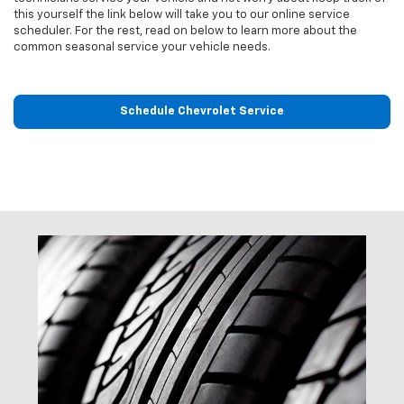
this yourself the link below will take you to our online service
scheduler. For the rest, read on below to learn more about the
common seasonal service your vehicle needs.
Schedule Chevrolet Service