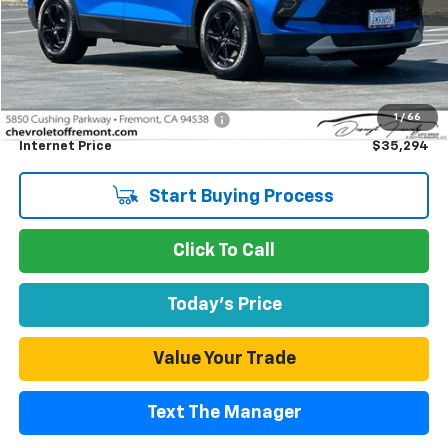
Less
Retail Price
$35,209
1
/
66
Documentation Processing Fee
$85
Internet Price
$35,294
Start Buying Process
Click To Call
Today's Price
Value Your Trade
Text The Manager