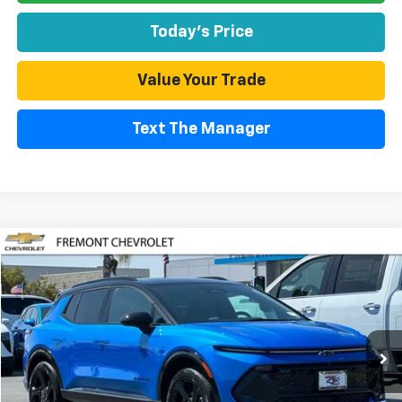
Today's Price
Value Your Trade
Text The Manager
Compare Vehicle
Used
2026
Chevrolet Equinox EV
RS
BUY
FINANCE
Special Offer
Price Drop
VIN:
3GN7DSRPXTS128149
Stock:
CR199197
Model:
1MM48
$39,480
2,584 mi
Ext.
Int.
Eligible Courtesy Vehicle Retail Stock
FREMONT SALE PRICE