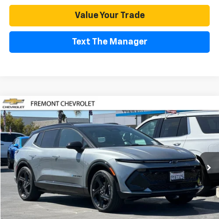
Value Your Trade
Text The Manager
Compare Vehicle
Used
2026
Chevrolet Equinox EV
RS
BUY
FINANCE
Special Offer
Price Drop
VIN:
3GN7DSRP1TS124572
Stock:
CR199139
Model:
1MM48
$39,480
2,856 mi
Ext.
Int.
Eligible Courtesy Vehicle Retail Stock
FREMONT SALE PRICE
Less