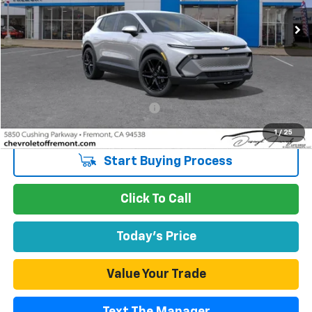
865 mi
Ext.
Int.
Eligible Courtesy Vehicle Retail Stock
FREMONT SALE PRICE
Less
Retail Price
$37,055
Documentation Processing Fee
$85
Internet Price
$37,140
1
/
25
Start Buying Process
Click To Call
Today's Price
Value Your Trade