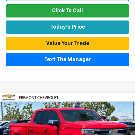
Click To Call
Today's Price
Value Your Trade
Text The Manager
Compare Vehicle
Used
2026
Chevrolet Silverado 1500
LT
BUY
FINANCE
Special Offer
Price Drop
VIN:
1GCPACEK0TZ249034
Stock:
CR202572
Model:
CC10543
$45,374
2,068 mi
Ext.
Int.
Eligible Courtesy Vehicle Retail Stock
FREMONT SALE PRICE