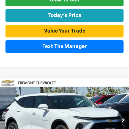
Today's Price
Value Your Trade
Text The Manager
Compare Vehicle
Used
2026
Chevrolet Blazer
2LT
BUY
FINANCE
Special Offer
Price Drop
VIN:
3GNKBCR47TS120750
Stock:
CR199200
Model:
1NK26
$29,874
4,729 mi
Ext.
Int.
Eligible Courtesy Vehicle Retail Stock
FREMONT SALE PRICE