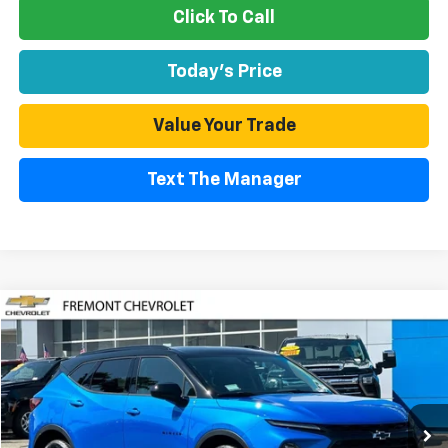
Click To Call
Today's Price
Value Your Trade
Text The Manager
Compare Vehicle
Used
2026
Chevrolet Blazer
2LT
BUY
FINANCE
Special Offer
Price Drop
VIN:
3GNKBHR44TS132691
Stock:
CR199947
Model:
1NR26
$35,294
6,362 mi
Ext.
Int.
Eligible Courtesy Vehicle Retail Stock
FREMONT SALE PRICE