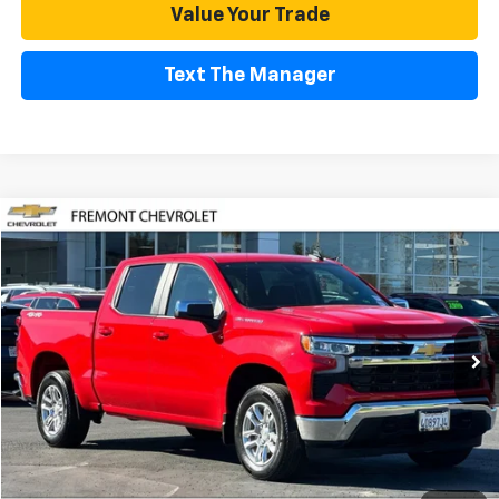
Value Your Trade
Text The Manager
Compare Vehicle
Used
2025
Chevrolet Silverado 1500
LT (2FL)
BUY
FINANCE
Special Offer
Price Drop
VIN:
1GCPKKEK7SZ313270
Stock:
CR191167
Model:
CK10543
$42,083
2,112 mi
Ext.
Int.
Eligible Courtesy Vehicle Retail Stock
FREMONT SALE PRICE
Less
Retail Price
$41,998