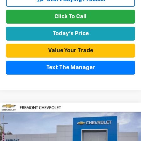
Click To Call
Today's Price
Value Your Trade
Text The Manager
Compare Vehicle
Used
2026
Chevrolet Equinox EV
LT
BUY
FINANCE
Special Offer
Price Drop
VIN:
3GN7DMRP3TS158072
Stock:
CR211993
Model:
1MB48
$37,140