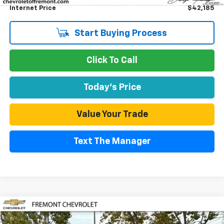
Internet Price
$42,185
Start Buying Process
Click To Call
Today's Price
Value Your Trade
Text The Manager
Compare Vehicle
Used
2025
Chevrolet Silverado 1500
LT
BUY
FINANCE