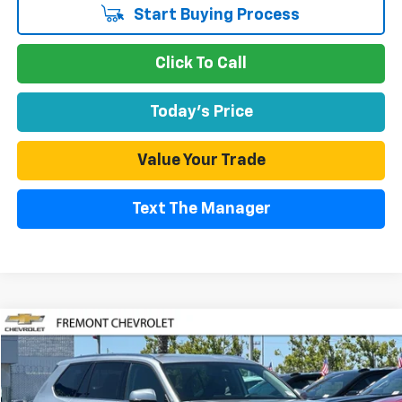
Start Buying Process
Click To Call
Today's Price
Value Your Trade
Text The Manager
Compare Vehicle
Used
2025
Toyota Grand Highlander
XLE
BUY
FINANCE
Price Drop
VIN:
5TDAAAB51SS082790
Stock:
PRG10154A
Model:
6708