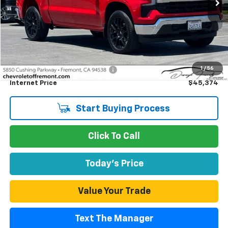
Less
Retail Price
$45,289
1
/
56
Documentation Processing Fee
$85
Internet Price
$45,374
Start Buying Process
Click To Call
Today's Price
Value Your Trade
Text The Manager