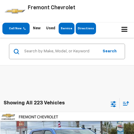
Fremont Chevrolet
New
Used
Call Now
Service
Directions
Search
Showing All 223 Vehicles
Compare Vehicle
Used
2025
Chevrolet Silverado 1500
LT
BUY
FINANCE
Special Offer
Price Drop