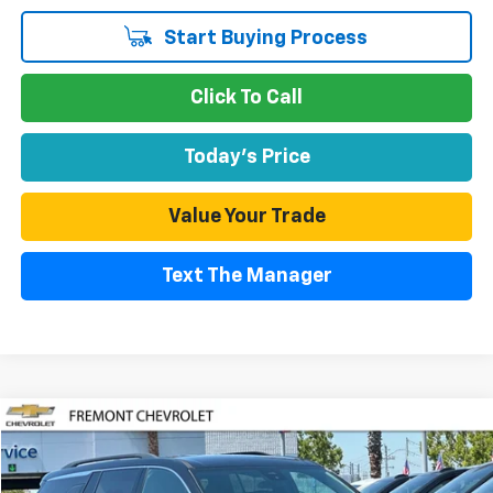
Start Buying Process
Click To Call
Today's Price
Value Your Trade
Text The Manager
Compare Vehicle
Used
2024
Chevrolet Traverse
LT
BUY
FINANCE
Price Drop