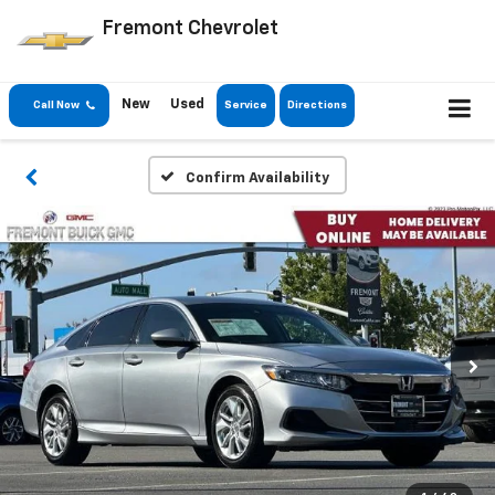
Fremont Chevrolet
New
Used
Call Now
Service
Directions
Confirm Availability