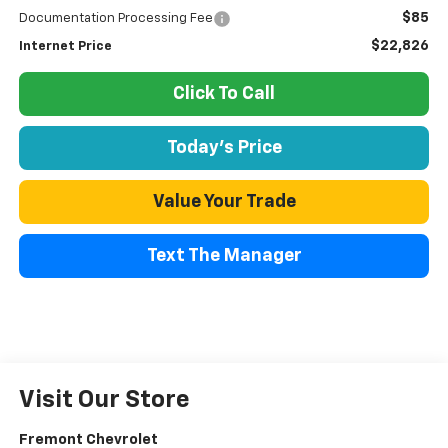
$85
Documentation Processing Fee
$22,826
Internet Price
Click To Call
Today's Price
Value Your Trade
Text The Manager
Visit Our Store
Fremont Chevrolet