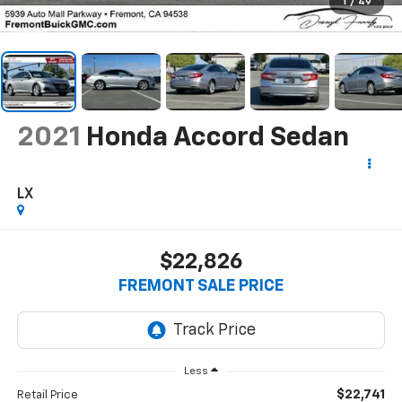
1
/
49
2021
Honda Accord Sedan
LX
$22,826
FREMONT SALE PRICE
Less
$22,741
Retail Price