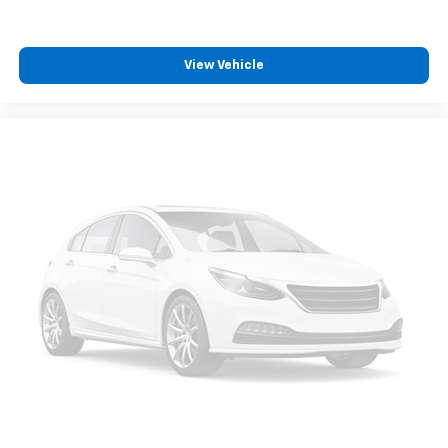
View Vehicle