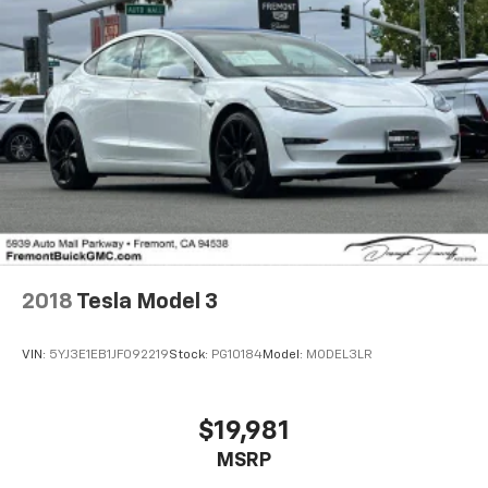
Speed control, Speed-sensing steering, Speed-
Sensitive Wipers, Steering wheel mounted audio
controls, Tachometer, Telescoping steering wheel, Tilt
steering wheel, Traction control, Trip computer,
Variably intermittent wipers, Wheels: 17 Silver-
Painted Alloy.
Recent Arrival! 30/38 City/Highway MPG
2018
Tesla Model 3
VIN:
5YJ3E1EB1JF092219
Stock:
PG10184
Model:
MODEL3LR
$19,981
MSRP