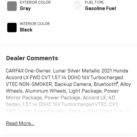
EXTERIOR COLOR
FUEL TYPE
Gray
Gasoline Fuel
INTERIOR COLOR
Black
Dealer Comments
CARFAX One-Owner. Lunar Silver Metallic 2021 Honda
Accord LX FWD CVT 1.5T I4 DOHC 16V Turbocharged
VTEC NON-SMOKER, Backup Camera, Bluetooth®, Alloy
Wheels, Aluminum Wheels, Light Package, Power
Mirror Package, Power Package, Accord LX, 4D
Sedan, 1.5T I4 DOHC 16V Turbocharged VTEC, CVT,
FWD, Lunar Silver Metallic, Black w/Cloth Seat Trim, 4
Speakers, 4-Wheel Disc Brakes, ABS brakes, Adaptive
Read More...
Cruise Control: Adaptive Cruise Control (ACC) with
Low-Speed Follow, Air Conditioning, Alloy wheels,