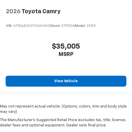
2026
Toyota Camry
VIN:
4T1DAACK3TU264100
Stock:
G71510A
Model:
2559
$35,005
MSRP
View Vehicle
May not represent actual vehicle. (Options, colors, trim and body style
may vary)
The Manufacturer's Suggested Retail Price excludes tax, title, license,
dealer fees and optional equipment. Dealer sets final price.