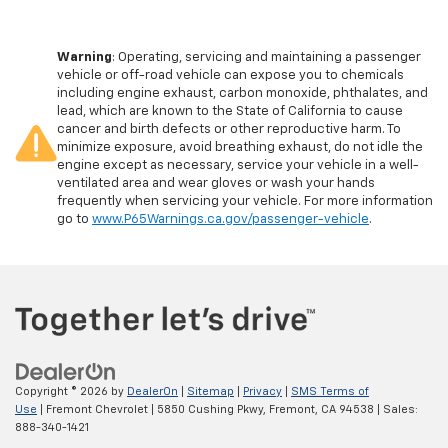
Warning
: Operating, servicing and maintaining a passenger
vehicle or off-road vehicle can expose you to chemicals
including engine exhaust, carbon monoxide, phthalates, and
lead, which are known to the State of California to cause
cancer and birth defects or other reproductive harm. To
minimize exposure, avoid breathing exhaust, do not idle the
engine except as necessary, service your vehicle in a well-
ventilated area and wear gloves or wash your hands
frequently when servicing your vehicle. For more information
go to
www.P65Warnings.ca.gov/passenger-vehicle
.
Copyright © 2026
by
DealerOn
|
Sitemap
|
Privacy
|
SMS Terms of
Use
| Fremont Chevrolet
|
5850 Cushing Pkwy,
Fremont,
CA
94538
| Sales:
888-340-1421