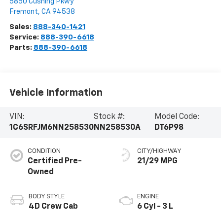
5850 Cushing Pkwy
Fremont
,
CA
94538
Sales:
888-340-1421
Service:
888-390-6618
Parts:
888-390-6618
Vehicle Information
VIN:
Stock #:
Model Code:
1C6SRFJM6NN258530
NN258530A
DT6P98
CONDITION
CITY/HIGHWAY
Certified Pre-
21/29 MPG
Owned
BODY STYLE
ENGINE
4D Crew Cab
6 Cyl - 3 L