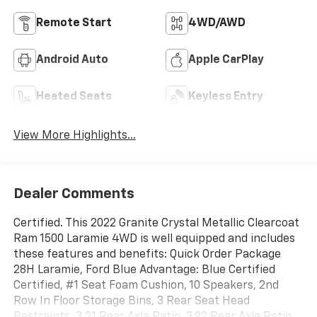
Remote Start
4WD/AWD
Android Auto
Apple CarPlay
Heated Seats
Keyless Entry
View More Highlights...
Dealer Comments
Certified. This 2022 Granite Crystal Metallic Clearcoat
Ram 1500 Laramie 4WD is well equipped and includes
these features and benefits: Quick Order Package
28H Laramie, Ford Blue Advantage: Blue Certified
Certified, #1 Seat Foam Cushion, 10 Speakers, 2nd
Row In Floor Storage Bins, 3 Rear Seat Head
Restraints, 3.21 Rear Axle Ratio, 3.92 Rear Axle Ratio,