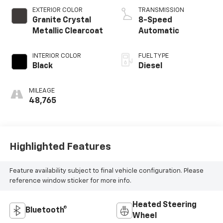
EXTERIOR COLOR
TRANSMISSION
Granite Crystal
8-Speed
Metallic Clearcoat
Automatic
INTERIOR COLOR
FUEL TYPE
Black
Diesel
MILEAGE
48,765
Highlighted Features
Feature availability subject to final vehicle configuration. Please
reference window sticker for more info.
Heated Steering
Bluetooth®
Wheel