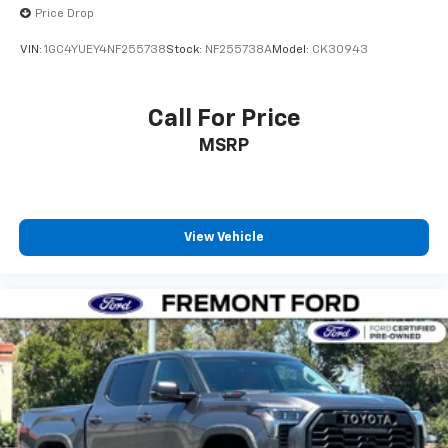
Price Drop
VIN:
1GC4YUEY4NF255738
Stock:
NF255738A
Model:
CK30943
Call For Price
MSRP
View Vehicle