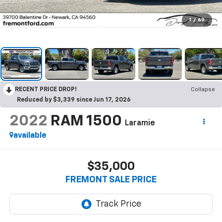
1
/
69
RECENT PRICE DROP!
Collapse
Reduced by $3,339 since Jun 17, 2026
2022
RAM 1500
Laramie
available
$35,000
FREMONT SALE PRICE