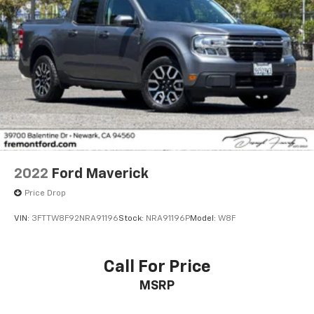
* Vehicle History
* Warranty Deductible: $100
* Roadside Assistance
* Limited Warranty: 3 Month/4,000 Mile (whichever
comes first) after new car warranty expires or from
certified purchase date
* and 11,000 FordPass Rewards Points to use toward
first maintenance visit
2022
Ford Maverick
Price Drop
VIN:
3FTTW8F92NRA91196
Stock:
NRA91196P
Model:
W8F
Call For Price
MSRP