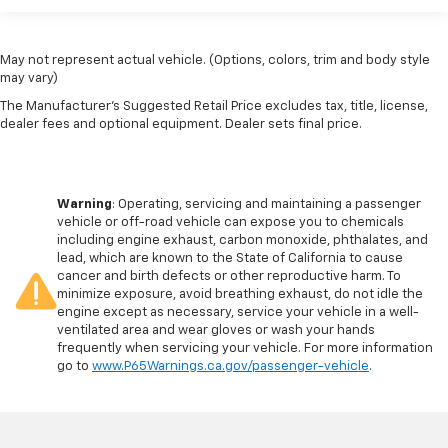
May not represent actual vehicle. (Options, colors, trim and body style
may vary)
The Manufacturer's Suggested Retail Price excludes tax, title, license,
dealer fees and optional equipment. Dealer sets final price.
Warning
: Operating, servicing and maintaining a passenger
vehicle or off-road vehicle can expose you to chemicals
including engine exhaust, carbon monoxide, phthalates, and
lead, which are known to the State of California to cause
cancer and birth defects or other reproductive harm. To
minimize exposure, avoid breathing exhaust, do not idle the
engine except as necessary, service your vehicle in a well-
ventilated area and wear gloves or wash your hands
frequently when servicing your vehicle. For more information
go to
www.P65Warnings.ca.gov/passenger-vehicle
.