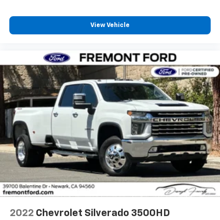
View Vehicle
2022
Chevrolet Silverado 3500HD