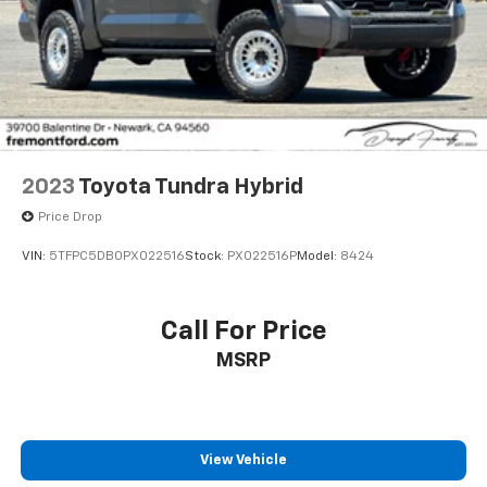
2023
Toyota Tundra Hybrid
Price Drop
VIN:
5TFPC5DB0PX022516
Stock:
PX022516P
Model:
8424
Call For Price
MSRP
View Vehicle