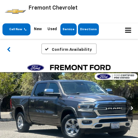
Fremont Chevrolet
New
Used
Call Now
Service
Directions
Confirm Availability