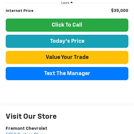
Less
$35,000
Internet Price
Click To Call
Today's Price
Value Your Trade
Text The Manager
Visit Our Store
Fremont Chevrolet