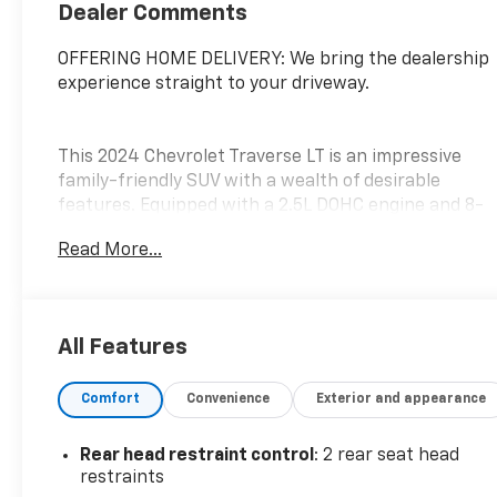
Dealer Comments
OFFERING HOME DELIVERY: We bring the dealership
experience straight to your driveway.
This 2024 Chevrolet Traverse LT is an impressive
family-friendly SUV with a wealth of desirable
features. Equipped with a 2.5L DOHC engine and 8-
speed automatic transmission, this Traverse
Read More...
delivers a smooth and efficient driving experience.
- Alloy Wheels, Aluminum Wheels, Backup Camera,
Bluetooth®, Climate Package, Heat Package, Light
All Features
Package, Power Mirror Package, Power Package,
Remote Start
Comfort
Convenience
Exterior and appearance
- Preferred Equipment Group 1LT
- 6 Speakers, 6-Speaker Audio System, SiriusXM
w/360L, Air Conditioning, Automatic Temperature
Rear head restraint control
: 2 rear seat head
Control, Power Driver Seat, Power Liftgate,
restraints