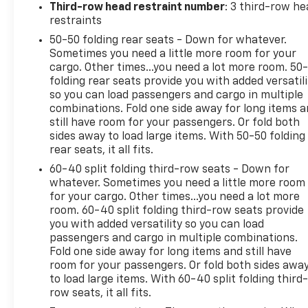
Electronic Stability Control, Apple CarPlay/Android
Third-row head restraint number
: 3 third-row he
Auto, Navigation System, Rear Camera
restraints
50-50 folding rear seats - Down for whatever.
This one-owner Traverse is in excellent condition
Sometimes you need a little more room for your
with just 57,630 miles. The sleek Black exterior and
cargo. Other times...you need a lot more room. 50
premium interior appointments create an upscale
folding rear seats provide you with added versatili
and sophisticated presence. With its versatile
so you can load passengers and cargo in multiple
seating, generous cargo space, and advanced
combinations. Fold one side away for long items 
technology, this Traverse is an exceptional choice
still have room for your passengers. Or fold both
sides away to load large items. With 50-50 folding
for families or anyone seeking a capable and well-
rear seats, it all fits.
equipped SUV.
60-40 split folding third-row seats - Down for
We invite you to experience the impressive
whatever. Sometimes you need a little more room
for your cargo. Other times...you need a lot more
capabilities and comfort of this 2024 Chevrolet
room. 60-40 split folding third-row seats provide
Traverse LT. Schedule a test drive today and
you with added versatility so you can load
discover why it could be the perfect addition to
passengers and cargo in multiple combinations.
your lifestyle.
Fold one side away for long items and still have
room for your passengers. Or fold both sides awa
to load large items. With 60-40 split folding third-
row seats, it all fits.