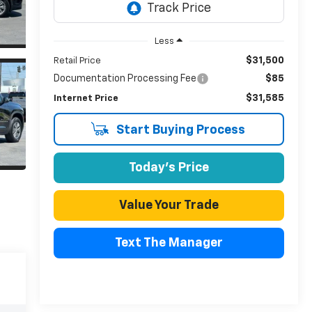
Less
$31,500
Retail Price
Documentation Processing Fee
$85
$31,585
Internet Price
Start Buying Process
Today's Price
Value Your Trade
Text The Manager