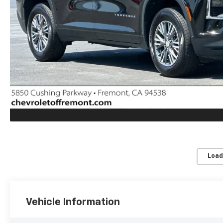
Load
Vehicle Information