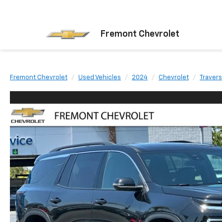
Fremont Chevrolet
Fremont Chevrolet
Used Vehicles
2024
Chevrolet
Traver