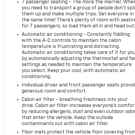
7 passenger seating - The more the merrier. Whe
you need to transport a group of people don’t spli
them up and make multiple trips. Get everyone in
the same time! There’s plenty of room with seati
for 7 passengers, so load them all in and head out
Automatic air conditioning - Constantly fiddling
with the A-C controls to maintain the cabin
temperature is frustrating and distracting.
Automatic air conditioning takes care of it for yo
by automatically adjusting the thermostat and fa
settings as needed to maintain the temperature
you select. Keep your cool, with automatic air
conditioning.
Individual driver and front passenger seats provi
generous room and comfort.
Cabin air filter - breathing freshness into your
drive. Cabin air filter increases everyone’s comfor
by reducing allergens, dust and even outdoor odo
that enter the vehicle. Keep the outside
contaminants out with cabin air filter.
Floor mats protect the vehicle floor covering fro