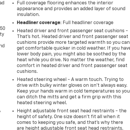
ad
Full coverage flooring enhances the interior
appearance and provides an added layer of sound
insulation.
Headliner coverage
: Full headliner coverage
-50
Heated driver and front passenger seat cushions -
ty
That’s hot. Heated driver and front passenger seat
cushions provide more targeted warmth so you can
and
get comfortable quicker in cold weather. If you hav
lower body pain, you might also be soothed by the
heat while you drive. No matter the weather, find
comfort in heated driver and front passenger seat
cushions.
Heated steering wheel - A warm touch. Trying to
drive with bulky winter gloves on isn't always easy.
Keep your hands warm in cold temperatures so you
can ditch the mitts and get a firm grip with this
heated steering wheel.
Height adjustable front seat head restraints - the
y
height of safety. One size doesn’t fit all when it
comes to keeping you safe, and that’s why there
are height adjustable front seat head restraints.