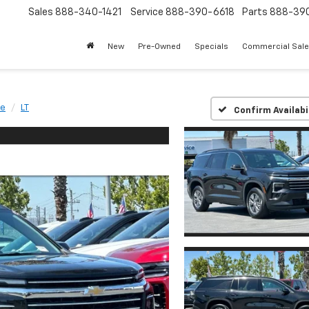
Sales
888-340-1421
Service
888-390-6618
Parts
888-39
New
Pre-Owned
Specials
Commercial Sal
se
LT
Confirm Availabi