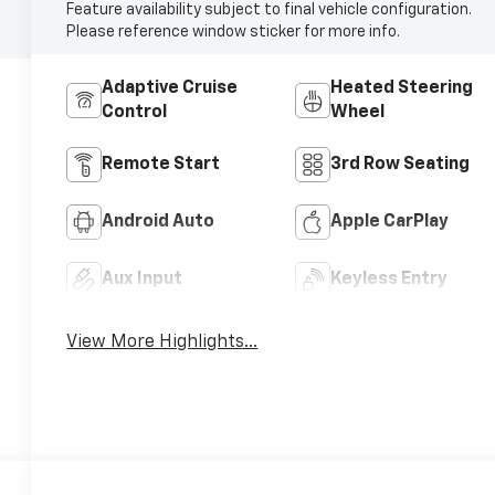
Feature availability subject to final vehicle configuration.
Please reference window sticker for more info.
Adaptive Cruise
Heated Steering
Control
Wheel
Remote Start
3rd Row Seating
Android Auto
Apple CarPlay
Aux Input
Keyless Entry
View More Highlights...