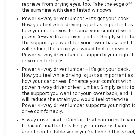
reprieve from prying eyes, too. Take the edge off
the sunshine with deep tinted windows.
Power 4-way driver lumbar - It’s got your back.
How you feel while driving is just as important as
how your car drives. Enhance your comfort with
power 4-way driver driver lumbar. Simply set it to
the support you want for your lower back, and it
will reduce the strain you would feel otherwise.
Power 4-way driver lumbar supports your right t
drive comfortably.
Power 4-way driver lumbar - It’s got your back.
How you feel while driving is just as important as
how your car drives. Enhance your comfort with
power 4-way driver driver lumbar. Simply set it to
the support you want for your lower back, and it
will reduce the strain you would feel otherwise.
Power 4-way driver lumbar supports your right t
drive comfortably.
8-way driver seat - Comfort that conforms to you
It doesn't matter how long your drive is; if you
aren't comfortable while you're behind the wheel