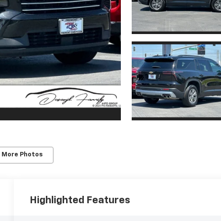
 More Photos
Highlighted Features