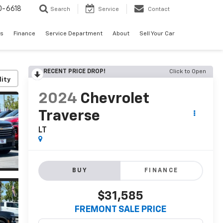
0-6618
Search
Service
Contact
es
Finance
Service Department
About
Sell Your Car
RECENT PRICE DROP!
Click to Open
lity
2024
Chevrolet
Traverse
LT
BUY
FINANCE
$31,585
FREMONT SALE PRICE