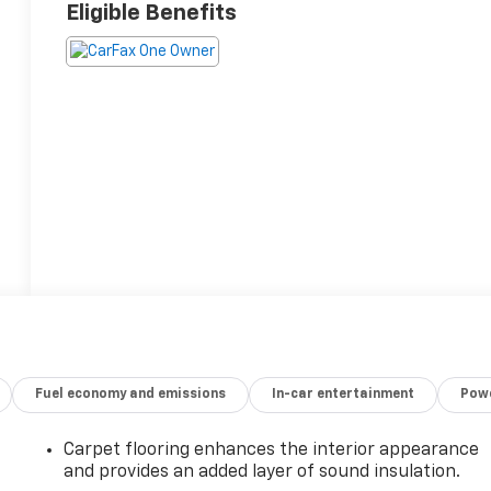
Eligible Benefits
Fuel economy and emissions
In-car entertainment
Powe
Carpet flooring enhances the interior appearance
and provides an added layer of sound insulation.