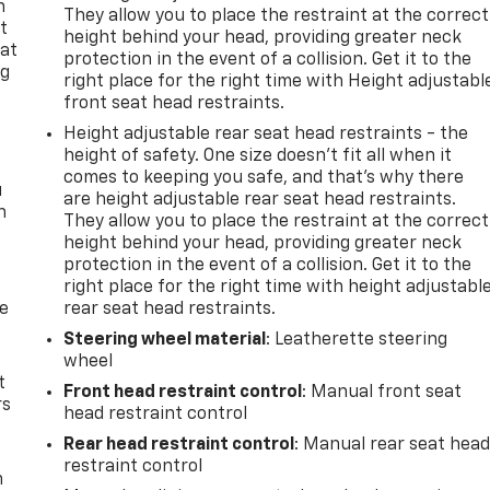
n
They allow you to place the restraint at the correct
t
height behind your head, providing greater neck
 at
protection in the event of a collision. Get it to the
ng
right place for the right time with Height adjustabl
.
front seat head restraints.
Height adjustable rear seat head restraints - the
height of safety. One size doesn’t fit all when it
comes to keeping you safe, and that’s why there
u
are height adjustable rear seat head restraints.
n
They allow you to place the restraint at the correct
height behind your head, providing greater neck
protection in the event of a collision. Get it to the
right place for the right time with height adjustabl
de
rear seat head restraints.
Steering wheel material
: Leatherette steering
wheel
t
Front head restraint control
: Manual front seat
rs
head restraint control
Rear head restraint control
: Manual rear seat hea
restraint control
m