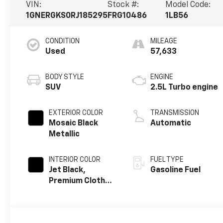
VIN:
Stock #:
Model Code:
1GNERGKS0RJ185295
FRG10486
1LB56
CONDITION
MILEAGE
Used
57,633
BODY STYLE
ENGINE
SUV
2.5L Turbo engine
EXTERIOR COLOR
TRANSMISSION
Mosaic Black
Automatic
Metallic
INTERIOR COLOR
FUEL TYPE
Jet Black,
Gasoline Fuel
Premium Cloth
Seat Trim