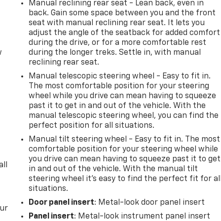
Manual reclining rear seat - Lean back, even in
back. Gain some space between you and the front
seat with manual reclining rear seat. It lets you
adjust the angle of the seatback for added comfort
during the drive, or for a more comfortable rest
w
during the longer treks. Settle in, with manual
reclining rear seat.
Manual telescopic steering wheel - Easy to fit in.
The most comfortable position for your steering
wheel while you drive can mean having to squeeze
past it to get in and out of the vehicle. With the
manual telescopic steering wheel, you can find the
perfect position for all situations.
Manual tilt steering wheel - Easy to fit in. The most
comfortable position for your steering wheel while
you drive can mean having to squeeze past it to get
all
in and out of the vehicle. With the manual tilt
steering wheel it's easy to find the perfect fit for al
situations.
Door panel insert
: Metal-look door panel insert
our
Panel insert
: Metal-look instrument panel insert