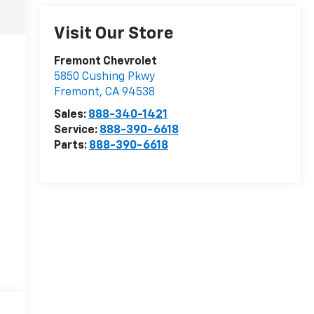
Visit Our Store
Fremont Chevrolet
5850 Cushing Pkwy
Fremont
,
CA
94538
Sales:
888-340-1421
Service:
888-390-6618
Parts:
888-390-6618