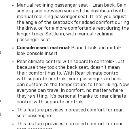
Manual reclining passenger seat - Lean back. Gain
some space between you and the dashboard with
manual reclining passenger seat. It lets you adjust
the angle of the seatback for added comfort durin
the drive, or for a more comfortable rest during th
longer treks. Settle in, with manual reclining
passenger seat.
Console insert material
: Piano black and metal-
o
look console insert
Rear climate control with separate controls- Just
because they took the back seat, doesn't mean
their comfort has to. With Rear climate control
with separate controls, your passengers in back
can customize the temperature to their liking. No
everyone can travel in comfort, no matter where
they're sitting. It's personal thanks to rear climate
o
control with separate controls.
This feature provides increased comfort for rear
!
seat passengers.
This feature provides increased comfort for rear
,