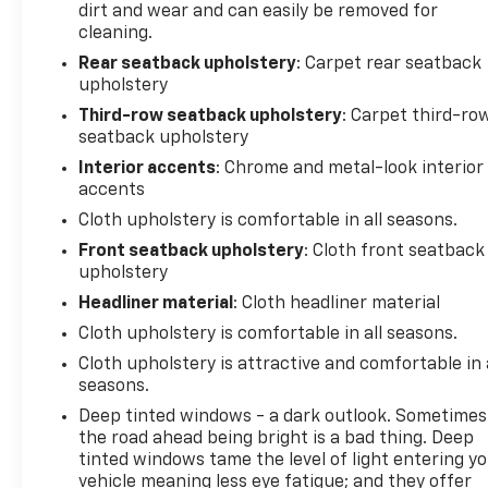
dirt and wear and can easily be removed for
cleaning.
Rear seatback upholstery
: Carpet rear seatback
upholstery
Third-row seatback upholstery
: Carpet third-ro
seatback upholstery
Interior accents
: Chrome and metal-look interior
accents
Cloth upholstery is comfortable in all seasons.
Front seatback upholstery
: Cloth front seatback
upholstery
Headliner material
: Cloth headliner material
Cloth upholstery is comfortable in all seasons.
Cloth upholstery is attractive and comfortable in 
seasons.
Deep tinted windows - a dark outlook. Sometimes
the road ahead being bright is a bad thing. Deep
tinted windows tame the level of light entering y
vehicle meaning less eye fatigue; and they offer