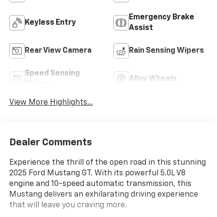
Emergency Brake
Keyless Entry
Assist
Rear View Camera
Rain Sensing Wipers
Speed Sensing
Alloy Wheels
Wipers
View More Highlights...
Dealer Comments
Experience the thrill of the open road in this stunning
2025 Ford Mustang GT. With its powerful 5.0L V8
engine and 10-speed automatic transmission, this
Mustang delivers an exhilarating driving experience
that will leave you craving more.