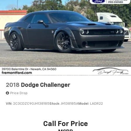
2018
Dodge Challenger
Price Drop
VIN:
2C3CDZC90JH138185
Stock:
JH138185A
Model:
LADR22
Call For Price