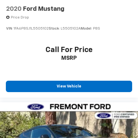
2020
Ford Mustang
Price Drop
VIN:
1FA6P8SJ1L5505102
Stock:
L5505102A
Model:
P8S
Call For Price
MSRP
View Vehicle