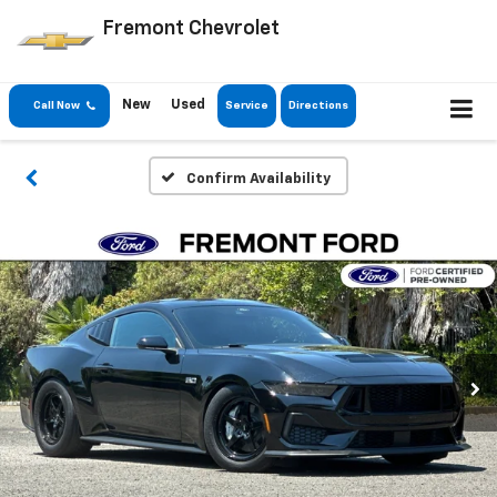
Fremont Chevrolet
New
Used
Call Now
Service
Directions
Confirm Availability