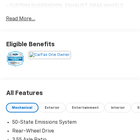
- CUSTOM SUSPENSION, EXHAUST, DRAG WHEELS
- MUST SEE AND DRIVE IN PERSON!
Read More...
- Equipment Group 301A High Package
- 9-Speaker Stereo System
- SiriusXM w/360L & HD Radio
- Ambient Lighting w/MyColor
Eligible Benefits
- Cloth/Vinyl Heated Bucket Seats
This Ford Mustang GT comes with the peace of mind
of being Ford Blue Certified, which includes:
- 139 Point Inspection
- Roadside Assistance
All Features
- Warranty Deductible: $100
- Transferable Warranty
Mechanical
Exterior
Entertainment
Interior
S
- Vehicle History
- Limited Warranty: 3 Month/4,000 Mile (whichever
50-State Emissions System
comes first) after new car warranty expires or from
certified purchase date
Rear-Wheel Drive
- And 11,000 FordPass Rewards Points to use toward