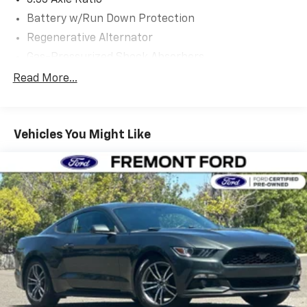
3.55 Axle Ratio
first maintenance visit. Blue Certified Vehicles can be
Battery w/Run Down Protection
Ford and Non-Ford Makes and Models, So You Can
Find a Variety of Certified Used Vehicles, Including
Regenerative Alternator
SUV's, Trucks and Commercial Vehicles as Part of the
Gas-Pressurized Shock Absorbers
Ford Blue Advantage Program
Front And Rear Anti-Roll Bars
Read More...
Electric Power-Assist Speed-Sensing Steering
Experience the thrill of owning this meticulously
maintained 2025 Ford Mustang GT. Schedule a test
16 Gal. Fuel Tank
drive today and discover the power and performance
Vehicles You Might Like
Dual Stainless Steel Exhaust w/Polished Tailpipe
that can only come from a true American icon.
Finisher
Strut Front Suspension w/Coil Springs
Multi-Link Rear Suspension w/Coil Springs
4-Wheel Disc Brakes w/4-Wheel ABS, Front And
Rear Vented Discs, Brake Assist, Hill Hold Control
and Electric Parking Brake