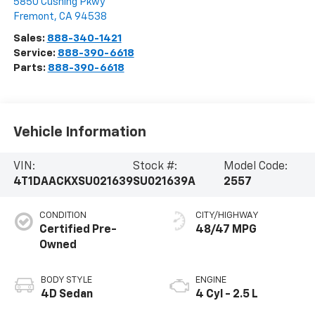
5850 Cushing Pkwy
Fremont
,
CA
94538
Sales:
888-340-1421
Service:
888-390-6618
Parts:
888-390-6618
Vehicle Information
VIN:
Stock #:
Model Code:
4T1DAACKXSU021639
SU021639A
2557
CONDITION
CITY/HIGHWAY
Certified Pre-
48/47 MPG
Owned
BODY STYLE
ENGINE
4D Sedan
4 Cyl - 2.5 L