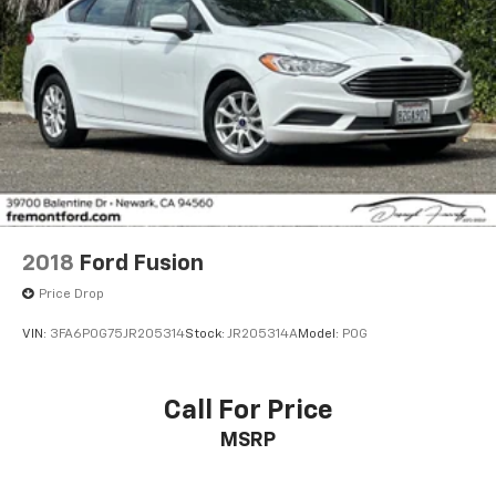
2018
Ford Fusion
Price Drop
VIN:
3FA6P0G75JR205314
Stock:
JR205314A
Model:
P0G
Call For Price
MSRP