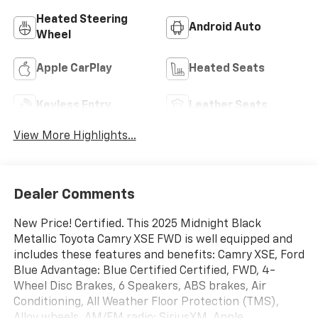
Heated Steering
Android Auto
Wheel
Apple CarPlay
Heated Seats
Keyless Entry
Leather Seats
View More Highlights...
Dealer Comments
New Price! Certified. This 2025 Midnight Black
Metallic Toyota Camry XSE FWD is well equipped and
includes these features and benefits: Camry XSE, Ford
Blue Advantage: Blue Certified Certified, FWD, 4-
Wheel Disc Brakes, 6 Speakers, ABS brakes, Air
Conditioning, All Weather Floor Protection (TMS),
Alloy wheels, AM/FM radio: SiriusXM, Apple