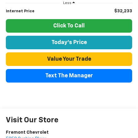
Less
$32,233
Internet Price
Click To Call
Today's Price
Value Your Trade
Text The Manager
Visit Our Store
Fremont Chevrolet