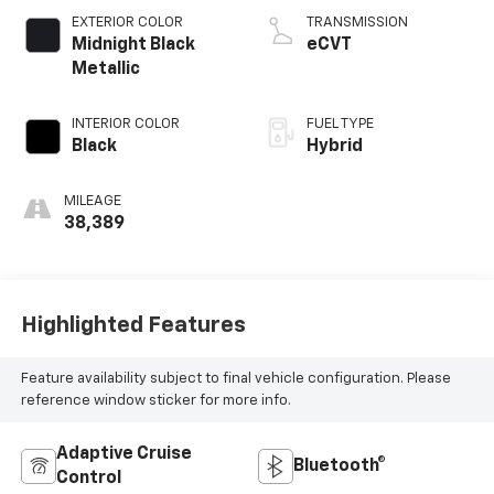
EXTERIOR COLOR
TRANSMISSION
Midnight Black
eCVT
Metallic
INTERIOR COLOR
FUEL TYPE
Black
Hybrid
MILEAGE
38,389
Highlighted Features
Feature availability subject to final vehicle configuration. Please
reference window sticker for more info.
Adaptive Cruise
Bluetooth®
Control