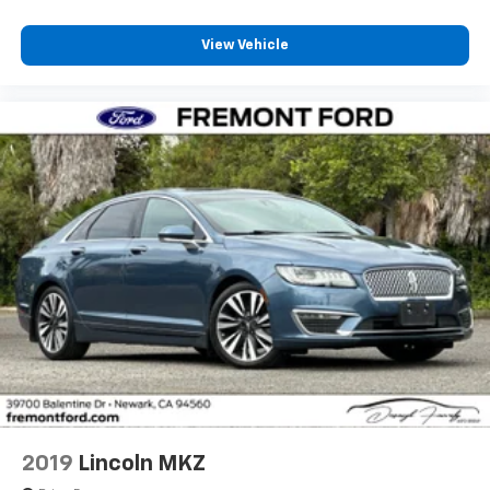
View Vehicle
2019
Lincoln MKZ