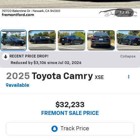
1
/
71
RECENT PRICE DROP!
Collapse
Reduced by $3,106 since Jul 02, 2026
2025
Toyota Camry
XSE
available
$32,233
FREMONT SALE PRICE