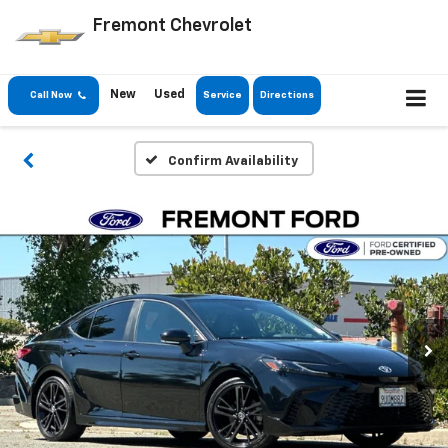
Fremont Chevrolet
New
Used
Call Now
Service
Directions
Confirm Availability