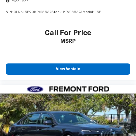
Price Drop
VIN:
3LN6L5E90KR618567
Stock:
KR618567A
Model:
L5E
Call For Price
MSRP
View Vehicle