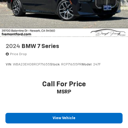
2024
BMW 7 Series
Price Drop
VIN:
WBA23EH08RCP71655
Stock:
RCP71655PR
Model:
247F
Call For Price
MSRP
View Vehicle