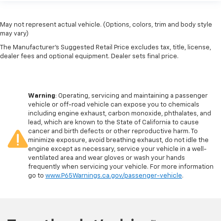
May not represent actual vehicle. (Options, colors, trim and body style
may vary)
The Manufacturer's Suggested Retail Price excludes tax, title, license,
dealer fees and optional equipment. Dealer sets final price.
Warning
: Operating, servicing and maintaining a passenger
vehicle or off-road vehicle can expose you to chemicals
including engine exhaust, carbon monoxide, phthalates, and
lead, which are known to the State of California to cause
cancer and birth defects or other reproductive harm. To
minimize exposure, avoid breathing exhaust, do not idle the
engine except as necessary, service your vehicle in a well-
ventilated area and wear gloves or wash your hands
frequently when servicing your vehicle. For more information
go to
www.P65Warnings.ca.gov/passenger-vehicle
.