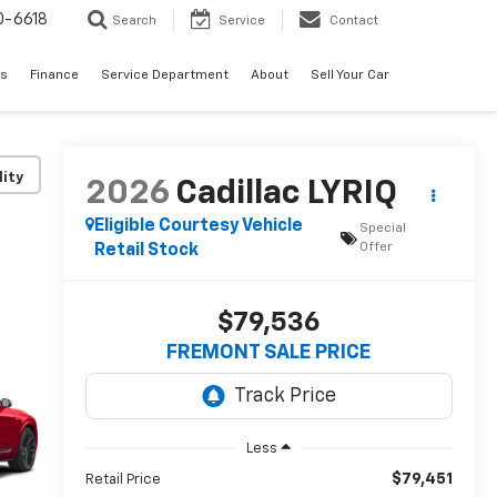
0-6618
Search
Service
Contact
es
Finance
Service Department
About
Sell Your Car
lity
2026
Cadillac LYRIQ
Eligible Courtesy Vehicle
Special
Offer
Retail Stock
$79,536
FREMONT SALE PRICE
Less
$79,451
Retail Price