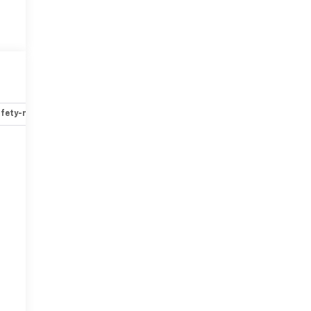
fety-mechanical
Options
Specs
r