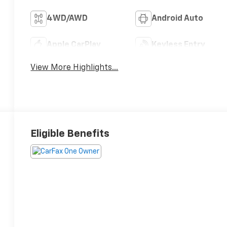
4WD/AWD
Android Auto
Apple CarPlay
Keyless Entry
View More Highlights...
Eligible Benefits