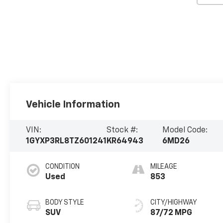
Vehicle Information
VIN:
Stock #:
Model Code:
1GYXP3RL8TZ601241
KR64943
6MD26
CONDITION
MILEAGE
Used
853
BODY STYLE
CITY/HIGHWAY
SUV
87/72 MPG