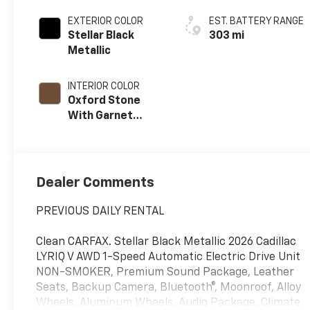
EXTERIOR COLOR
EST. BATTERY RANGE
Stellar Black
303 mi
Metallic
INTERIOR COLOR
Oxford Stone
With Garnet
Accents, Full
Leather Seat
Trim With
Perforated
Dealer Comments
Inserts
PREVIOUS DAILY RENTAL
Clean CARFAX. Stellar Black Metallic 2026 Cadillac
LYRIQ V AWD 1-Speed Automatic Electric Drive Unit
NON-SMOKER, Premium Sound Package, Leather
Seats, Backup Camera, Bluetooth®, Moonroof, Alloy
Wheels, Aluminum Wheels, Audio Package, Climate