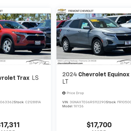
2024
Chevrolet Equinox
rolet Trax
LS
LT
Price Drop
C063362
Stock:
C212881A
VIN:
3GNAXTEG6RS112290
Stock:
FR1050
Model:
1XY26
17,311
$17,700