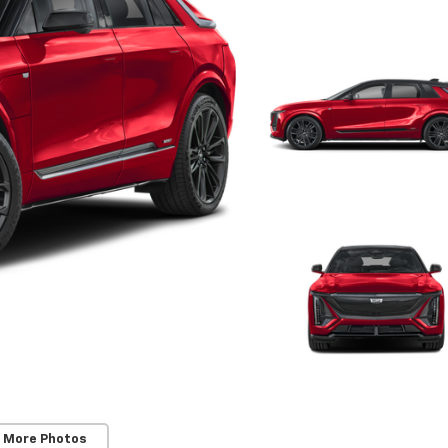
 More Photos