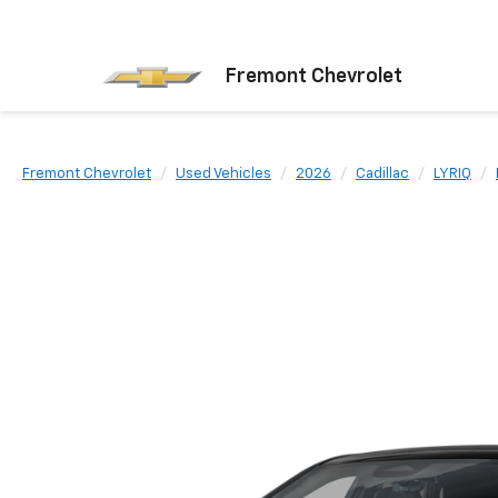
Fremont Chevrolet
Fremont Chevrolet
Used Vehicles
2026
Cadillac
LYRIQ