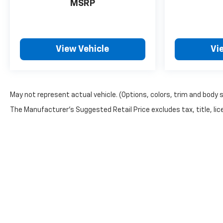
MSRP
Recent Arrival! 87/72 City/Highway MPG
View Vehicle
Vi
May not represent actual vehicle. (Options, colors, trim and body 
The Manufacturer's Suggested Retail Price excludes tax, title, lice
Warning
: Operating, servicing and maintainin