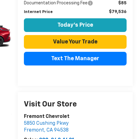
Documentation Processing Fee
$85
$79,536
Internet Price
Today's Price
Value Your Trade
Text The Manager
Visit Our Store
Fremont Chevrolet
5850 Cushing Pkwy
Fremont
,
CA
94538