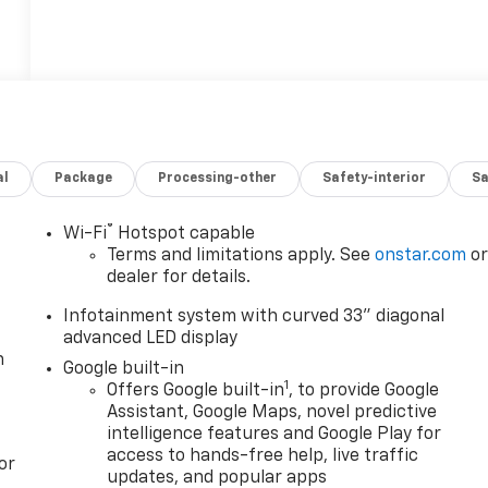
al
Package
Processing-other
Safety-interior
Sa
®
Wi-Fi
Hotspot capable
Terms and limitations apply. See
onstar.com
o
dealer for details.
Infotainment system with curved 33" diagonal
advanced LED display
n
Google built-in
1
Offers Google built-in
, to provide Google
Assistant, Google Maps, novel predictive
intelligence features and Google Play for
access to hands-free help, live traffic
or
updates, and popular apps