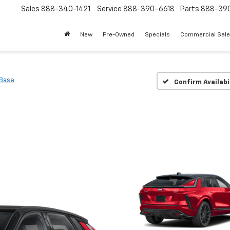
Sales
888-340-1421
Service
888-390-6618
Parts
888-39
New
Pre-Owned
Specials
Commercial Sal
Base
Confirm Availabi