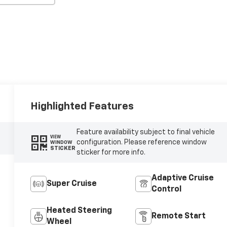
Highlighted Features
Feature availability subject to final vehicle
VIEW
configuration. Please reference window
WINDOW
STICKER
sticker for more info.
Adaptive Cruise
Super Cruise
Control
Heated Steering
Remote Start
Wheel