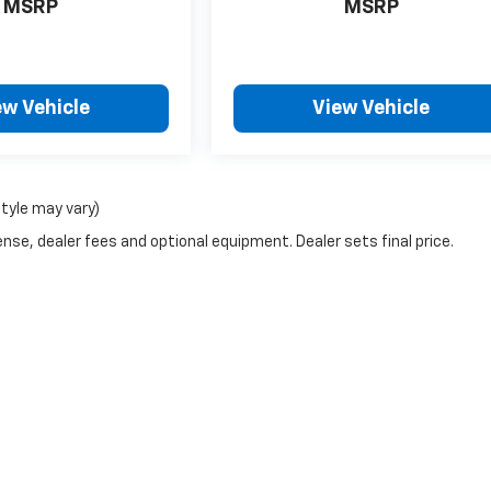
MSRP
MSRP
ew Vehicle
View Vehicle
style may vary)
nse, dealer fees and optional equipment. Dealer sets final price.
g a passenger vehicle or off-road vehicle can expose you to chemicals