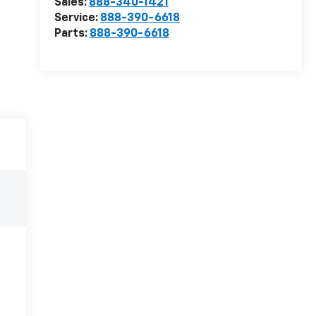
Sales:
888-340-1421
Service:
888-390-6618
Parts:
888-390-6618