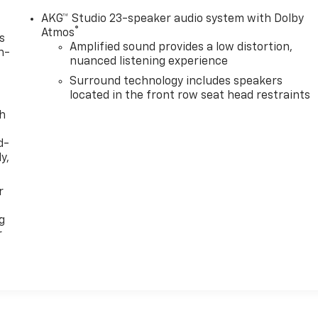
AKG™ Studio 23-speaker audio system with Dolby
®
Atmos
s
Amplified sound provides a low distortion,
n-
nuanced listening experience
Surround technology includes speakers
located in the front row seat head restraints
th
d-
y,
r
g
r