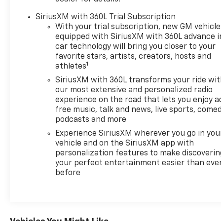
Lumbar Massage, Driver vanity mirror, Dual front
impact airbags, Dual front side impact airbags,
SiriusXM with 360L Trial Subscription
Electronic Stability Control, Emergency
With your trial subscription, new GM vehicle
communication system, Four wheel independent
equipped with SiriusXM with 360L advance i
suspension, Fr Passenger Pwr Seatback & Cushion
car technology will bring you closer to your
Bolster Adjust, Front Bucket Seats, Front Center
favorite stars, artists, creators, hosts and
1
athletes
Armrest, Front dual zone A/C, Front Passenger 4-
Way Power Lumbar Seat Adjustment, Front
SiriusXM with 360L transforms your ride wi
Passenger Seat Memory, Front Passenger Seat
our most extensive and personalized radio
Power Lumbar Massage, Front reading lights, Full
experience on the road that lets you enjoy a
free music, talk and news, live sports, comed
Leather Seat Trim, Fully automatic headlights,
podcasts and more
Garage door transmitter, Genuine wood console
insert, Genuine wood door panel insert, Google
Experience SiriusXM wherever you go in you
Built-In, Heads-Up Display, Heated 2nd Row
vehicle and on the SiriusXM app with
personalization features to make discoverin
Outboard Position Seats, Heated door mirrors,
your perfect entertainment easier than eve
Heated front seats, Heated rear seats, Heated
before
steering wheel, Hitch Guidance w/Trailering Assist
Guideline, Hitch View, Illuminated entry, Knee
airbag, Leather steering wheel, Low tire pressure
warning, Memory seat, Navigation system: Google
Automotive Services Capable, Occupant sensing