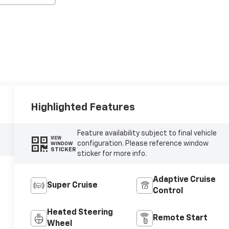
Highlighted Features
Feature availability subject to final vehicle
VIEW
configuration. Please reference window
WINDOW
STICKER
sticker for more info.
Adaptive Cruise
Super Cruise
Control
Heated Steering
Remote Start
Wheel