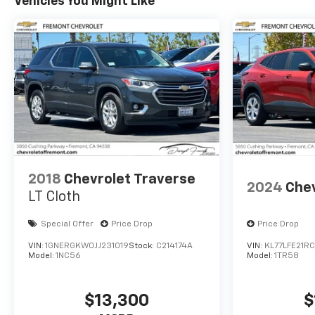
Vehicles You Might Like
Remote keyless entry, Security system, Speed
control, Speed-sensing steering, Split folding rear
seat, Spoiler, Steering wheel memory, Steering
wheel mounted audio controls, Telescoping steering
wheel, Tilt steering wheel, Traction control, Trip
computer, Turn signal indicator mirrors, Variably
intermittent wipers, Ventilated front seats, Wheels:
22 Triple 6-Spoke Reverse Rim Alloy, Wireless Apple
CarPlay/Wireless Android Auto.
87/72 City/Highway MPG
2018
Chevrolet Traverse
2024
Chev
LT Cloth
Special Offer
Price Drop
Price Drop
VIN:
1GNERGKW0JJ231019
Stock:
C214174A
VIN:
KL77LFE21R
Model:
1NC56
Model:
1TR58
$13,300
$