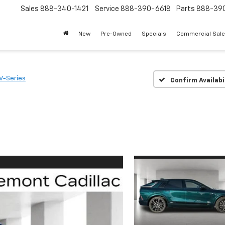
Sales
888-340-1421
Service
888-390-6618
Parts
888-39
New
Pre-Owned
Specials
Commercial Sal
V-Series
Confirm Availabi