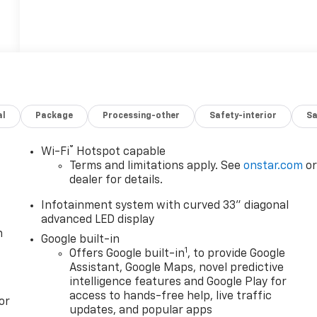
al
Package
Processing-other
Safety-interior
Sa
®
Wi-Fi
Hotspot capable
Terms and limitations apply. See
onstar.com
o
dealer for details.
Infotainment system with curved 33" diagonal
advanced LED display
n
Google built-in
1
Offers Google built-in
, to provide Google
Assistant, Google Maps, novel predictive
intelligence features and Google Play for
access to hands-free help, live traffic
or
updates, and popular apps