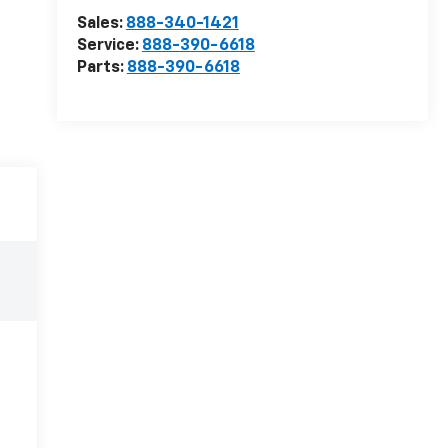
Sales:
888-340-1421
Service:
888-390-6618
Parts:
888-390-6618