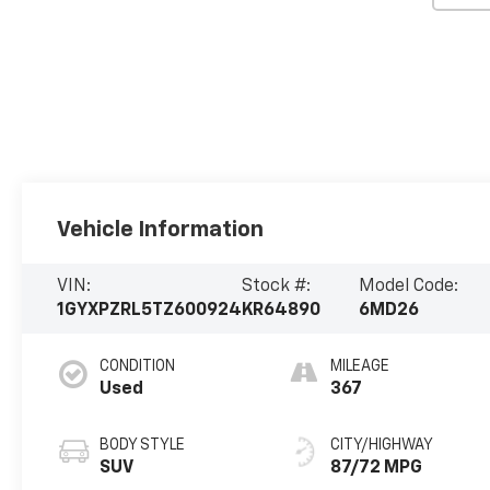
Vehicle Information
VIN:
Stock #:
Model Code:
1GYXPZRL5TZ600924
KR64890
6MD26
CONDITION
MILEAGE
Used
367
BODY STYLE
CITY/HIGHWAY
SUV
87/72 MPG