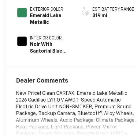
EXTERIOR COLOR
EST. BATTERY RANGE
Emerald Lake
319 mi
Metallic
INTERIOR COLOR
Noir With
Santorini Blue
Accents,
Inteluxe Seats
With Perforated
Inserts
Dealer Comments
New Price! Clean CARFAX. Emerald Lake Metallic
2026 Cadillac LYRIQ V AWD 1-Speed Automatic
Electric Drive Unit NON-SMOKER, Premium Sound
Package, Backup Camera, Bluetooth®, Alloy Wheels,
Aluminum Wheels, Audio Package, Climate Package,
Heat Package, Light Package, Power Mirror
Package, Power Package, Remote Start, LYRIQ V,