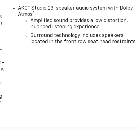
AKG™ Studio 23-speaker audio system with Dolby
®
Atmos
s
Amplified sound provides a low distortion,
n-
nuanced listening experience
Surround technology includes speakers
located in the front row seat head restraints
th
d-
y,
r
g
r