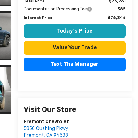
$76,261
Retail Price
Documentation Processing Fee
$85
$76,346
Internet Price
Today's Price
Value Your Trade
Text The Manager
Visit Our Store
Fremont Chevrolet
5850 Cushing Pkwy
Fremont
,
CA
94538