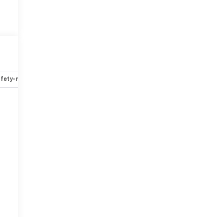
fety-mechanical
Options
Specs
r