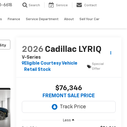
0-6618
Search
Service
Contact
es
Finance
Service Department
About
Sell Your Car
lity
2026
Cadillac LYRIQ
V-Series
Eligible Courtesy Vehicle
Special
Offer
Retail Stock
$76,346
FREMONT SALE PRICE
Less