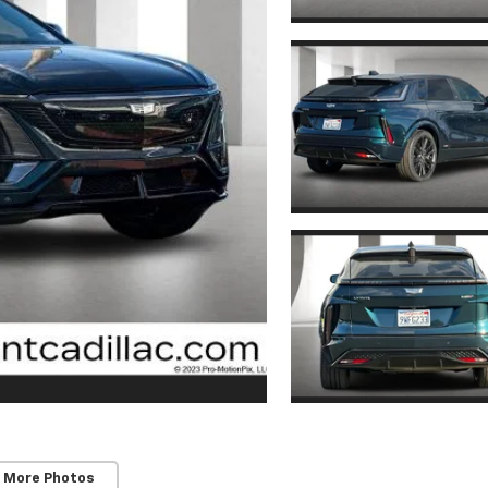
 More Photos