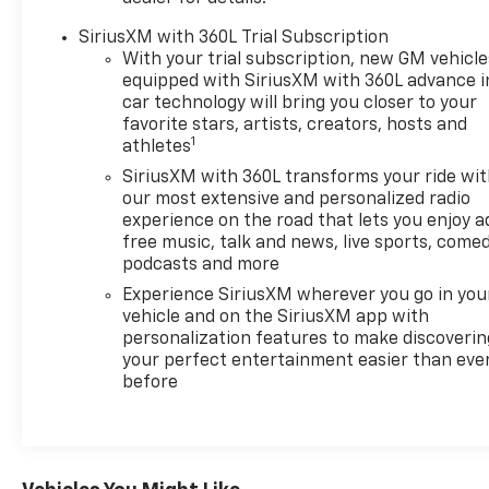
Way Power Lumbar Seat Adjustment, Front
Passenger Seat Memory, Front Passenger Seat
SiriusXM with 360L Trial Subscription
Power Lumbar Massage, Front reading lights, Fully
With your trial subscription, new GM vehicle
automatic headlights, Garage door transmitter,
equipped with SiriusXM with 360L advance i
Heads-Up Display, Heated 2nd Row Outboard
car technology will bring you closer to your
Position Seats, Heated door mirrors, Heated front
favorite stars, artists, creators, hosts and
1
athletes
seats, Heated rear seats, Heated steering wheel,
Hitch View, Illuminated entry, Inteluxe Seat Trim,
SiriusXM with 360L transforms your ride wi
Knee airbag, Leather steering wheel, Low tire
our most extensive and personalized radio
pressure warning, Memory seat, Navigation system:
experience on the road that lets you enjoy a
free music, talk and news, live sports, comed
Google Automotive Services Capable, Occupant
podcasts and more
sensing airbag, Outside temperature display,
Overhead airbag, Overhead console, Panic alarm,
Experience SiriusXM wherever you go in you
Passenger door bin, Passenger vanity mirror,
vehicle and on the SiriusXM app with
personalization features to make discoverin
Performance Suspension, Power door mirrors,
your perfect entertainment easier than eve
Power driver seat, Power Liftgate, Power
before
passenger seat, Power steering, Power windows,
Preferred Equipment Group 1SV, Radio data system,
Radio: Infotainment Experience, Rain sensing
wipers, Rear air conditioning, Rear reading lights,
Rear seat center armrest, Rear window defroster,