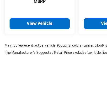
MSRP
View Vehicle
Vi
May not represent actual vehicle. (Options, colors, trim and body 
The Manufacturer's Suggested Retail Price excludes tax, title, lice
Warning
: Operating, servicing and maintainin