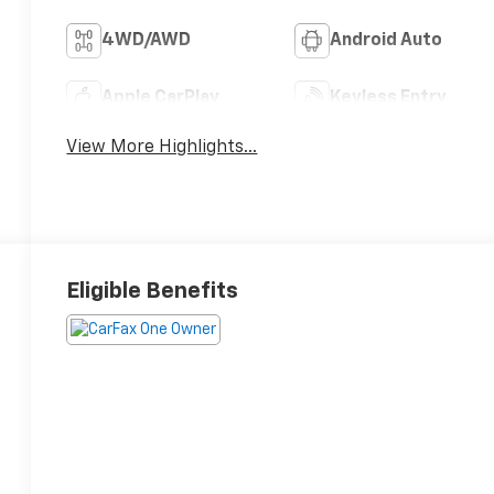
4WD/AWD
Android Auto
Apple CarPlay
Keyless Entry
View More Highlights...
Eligible Benefits