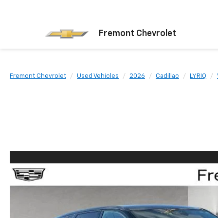
Fremont Chevrolet
Fremont Chevrolet
Used Vehicles
2026
Cadillac
LYRIQ