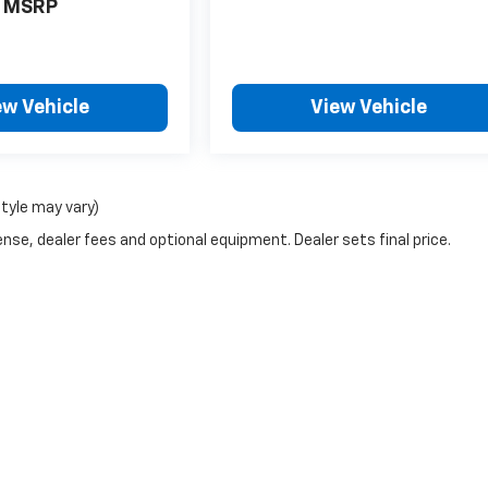
MSRP
ew Vehicle
View Vehicle
style may vary)
nse, dealer fees and optional equipment. Dealer sets final price.
g a passenger vehicle or off-road vehicle can expose you to chemicals