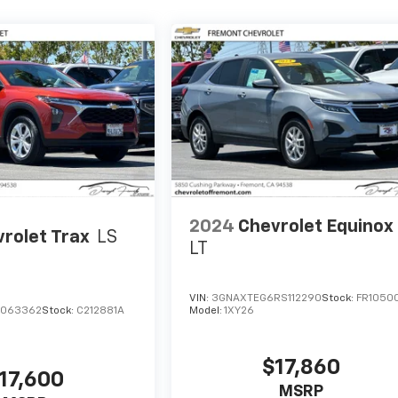
2024
Chevrolet Equinox
rolet Trax
LS
LT
VIN:
3GNAXTEG6RS112290
Stock:
FR1050
C063362
Stock:
C212881A
Model:
1XY26
$17,860
17,600
MSRP