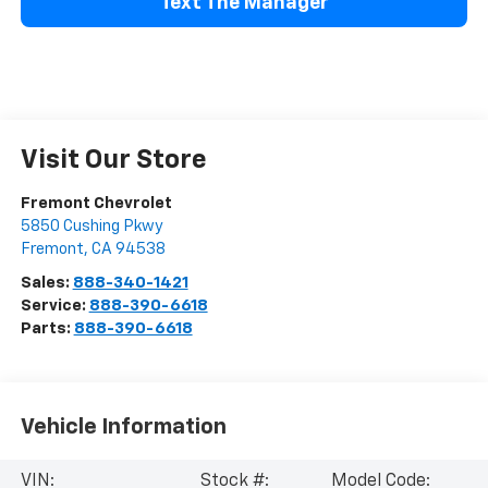
Text The Manager
Visit Our Store
Fremont Chevrolet
5850 Cushing Pkwy
Fremont
,
CA
94538
Sales:
888-340-1421
Service:
888-390-6618
Parts:
888-390-6618
Vehicle Information
VIN:
Stock #:
Model Code: