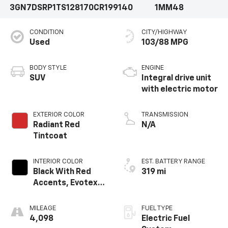
3GN7DSRP1TS128170
CR199140
1MM48
CONDITION
CITY/HIGHWAY
Used
103/88 MPG
BODY STYLE
ENGINE
SUV
Integral drive unit
with electric motor
EXTERIOR COLOR
TRANSMISSION
Radiant Red
N/A
Tintcoat
INTERIOR COLOR
EST. BATTERY RANGE
Black With Red
319 mi
Accents, Evotex
Seat Trim
MILEAGE
FUEL TYPE
4,098
Electric Fuel