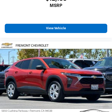
the road ahead being bright is a bad thing. Deep
MSRP
tinted windows tame the level of light entering
your vehicle meaning less eye fatigue; and they
offer reprieve from prying eyes, too. Take the edge
off the sunshine with deep tinted windows.
Power 4-way driver lumbar - It’s got your back.
View Vehicle
How you feel while driving is just as important as
how your car drives. Enhance your comfort with
power 4-way driver driver lumbar. Simply set it to
the support you want for your lower back, and it
will reduce the strain you would feel otherwise.
Power 4-way driver lumbar supports your right to
drive comfortably.
Power 4-way driver lumbar - It’s got your back.
How you feel while driving is just as important as
how your car drives. Enhance your comfort with
power 4-way driver driver lumbar. Simply set it to
the support you want for your lower back, and it
will reduce the strain you would feel otherwise.
Power 4-way driver lumbar supports your right to
drive comfortably.