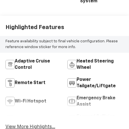
System
Highlighted Features
Feature availability subject to final vehicle configuration. Please
reference window sticker for more info.
Adaptive Cruise
Heated Steering
Control
Wheel
Power
Remote Start
Tailgate/Liftgate
Emergency Brake
Wi-Fi Hotspot
Assist
Forward Collision
Blind Spot Monitor
Warning
View More Highlights...