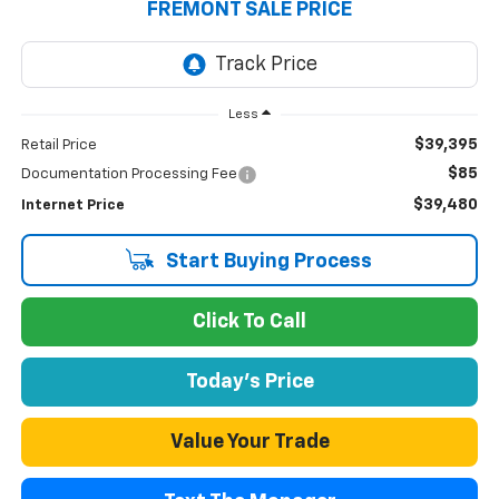
FREMONT SALE PRICE
Less
$39,395
Retail Price
$85
Documentation Processing Fee
$39,480
Internet Price
Start Buying Process
Click To Call
Today's Price
Value Your Trade