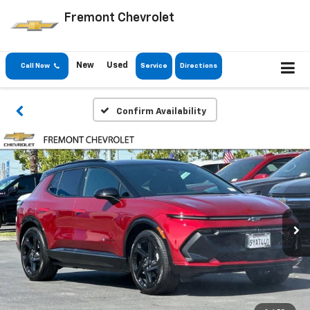
Fremont Chevrolet
New
Used
Call Now
Service
Directions
Confirm Availability