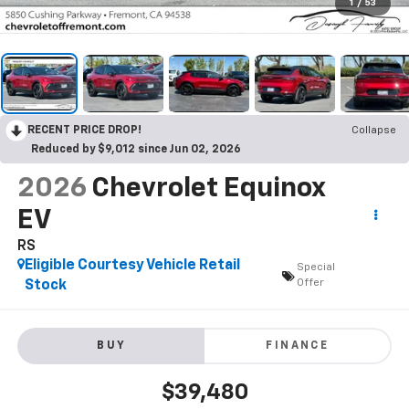
1
/
53
RECENT PRICE DROP!
Collapse
Reduced by $9,012 since Jun 02, 2026
2026
Chevrolet Equinox
EV
RS
Eligible Courtesy Vehicle Retail
Special
Offer
Stock
BUY
FINANCE
$39,480