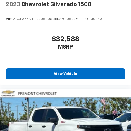
2023
Chevrolet Silverado 1500
VIN:
3GCPABEK1PG220500
Stock:
FG10522
Model:
CC10543
$32,588
MSRP
View Vehicle