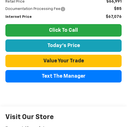
$66,991
Retail Price
$85
Documentation Processing Fee
$67,076
Internet Price
Click To Call
Today's Price
Value Your Trade
Text The Manager
Visit Our Store