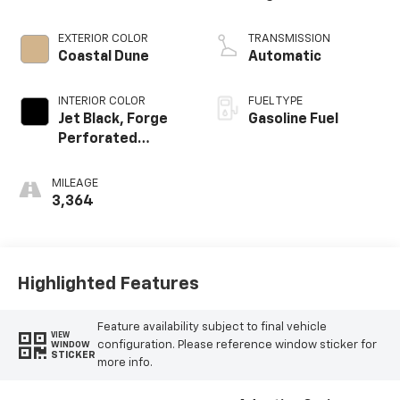
EXTERIOR COLOR
TRANSMISSION
Coastal Dune
Automatic
INTERIOR COLOR
FUEL TYPE
Jet Black, Forge
Gasoline Fuel
Perforated
Leather Seat Trim
MILEAGE
3,364
Highlighted Features
Feature availability subject to final vehicle
VIEW
configuration. Please reference window sticker for
WINDOW
STICKER
more info.