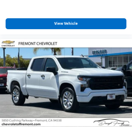
SiriusXM with 360L transforms your ride with
our most extensive and personalized radio
experience on the road that lets you enjoy ad-
free music, talk and news, live sports, comedy,
View Vehicle
podcasts and more
Experience SiriusXM wherever you go in your
vehicle and on the SiriusXM app with
personalization features to make discovering
your perfect entertainment easier than ever
before