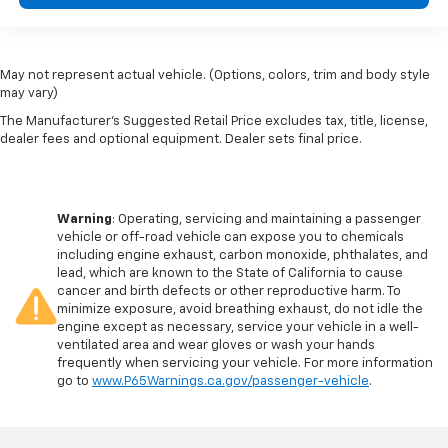
May not represent actual vehicle. (Options, colors, trim and body style
may vary)
The Manufacturer's Suggested Retail Price excludes tax, title, license,
dealer fees and optional equipment. Dealer sets final price.
Warning
: Operating, servicing and maintaining a passenger
vehicle or off-road vehicle can expose you to chemicals
including engine exhaust, carbon monoxide, phthalates, and
lead, which are known to the State of California to cause
cancer and birth defects or other reproductive harm. To
minimize exposure, avoid breathing exhaust, do not idle the
engine except as necessary, service your vehicle in a well-
ventilated area and wear gloves or wash your hands
frequently when servicing your vehicle. For more information
go to
www.P65Warnings.ca.gov/passenger-vehicle
.