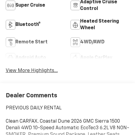
Adaptive Cruise
Super Cruise
Control
Heated Steering
Bluetooth®
Wheel
Remote Start
4WD/AWD
Android Auto
Apple CarPlay
View More Highlights...
Dealer Comments
PREVIOUS DAILY RENTAL
Clean CARFAX. Coastal Dune 2026 GMC Sierra 1500
Denali 4WD 10-Speed Automatic EcoTec3 6.2L V8 NON-
SMOKER, Premium Sound Package, Leather Seats,