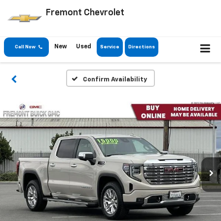
Fremont Chevrolet
New
Used
Call Now
Service
Directions
Confirm Availability