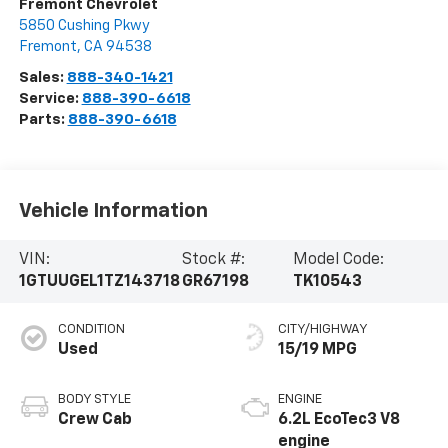
Fremont Chevrolet
5850 Cushing Pkwy
Fremont
,
CA
94538
Sales:
888-340-1421
Service:
888-390-6618
Parts:
888-390-6618
Vehicle Information
VIN:
Stock #:
Model Code:
1GTUUGEL1TZ143718
GR67198
TK10543
CONDITION
CITY/HIGHWAY
Used
15/19 MPG
BODY STYLE
ENGINE
Crew Cab
6.2L EcoTec3 V8
engine