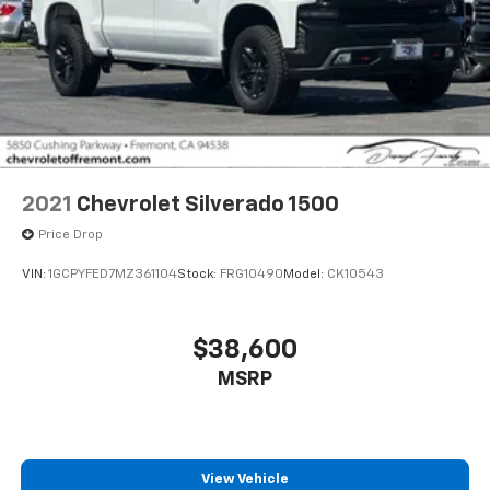
2021
Chevrolet Silverado 1500
Price Drop
VIN:
1GCPYFED7MZ361104
Stock:
FRG10490
Model:
CK10543
$38,600
MSRP
View Vehicle