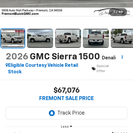
1
/
63
2026
GMC Sierra 1500
Denali
Eligible Courtesy Vehicle Retail
Special
Offer
Stock
$67,076
FREMONT SALE PRICE
Less