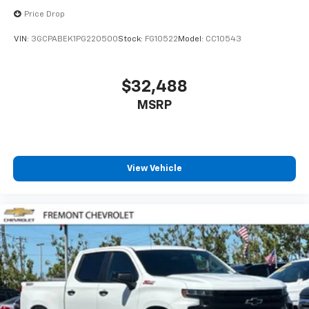
Price Drop
VIN:
3GCPABEK1PG220500
Stock:
FG10522
Model:
CC10543
$32,488
MSRP
View Vehicle