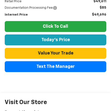
$49,611
Retail Price
$85
Documentation Processing Fee
$49,696
Internet Price
Click To Call
Today's Price
Value Your Trade
Text The Manager
Visit Our Store