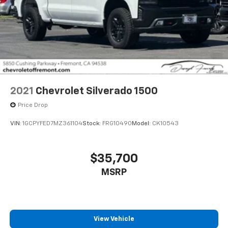
2021
Chevrolet Silverado 1500
Price Drop
VIN:
1GCPYFED7MZ361104
Stock:
FRG10490
Model:
CK10543
$35,700
MSRP
View Vehicle