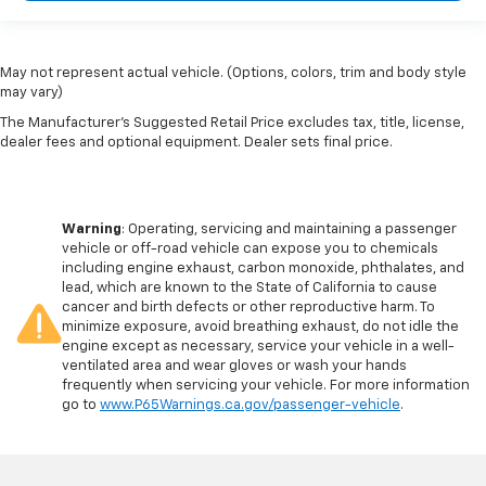
May not represent actual vehicle. (Options, colors, trim and body style
may vary)
The Manufacturer's Suggested Retail Price excludes tax, title, license,
dealer fees and optional equipment. Dealer sets final price.
Warning
: Operating, servicing and maintaining a passenger
vehicle or off-road vehicle can expose you to chemicals
including engine exhaust, carbon monoxide, phthalates, and
lead, which are known to the State of California to cause
cancer and birth defects or other reproductive harm. To
minimize exposure, avoid breathing exhaust, do not idle the
engine except as necessary, service your vehicle in a well-
ventilated area and wear gloves or wash your hands
frequently when servicing your vehicle. For more information
go to
www.P65Warnings.ca.gov/passenger-vehicle
.