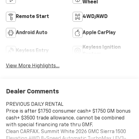
Wheel
Remote Start
4WD/AWD
Android Auto
Apple CarPlay
Keyless Ignition
Keyless Entry
System
View More Highlights...
Dealer Comments
PREVIOUS DAILY RENTAL
Price is after $1750 consumer cash+ $1750 GM bonus
cash+ $3500 trade allowance. cannot be combined
with special financing rate thru GMF.
Clean CARFAX. Summit White 2026 GMC Sierra 1500
Elevation 4WD 8-Speed Automatic TurboMax LEV3-