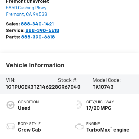
Fremont Chevrolet
5850 Cushing Pkwy
Fremont
,
CA
94538
Sales:
888-340-1421
Service:
888-390-6618
Parts:
888-390-6618
Vehicle Information
VIN:
Stock #:
Model Code:
1GTPUCEK3TZ146228
GR67040
TK10743
CONDITION
CITY/HIGHWAY
Used
17/20 MPG
BODY STYLE
ENGINE
™
Crew Cab
TurboMax
engine