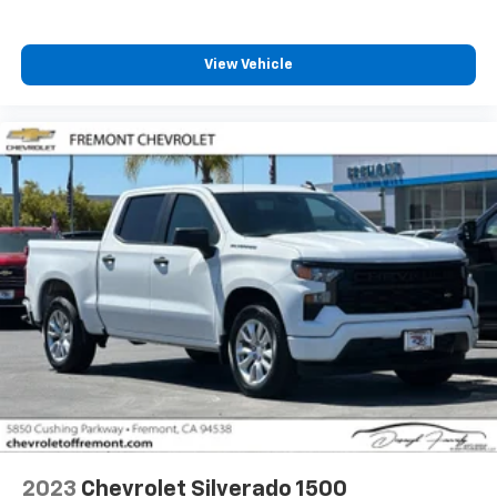
vehicle's infotainment system
Place and receive hands-free phone calls
Store your phone's contact list in the system
View Vehicle
to place an outgoing call quickly using the
touch-screen display or voice command
system
With streaming audio capability, you can
listen to files stored on your phone or
Bluetooth® digital media device
6-speaker audio system
Speakers are positioned throughout the
cabin for outstanding sound quality and an
enjoyable listening experience
2023
Chevrolet Silverado 1500