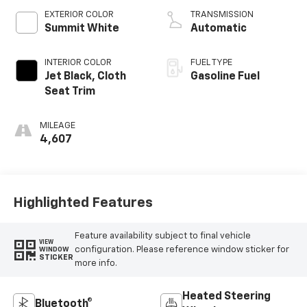
EXTERIOR COLOR
TRANSMISSION
Summit White
Automatic
INTERIOR COLOR
FUEL TYPE
Jet Black, Cloth
Gasoline Fuel
Seat Trim
MILEAGE
4,607
Highlighted Features
Feature availability subject to final vehicle
VIEW
configuration. Please reference window sticker for
WINDOW
STICKER
more info.
Heated Steering
Bluetooth®