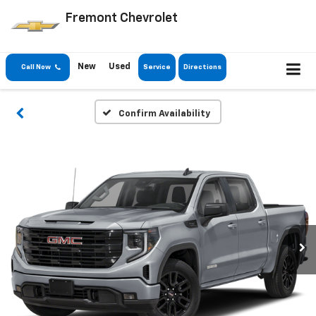
Fremont Chevrolet
New
Used
Call Now
Service
Directions
Confirm Availability