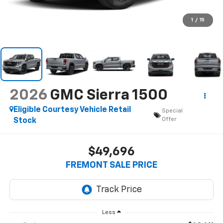
1
/
15
2026
GMC Sierra 1500
Eligible Courtesy Vehicle Retail
Special
Offer
Stock
$49,696
FREMONT SALE PRICE
Less