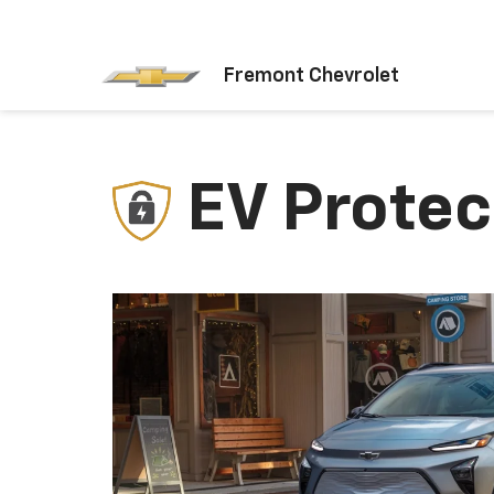
Fremont Chevrolet
EV Protec