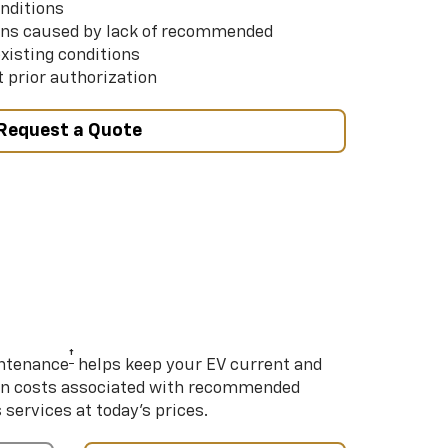
nditions
ns caused by lack of recommended
xisting conditions
 prior authorization
Request a Quote
†
intenance
helps keep your EV current and
on costs associated with recommended
ervices at today’s prices.