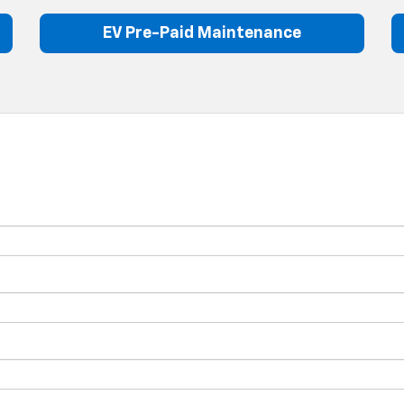
EV Pre-Paid Maintenance