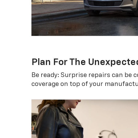
Plan For The Unexpecte
Be ready: Surprise repairs can be c
coverage on top of your manufactur