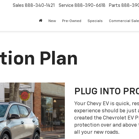
Sales
888-340-1421
Service
888-390-6618
Parts
888-39
New
Pre-Owned
Specials
Commercial Sal
tion Plan
PLUG INTO PR
Your Chevy EV is quick, re
experience should be just 
created the Chevrolet EV P
protection over and above
all your new roads.