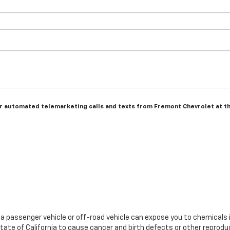
n or automated telemarketing calls and texts from Fremont Chevrolet at t
g a passenger vehicle or off-road vehicle can expose you to chemicals
tate of California to cause cancer and birth defects or other reprodu