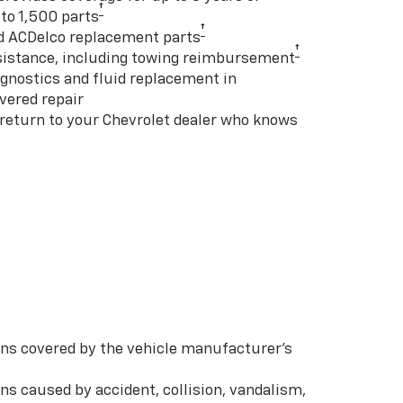
†
to 1,500 parts
†
d ACDelco replacement parts
†
istance, including towing reimbursement
gnostics and fluid replacement in
vered repair
 return to your Chevrolet dealer who knows
s covered by the vehicle manufacturer’s
s caused by accident, collision, vandalism,