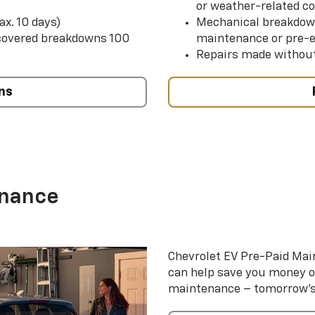
or weather-related co
ax. 10 days)
Mechanical breakdow
 covered breakdowns 100
maintenance or pre-e
Repairs made without
ns
enance
Chevrolet EV Pre-Paid Ma
can help save you money 
maintenance – tomorrow’s s