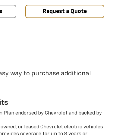
s
Request a Quote
easy way to purchase additional
its
n Plan endorsed by Chevrolet and backed by
-owned, or leased Chevrolet electric vehicles
rovides coverage for up to 8 years or