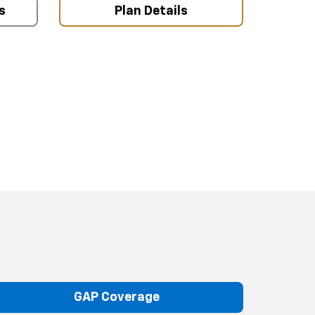
s
Plan Details
GAP Coverage