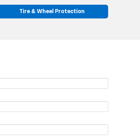
Tire & Wheel Protection