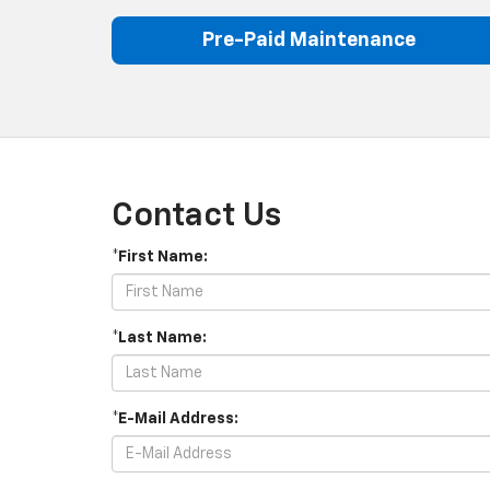
Pre-Paid Maintenance
Contact Us
*First Name:
*Last Name:
*E-Mail Address: