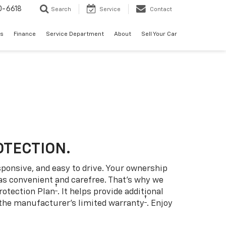
0-6618
Search
Service
Contact
es
Finance
Service Department
About
Sell Your Car
OTECTION.
sponsive, and easy to drive. Your ownership
as convenient and carefree. That’s why we
†
rotection Plan
. It helps provide additional
†
 the manufacturer’s limited warranty
. Enjoy