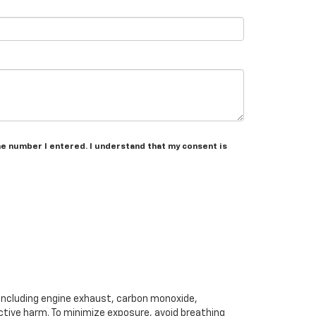
he number I entered. I understand that my consent is
 including engine exhaust, carbon monoxide,
ctive harm. To minimize exposure, avoid breathing