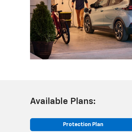
Available Plans:
Protection Plan