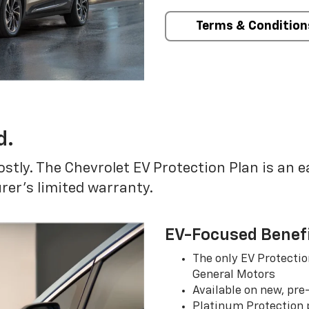
Terms & Condition
d.
ostly. The Chevrolet EV Protection Plan is an 
er’s limited warranty.
EV-Focused Benef
The only EV Protectio
General Motors
Available on new, pre
Platinum Protection p