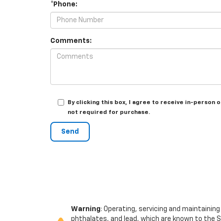
*Phone:
Comments:
By clicking this box, I agree to receive in-perso
not required for purchase.
Warning
: Operating, servicing and maintainin
phthalates, and lead, which are known to the S