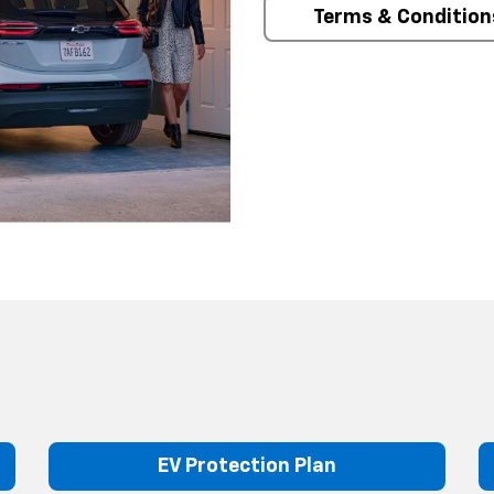
Terms & Condition
EV Protection Plan