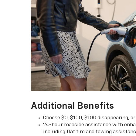
Additional Benefits
Choose $0, $100, $100 disappearing, o
24-hour roadside assistance with enha
including flat tire and towing assistan