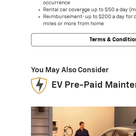
occurrence
Rental car coverage up to $50 a day (m
†
Reimbursement
up to $200 a day for
miles or more from home
Terms & Conditio
You May Also Consider
EV Pre-Paid Maint