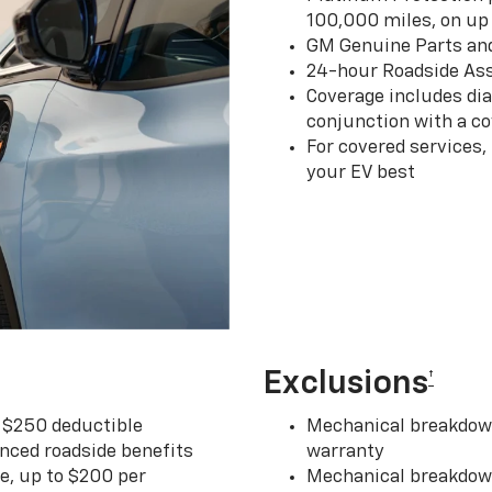
100,000 miles, on up 
GM Genuine Parts an
24-hour Roadside Ass
Coverage includes dia
conjunction with a co
For covered services,
your EV best
Exclusions
†
r $250 deductible
Mechanical breakdown
nced roadside benefits
warranty
ce, up to $200 per
Mechanical breakdown