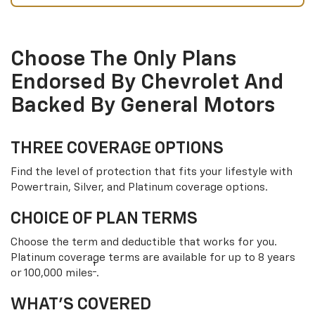
Choose The Only Plans
Endorsed By Chevrolet And
Backed By General Motors
THREE COVERAGE OPTIONS
Find the level of protection that fits your lifestyle with
Powertrain, Silver, and Platinum coverage options.
CHOICE OF PLAN TERMS
Choose the term and deductible that works for you.
Platinum coverage terms are available for up to 8 years
†
or 100,000 miles
.
WHAT’S COVERED