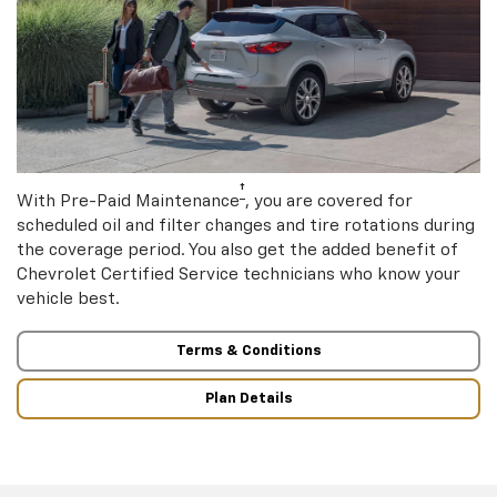
†
With Pre-Paid Maintenance
, you are covered for
scheduled oil and filter changes and tire rotations during
the coverage period. You also get the added benefit of
Chevrolet Certified Service technicians who know your
vehicle best.
Terms & Conditions
Plan Details