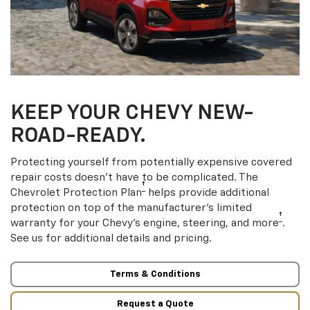
KEEP YOUR CHEVY NEW-
ROAD-READY.
Protecting yourself from potentially expensive covered
repair costs doesn’t have to be complicated. The
†
Chevrolet Protection Plan
helps provide additional
protection on top of the manufacturer’s limited
†
warranty for your Chevy’s engine, steering, and more
.
See us for additional details and pricing.
Terms & Conditions
Request a Quote