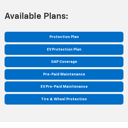
Available Plans:
Protection Plan
EV Protection Plan
GAP Coverage
Pre-Paid Maintenance
EV Pre-Paid Maintenance
Tire & Wheel Protection