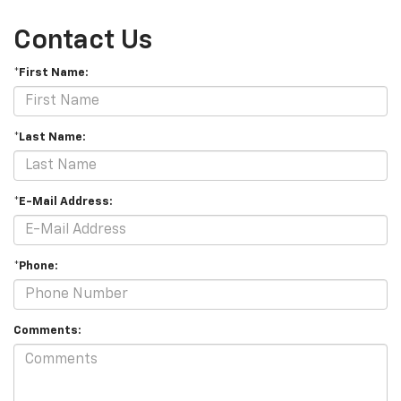
Contact Us
*First Name:
*Last Name:
*E-Mail Address:
*Phone:
Comments: