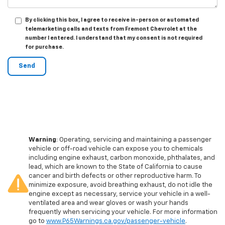
By clicking this box, I agree to receive in-person or automated
telemarketing calls and texts from Fremont Chevrolet at the
number I entered. I understand that my consent is not required
for purchase.
Warning
: Operating, servicing and maintaining a passenger
vehicle or off-road vehicle can expose you to chemicals
including engine exhaust, carbon monoxide, phthalates, and
lead, which are known to the State of California to cause
cancer and birth defects or other reproductive harm. To
minimize exposure, avoid breathing exhaust, do not idle the
engine except as necessary, service your vehicle in a well-
ventilated area and wear gloves or wash your hands
frequently when servicing your vehicle. For more information
go to
www.P65Warnings.ca.gov/passenger-vehicle
.