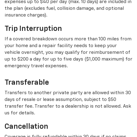
expenses up to $40 per day (max. 10 days) are included in
the plan (excludes fuel, collision damage, and optional
insurance charges).
Trip Interruption
If a covered breakdown occurs more than 100 miles from
your home and a repair facility needs to keep your
vehicle overnight, you may qualify for reimbursement of
up to $200 a day for up to five days ($1,000 maximum) for
emergency travel expenses.
Transferable
Transfers to another private party are allowed within 30
days of resale or lease assumption, subject to $50
transfer fee. Transfer to a dealership is not allowed. Ask
us for details.
Cancellation
Coverage is fully refundable within 30 days if no claims