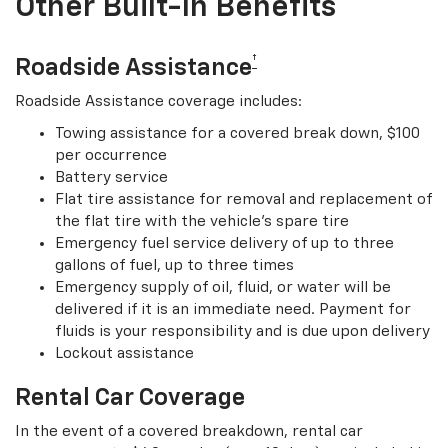
Other Built-In Benefits
†
Roadside Assistance
Roadside Assistance coverage includes:
Towing assistance for a covered break down, $100
per occurrence
Battery service
Flat tire assistance for removal and replacement of
the flat tire with the vehicle’s spare tire
Emergency fuel service delivery of up to three
gallons of fuel, up to three times
Emergency supply of oil, fluid, or water will be
delivered if it is an immediate need. Payment for
fluids is your responsibility and is due upon delivery
Lockout assistance
Rental Car Coverage
In the event of a covered breakdown, rental car