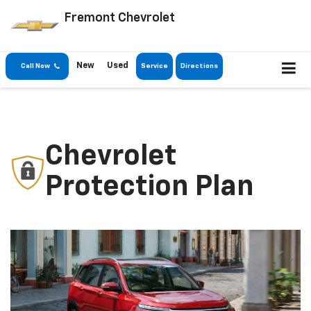
Fremont Chevrolet
New
Used
Call Now
Service
Directions
Chevrolet
Protection Plan