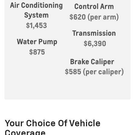
Your Choice Of Vehicle
Coverage