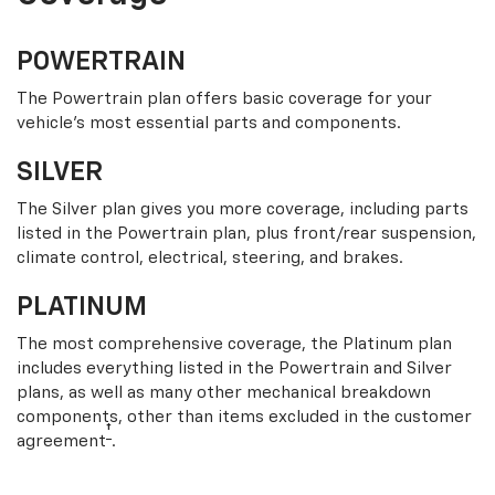
POWERTRAIN
The Powertrain plan offers basic coverage for your
vehicle’s most essential parts and components.
SILVER
The Silver plan gives you more coverage, including parts
listed in the Powertrain plan, plus front/rear suspension,
climate control, electrical, steering, and brakes.
PLATINUM
The most comprehensive coverage, the Platinum plan
includes everything listed in the Powertrain and Silver
plans, as well as many other mechanical breakdown
components, other than items excluded in the customer
†
agreement
.