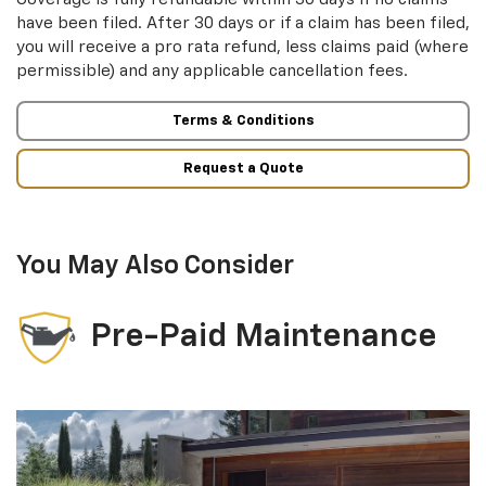
have been filed. After 30 days or if a claim has been filed,
you will receive a pro rata refund, less claims paid (where
permissible) and any applicable cancellation fees.
Terms & Conditions
Request a Quote
You May Also Consider
Pre-Paid Maintenance