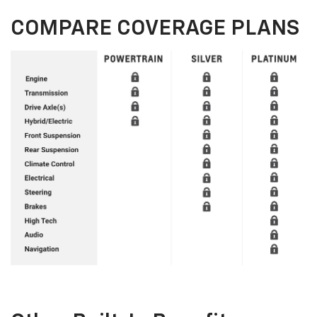
COMPARE COVERAGE PLANS