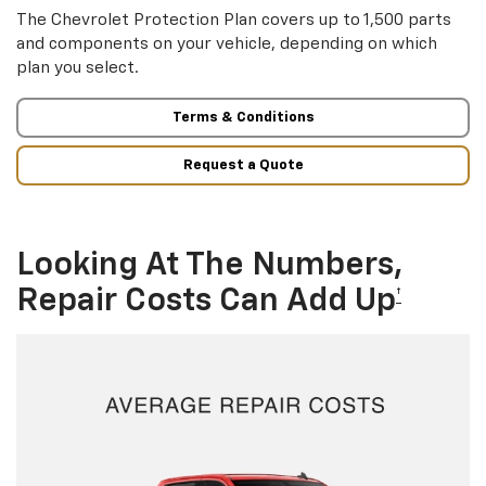
The Chevrolet Protection Plan covers up to 1,500 parts
and components on your vehicle, depending on which
plan you select.
Terms & Conditions
Request a Quote
Looking At The Numbers,
Repair Costs Can Add Up
†